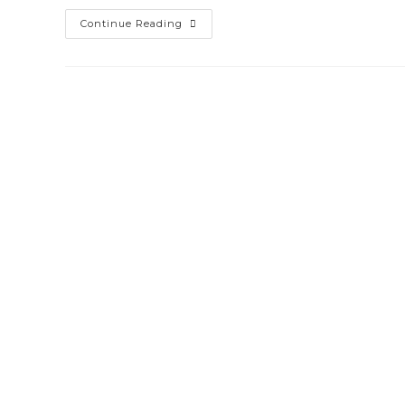
Office
Continue Reading
365
&
Exchange
Online