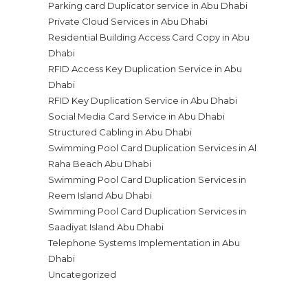
Parking card Duplicator service in Abu Dhabi
Private Cloud Services in Abu Dhabi
Residential Building Access Card Copy in Abu
Dhabi
RFID Access Key Duplication Service in Abu
Dhabi
RFID Key Duplication Service in Abu Dhabi
Social Media Card Service in Abu Dhabi
Structured Cabling in Abu Dhabi
Swimming Pool Card Duplication Services in Al
Raha Beach Abu Dhabi
Swimming Pool Card Duplication Services in
Reem Island Abu Dhabi
Swimming Pool Card Duplication Services in
Saadiyat Island Abu Dhabi
Telephone Systems Implementation in Abu
Dhabi
Uncategorized