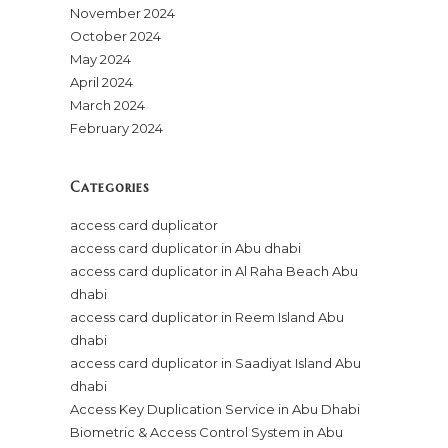
November 2024
October 2024
May 2024
April 2024
March 2024
February 2024
Categories
access card duplicator
access card duplicator in Abu dhabi
access card duplicator in Al Raha Beach Abu
dhabi
access card duplicator in Reem Island Abu
dhabi
access card duplicator in Saadiyat Island Abu
dhabi
Access Key Duplication Service in Abu Dhabi
Biometric & Access Control System in Abu