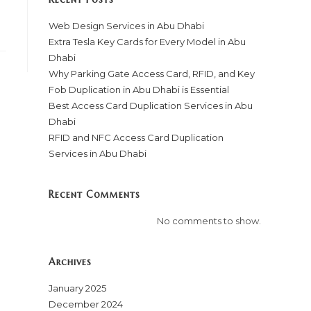
Web Design Services in Abu Dhabi
Extra Tesla Key Cards for Every Model in Abu
Dhabi
Why Parking Gate Access Card, RFID, and Key
Fob Duplication in Abu Dhabi is Essential
Best Access Card Duplication Services in Abu
Dhabi
RFID and NFC Access Card Duplication
Services in Abu Dhabi
Recent Comments
No comments to show.
Archives
January 2025
December 2024