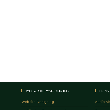
Web & Software Services
IT, A
Website Designing
Audio Vi