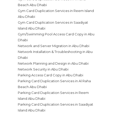
Beach Abu Dhabi
Gym Card Duplication Services in Reem Island
Abu Dhabi
Gym Card Duplication Services in Saadiyat
Island Abu Dhabi
Gym/Swimming Pool Access Card Copy in Abu
Dhabi
Network and Server Migration in Abu Dhabi
Network Installation & Troubleshooting in Abu
Dhabi
Network Planning and Design in Abu Dhabi
Network Security in Abu Dhabi
Parking Access Card Copy in Abu Dhabi
Parking Card Duplication Services in Al Raha
Beach Abu Dhabi
Parking Card Duplication Services in Reem
Island Abu Dhabi
Parking Card Duplication Services in Saadiyat
Island Abu Dhabi