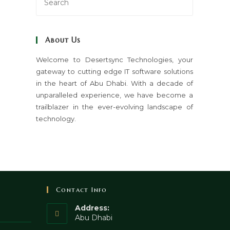
Escape
to
close
About Us
the
search
Welcome to Desertsync Technologies, your
gateway to cutting edge IT software solutions
panel.
in the heart of Abu Dhabi. With a decade of
unparalleled experience, we have become a
trailblazer in the ever-evolving landscape of
technology.
Contact Info
Address:
Abu Dhabi