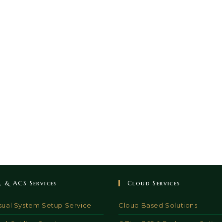
V, & ACS Services
Cloud Services
sual System Setup Service
Cloud Based Solutions