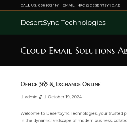
Skip
CALL US:
056 932 1141
| EMAIL:
INFO@DESERTSYNC.AE
to
content
DesertSync Technologies
Cloud Email Solutions A
Office 365 & Exchange Online
Post
Post
admin
October 19, 2024
author:
last
modified:
Welcome to DesertSync Technologies, your trusted par
In the dynamic landscape of modern business, collabo