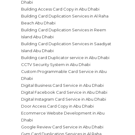
Dhabi
Building Access Card Copy in Abu Dhabi
Building Card Duplication Services in Al Raha
Beach Abu Dhabi
Building Card Duplication Services in Reem
Island Abu Dhabi
Building Card Duplication Services in Saadiyat
Island Abu Dhabi
Building card Duplicator service in Abu Dhabi
CCTV Security System in Abu Dhabi
Custom Programmable Card Service in Abu
Dhabi
Digital Business Card Service in Abu Dhabi
Digital Facebook Card Service in Abu Dhabi
Digital Instagram Card Service in Abu Dhabi
Door Access Card Copy in Abu Dhabi
Ecommerce Website Development in Abu
Dhabi
Google Review Card Service in Abu Dhabi
Gym Card Duplication Services in Al Raha