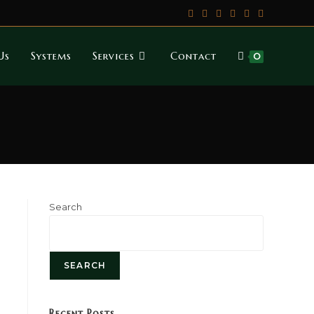
Us
Systems
Services
Contact
0
Search
SEARCH
Recent Posts