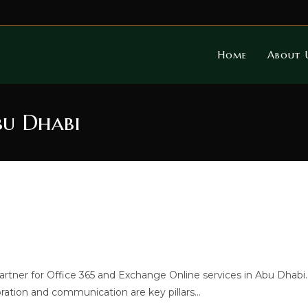
Home
About 
bu Dhabi
tner for Office 365 and Exchange Online services in Abu Dhabi.
ration and communication are key pillars…