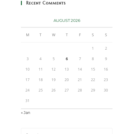
Recent Comments
AUGUST 2026
M
T
W
T
F
S
S
1
2
3
4
5
6
7
8
9
10
11
12
13
14
15
16
17
18
19
20
21
22
23
24
25
26
27
28
29
30
31
« Jan
Press