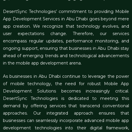
DesertSync Technologies’ commitment to providing
Mobile
App Development Services in Abu Dhabi
goes beyond mere
app creation. We recognize that technology evolves, and
user expectations change. Therefore, our services
encompass regular updates, performance monitoring, and
ongoing support, ensuring that businesses in Abu Dhabi stay
ahead of emerging trends and technological advancements
in the mobile app development arena.
As businesses in Abu Dhabi continue to leverage the power
of mobile technology, the need for robust Mobile App
Development Solutions becomes increasingly critical.
DesertSync Technologies is dedicated to meeting this
demand by offering services that transcend conventional
approaches. Our integrated approach ensures that
businesses can seamlessly incorporate advanced mobile app
development technologies into their digital framework,