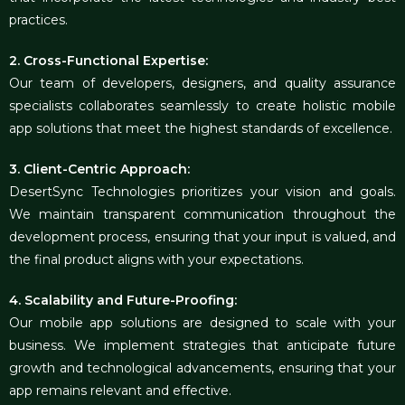
practices.
2. Cross-Functional Expertise:
Our team of developers, designers, and quality assurance
specialists collaborates seamlessly to create holistic mobile
app solutions that meet the highest standards of excellence.
3. Client-Centric Approach:
DesertSync Technologies prioritizes your vision and goals.
We maintain transparent communication throughout the
development process, ensuring that your input is valued, and
the final product aligns with your expectations.
4. Scalability and Future-Proofing:
Our mobile app solutions are designed to scale with your
business. We implement strategies that anticipate future
growth and technological advancements, ensuring that your
app remains relevant and effective.