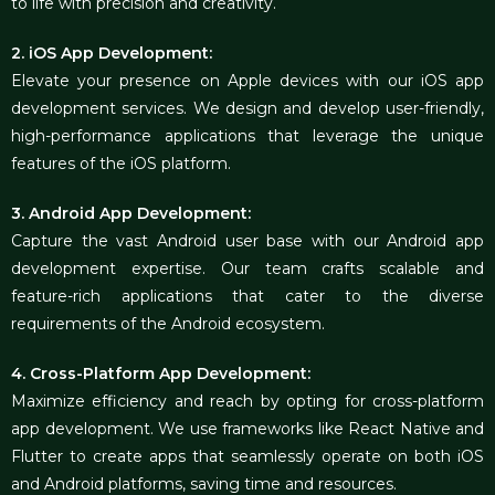
to life with precision and creativity.
2. iOS App Development:
Elevate your presence on Apple devices with our iOS app
development services. We design and develop user-friendly,
high-performance applications that leverage the unique
features of the iOS platform.
3. Android App Development:
Capture the vast Android user base with our Android app
development expertise. Our team crafts scalable and
feature-rich applications that cater to the diverse
requirements of the Android ecosystem.
4. Cross-Platform App Development:
Maximize efficiency and reach by opting for cross-platform
app development. We use frameworks like React Native and
Flutter to create apps that seamlessly operate on both iOS
and Android platforms, saving time and resources.