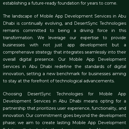
establishing a future-ready foundation for years to come.
The landscape of
Mobile App Development Services in Abu
Dhabi
is continually evolving, and DesertSync Technologies
remains committed to being a driving force in this
transformation. We leverage our expertise to provide
businesses with not just app development but a
comprehensive strategy that integrates seamlessly into their
overall digital presence. Our Mobile App Development
Services in Abu Dhabi redefine the standards of digital
innovation, setting a new benchmark for businesses aiming
to stay at the forefront of technological advancements.
Choosing
DesertSync Technologies for Mobile App
Development Services in Abu Dhabi
means opting for a
partnership that prioritizes user experience, functionality, and
innovation. Our commitment goes beyond the development
phase; we aim to create lasting Mobile App Development