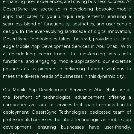
enhancing user experiences, and driving business success. At
DesertSync, we specialize in developing bespoke mobile
apps that cater to your unique requirements, ensuring a
seamless blend of functionality, aesthetics, and user-centric
design. In the ever-evolving landscape of digital innovation,
DesertSync Technologies takes the lead, providing cutting-
edge Mobile App Development Services in Abu Dhabi. With
a decade-long commitment to transforming ideas into
functional and engaging mobile applications, our expertise
positions us as pioneers in delivering tailored solutions to
meet the diverse needs of businesses in this dynamic city.
Our Mobile App Development Services in Abu Dhabi are at
the forefront of technological advancement, offering a
comprehensive suite of services that span from ideation to
deployment. DesertSync Technologies’ dedicated team of
professionals harnesses the latest technologies in mobile app
development, ensuring businesses have user-friendly,