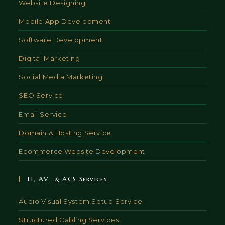
Website Designing
Mobile App Development
Software Development
Digital Marketing
Social Media Marketing
SEO Service
Email Service
Domain & Hosting Service
Ecommerce Website Development
IT, AV, & ACS Services
Audio Visual System Setup Service
Structured Cabling Services