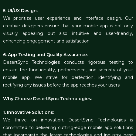
5. UI/UX Design:
We prioritize user experience and interface design. Our
creative designers ensure that your mobile app is not only
visually appealing but also intuitive and user-friendly,
enhancing engagement and satisfaction.
6. App Testing and Quality Assurance:
DesertSync Technologies conducts rigorous testing to
ensure the functionality, performance, and security of your
mobile app. We strive for perfection, identifying and
rectifying any issues before the app reaches your users.
Why Choose DesertSync Technologies:
1. Innovative Solutions:
We thrive on innovation. DesertSync Technologies is
committed to delivering cutting-edge mobile app solutions
that incorporate the latest technologies and industry best