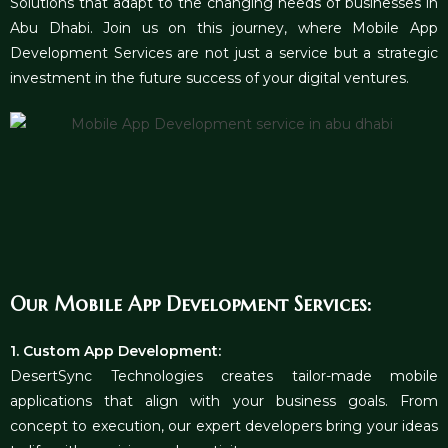
Solutions that adapt to the changing needs of businesses in
Abu Dhabi. Join us on this journey, where Mobile App
Development Services are not just a service but a strategic
investment in the future success of your digital ventures.
Our Mobile App Development Services:
1. Custom App Development:
DesertSync Technologies creates tailor-made mobile
applications that align with your business goals. From
concept to execution, our expert developers bring your ideas