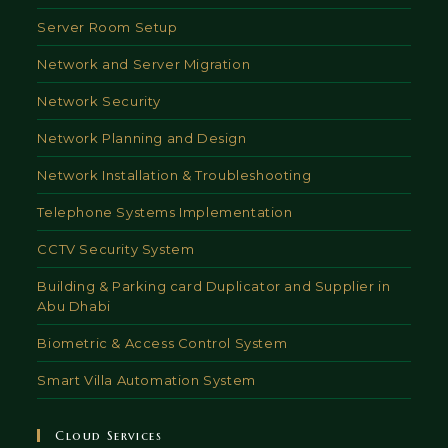
Server Room Setup
Network and Server Migration
Network Security
Network Planning and Design
Network Installation & Troubleshooting
Telephone Systems Implementation
CCTV Security System
Building & Parking card Duplicator and Supplier in
Abu Dhabi
Biometric & Access Control System
Smart Villa Automation System
Cloud Services