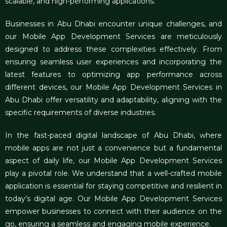
scalable, and high-performing applications.
Businesses in Abu Dhabi encounter unique challenges, and
our
Mobile App Development Services
are meticulously
designed to address these complexities effectively. From
ensuring seamless user experiences and incorporating the
latest features to optimizing app performance across
different devices, our Mobile App Development Services in
Abu Dhabi offer versatility and adaptability, aligning with the
specific requirements of diverse industries.
In the fast-paced digital landscape of Abu Dhabi, where
mobile apps are not just a convenience but a fundamental
aspect of daily life, our Mobile App Development Services
play a pivotal role. We understand that a well-crafted mobile
application is essential for staying competitive and resilient in
today’s digital age. Our Mobile App Development Services
empower businesses to connect with their audience on the
go, ensuring a seamless and engaging mobile experience.