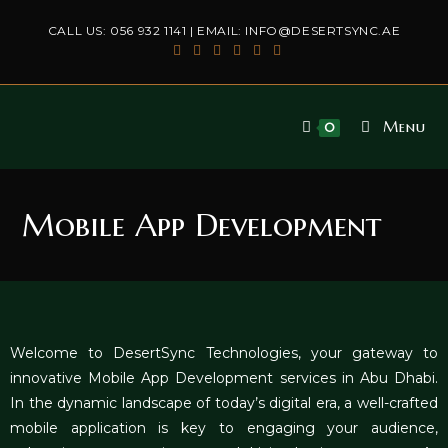
CALL US:
056 932 1141
| EMAIL:
INFO@DESERTSYNC.AE
Menu
0
Mobile App Development
Welcome to DesertSync Technologies, your gateway to
innovative
Mobile App Development services in Abu Dhabi
.
In the dynamic landscape of today’s digital era, a well-crafted
mobile application is key to engaging your audience,