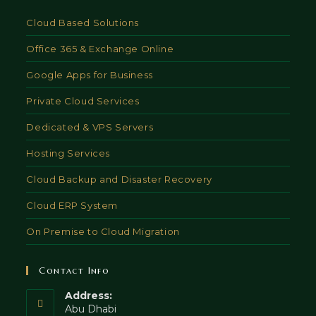
Cloud Based Solutions
Office 365 & Exchange Online
Google Apps for Business
Private Cloud Services
Dedicated & VPS Servers
Hosting Services
Cloud Backup and Disaster Recovery
Cloud ERP System
On Premise to Cloud Migration
Contact Info
Address:
Abu Dhabi