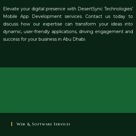
Elevate your digital presence with DesertSync Technologies’
Mobile App Development services. Contact us today to
discuss how our expertise can transform your ideas into
dynamic, user-friendly applications, driving engagement and
success for your business in Abu Dhabi.
Web & Software Services