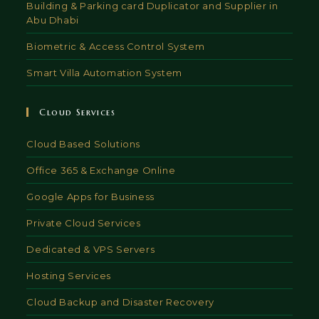
Building & Parking card Duplicator and Supplier in
Abu Dhabi
Biometric & Access Control System
Smart Villa Automation System
Cloud Services
Cloud Based Solutions
Office 365 & Exchange Online
Google Apps for Business
Private Cloud Services
Dedicated & VPS Servers
Hosting Services
Cloud Backup and Disaster Recovery