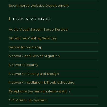
Ecommerce Website Development
IT, AV, & ACS Services
Audio Visual System Setup Service
Structured Cabling Services
Server Room Setup
Network and Server Migration
Network Security
Network Planning and Design
Network Installation & Troubleshooting
Telephone Systems Implementation
CCTV Security System