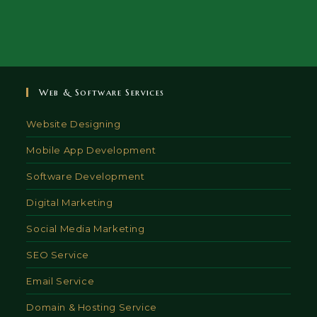
Web & Software Services
Website Designing
Mobile App Development
Software Development
Digital Marketing
Social Media Marketing
SEO Service
Email Service
Domain & Hosting Service