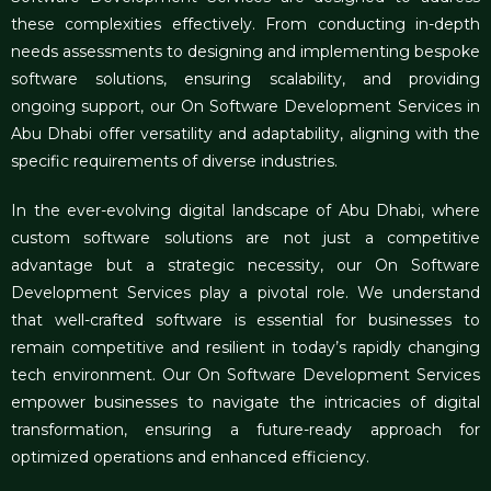
these complexities effectively. From conducting in-depth
needs assessments to designing and implementing bespoke
software solutions, ensuring scalability, and providing
ongoing support, our On Software Development Services in
Abu Dhabi offer versatility and adaptability, aligning with the
specific requirements of diverse industries.
In the ever-evolving digital landscape of Abu Dhabi, where
custom software solutions are not just a competitive
advantage but a strategic necessity, our On Software
Development Services play a pivotal role. We understand
that well-crafted software is essential for businesses to
remain competitive and resilient in today’s rapidly changing
tech environment. Our On Software Development Services
empower businesses to navigate the intricacies of digital
transformation, ensuring a future-ready approach for
optimized operations and enhanced efficiency.