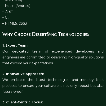
– Kotlin (Android)
– .NET
– C#
– HTML5, CSS3
Why Choose DesertSync Technologies:
1. Expert Team:
Our dedicated team of experienced developers and
engineers are committed to delivering high-quality solutions
that exceed your expectations.
2. Innovative Approach:
We embrace the latest technologies and industry best
practices to ensure your software is not only robust but also
future-proof.
3. Client-Centric Focus: