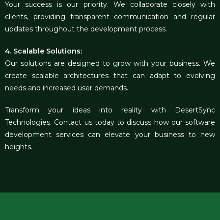
Your success is our priority. We collaborate closely with
clients, providing transparent communication and regular
updates throughout the development process.
4. Scalable Solutions:
Our solutions are designed to grow with your business. We
create scalable architectures that can adapt to evolving
needs and increased user demands.
Transform your ideas into reality with DesertSync
Technolog
ies
. Contact us today to discuss how our software
development services can elevate your business to new
heights.