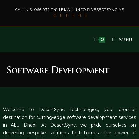
CALL US:
056 932 1141
| EMAIL:
INFO@DESERTSYNC.AE
Menu
0
Software Development
Welcome to DesertSync Technolog
ies
, your premier
destination for cutting-edge software development services
in Abu Dhabi. At DesertSync, we pride ourselves on
delivering bespoke solutions that harness the power of