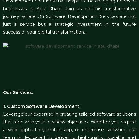
Development Solutions that adapt to the changing needs of
businesses in Abu Dhabi. Join us on this transformative
journey, where On Software Development Services are not
just a service but a strategic investment in the future
success of your digital transformation.
Our Services:
1. Custom Software Development:
Leverage our expertise in creating tailored software solutions
that align with your business objectives. Whether you require
a web application, mobile app, or enterprise software, our
team is dedicated to delivering high-quality, scalable, and