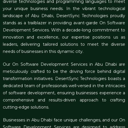
diverse technologies and programming languages to meet
your unique business needs. In the vibrant technological
landscape of Abu Dhabi, DesertSync Technologies proudly
stands as a trailblazer in providing avant-garde On
Software
Development Services
. With a decade-long commitment to
innovation and excellence, our expertise positions us as
leaders, delivering tailored solutions to meet the diverse
needs of businesses in this dynamic city.
Our On
Software Development Services in Abu Dhabi
are
meticulously crafted to be the driving force behind digital
transformation initiatives. DesertSync Technologies boasts a
dedicated team of professionals well-versed in the intricacies
of software development, ensuring businesses experience a
comprehensive and results-driven approach to crafting
cutting-edge solutions.
Businesses in Abu Dhabi face unique challenges, and our On
Software Development Services
are designed to address