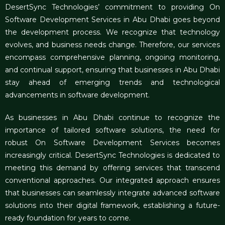
DesertSync Technologies’ commitment to providing On
Software Development Services in Abu Dhabi goes beyond
the development process. We recognize that technology
evolves, and business needs change. Therefore, our services
encompass comprehensive planning, ongoing monitoring,
and continual support, ensuring that businesses in Abu Dhabi
stay ahead of emerging trends and technological
advancements in software development.
As businesses in Abu Dhabi continue to recognize the
importance of tailored software solutions, the need for
robust On Software Development Services becomes
increasingly critical. DesertSync Technologies is dedicated to
meeting this demand by offering services that transcend
conventional approaches. Our integrated approach ensures
that businesses can seamlessly integrate advanced software
solutions into their digital framework, establishing a future-
ready foundation for years to come.