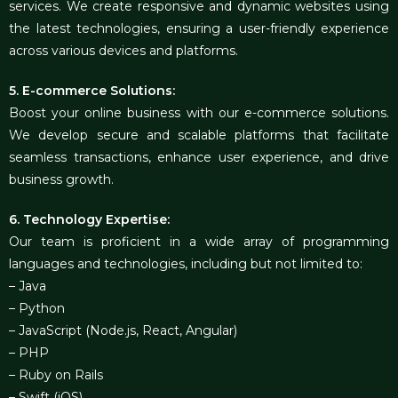
services. We create responsive and dynamic websites using
the latest technologies, ensuring a user-friendly experience
across various devices and platforms.
5. E-commerce Solutions:
Boost your online business with our e-commerce solutions.
We develop secure and scalable platforms that facilitate
seamless transactions, enhance user experience, and drive
business growth.
6. Technology Expertise:
Our team is proficient in a wide array of programming
languages and technologies, including but not limited to:
– Java
– Python
– JavaScript (Node.js, React, Angular)
– PHP
– Ruby on Rails
– Swift (iOS)