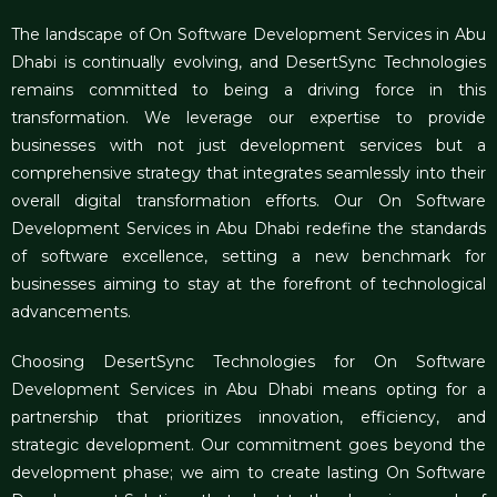
The landscape of On
Software Development Services in Abu
Dhabi
is continually evolving, and DesertSync Technologies
remains committed to being a driving force in this
transformation. We leverage our expertise to provide
businesses with not just development services but a
comprehensive strategy that integrates seamlessly into their
overall digital transformation efforts. Our On Software
Development Services in Abu Dhabi redefine the standards
of software excellence, setting a new benchmark for
businesses aiming to stay at the forefront of technological
advancements.
Choosing DesertSync Technologies for On Software
Development Services in Abu Dhabi means opting for a
partnership that prioritizes innovation, efficiency, and
strategic development. Our commitment goes beyond the
development phase; we aim to create lasting On Software