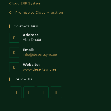
Cloud ERP System
On Premise to Cloud Migration
Contact Info
Address:
Abu Dhabi
Email:
info@desertsync.ae
Website:
www.desertsync.ae
Follow Us