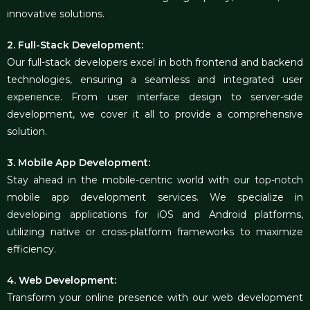
innovative solutions.
2. Full-Stack Development:
Our full-stack developers excel in both frontend and backend
technologies, ensuring a seamless and integrated user
experience. From user interface design to server-side
development, we cover it all to provide a comprehensive
solution.
3. Mobile App Development:
Stay ahead in the mobile-centric world with our top-notch
mobile app development services. We specialize in
developing applications for iOS and Android platforms,
utilizing native or cross-platform frameworks to maximize
efficiency.
4. Web Development:
Transform your online presence with our web development