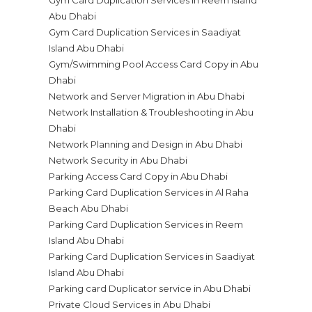
Gym Card Duplication Services in Reem Island
Abu Dhabi
Gym Card Duplication Services in Saadiyat
Island Abu Dhabi
Gym/Swimming Pool Access Card Copy in Abu
Dhabi
Network and Server Migration in Abu Dhabi
Network Installation & Troubleshooting in Abu
Dhabi
Network Planning and Design in Abu Dhabi
Network Security in Abu Dhabi
Parking Access Card Copy in Abu Dhabi
Parking Card Duplication Services in Al Raha
Beach Abu Dhabi
Parking Card Duplication Services in Reem
Island Abu Dhabi
Parking Card Duplication Services in Saadiyat
Island Abu Dhabi
Parking card Duplicator service in Abu Dhabi
Private Cloud Services in Abu Dhabi