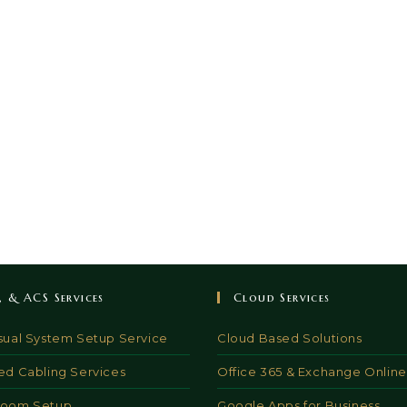
V, & ACS Services
Cloud Services
sual System Setup Service
Cloud Based Solutions
ed Cabling Services
Office 365 & Exchange Online
Room Setup
Google Apps for Business