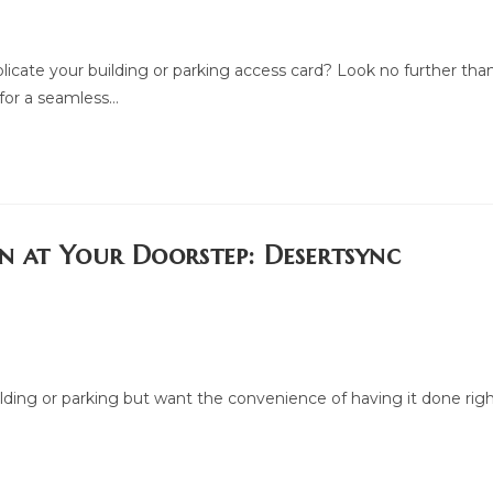
plicate your building or parking access card? Look no further tha
 for a seamless…
on at Your Doorstep: Desertsync
ilding or parking but want the convenience of having it done rig