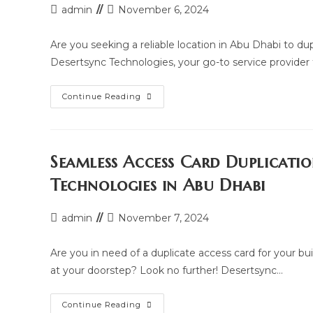
Post
Post
admin
November 6, 2024
author:
last
modified:
Are you seeking a reliable location in Abu Dhabi to du
Desertsync Technologies, your go-to service provider
Where
Continue Reading
To
Duplicate
Your
Building
And
Parking
Seamless Access Card Duplicati
Access
Card
Technologies in Abu Dhabi
In
Abu
Dhabi:
Access
Post
Post
admin
November 7, 2024
Card
author:
last
Duplication
Hub
modified:
Are you in need of a duplicate access card for your bu
at your doorstep? Look no further! Desertsync…
Seamless
Continue Reading