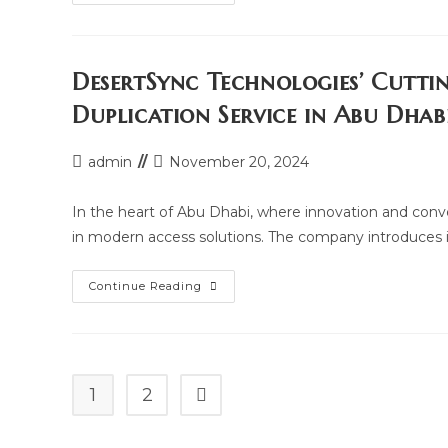
Access
Card
Duplication
At
Your
Doorstep:
DesertSync Technologies’ Cutti
Desertsync
Technologies
Duplication Service in Abu Dhab
In
Abu
Dhabi
Post
Post
admin
November 20, 2024
author:
last
modified:
In the heart of Abu Dhabi, where innovation and con
in modern access solutions. The company introduces i
DesertSync
Continue Reading
Technologies’
Cutting-
Edge
Building
And
Parking
Card
1
2
Go to the next page
Duplication
Service
In
Abu