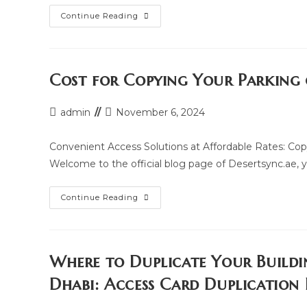
RFID
Continue Reading
And
NFC
Access
Card
Duplication
Services
Cost for Copying Your Parking 
In
Abu
Dhabi
Post
Post
admin
November 6, 2024
author:
last
modified:
Convenient Access Solutions at Affordable Rates: Cop
Welcome to the official blog page of Desertsync.ae, yo
Cost
Continue Reading
For
Copying
Your
Parking
Or
Building
Where to Duplicate Your Buildi
Access
Card
Dhabi: Access Card Duplication
In
Abu
Dhabi