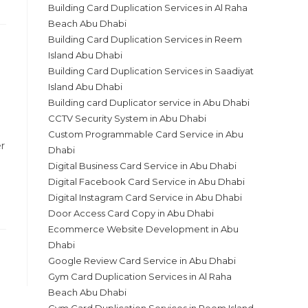
Building Card Duplication Services in Al Raha
Beach Abu Dhabi
Building Card Duplication Services in Reem
Island Abu Dhabi
Building Card Duplication Services in Saadiyat
Island Abu Dhabi
Building card Duplicator service in Abu Dhabi
CCTV Security System in Abu Dhabi
Custom Programmable Card Service in Abu
r
Dhabi
Digital Business Card Service in Abu Dhabi
Digital Facebook Card Service in Abu Dhabi
Digital Instagram Card Service in Abu Dhabi
Door Access Card Copy in Abu Dhabi
Ecommerce Website Development in Abu
Dhabi
Google Review Card Service in Abu Dhabi
Gym Card Duplication Services in Al Raha
Beach Abu Dhabi