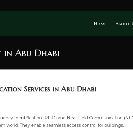
Home
About 
 in Abu Dhabi
ation Services in Abu Dhabi
uency Identification (RFID) and Near Field Communication (NF
 world. They enable seamless access control for buildings,…