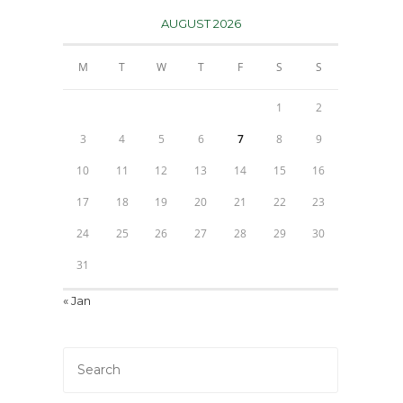
AUGUST 2026
M
T
W
T
F
S
S
1
2
3
4
5
6
7
8
9
10
11
12
13
14
15
16
17
18
19
20
21
22
23
24
25
26
27
28
29
30
31
« Jan
Press
Escape
to