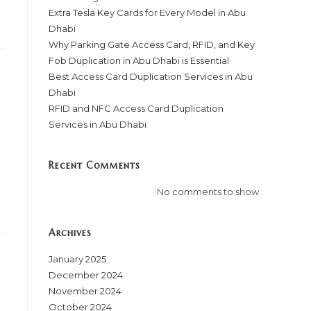
Extra Tesla Key Cards for Every Model in Abu
Dhabi
Why Parking Gate Access Card, RFID, and Key
Fob Duplication in Abu Dhabi is Essential
Best Access Card Duplication Services in Abu
Dhabi
RFID and NFC Access Card Duplication
Services in Abu Dhabi
Recent Comments
No comments to show.
Archives
January 2025
December 2024
November 2024
October 2024