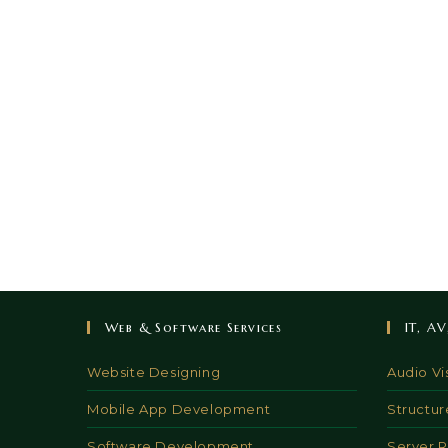
Web & Software Services
IT, A
Website Designing
Audio Vi
Mobile App Development
Structur
Software Development
Server 