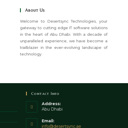
close
About Us
the
search
Welcome to Desertsync Technologies, your
gateway to cutting edge IT software solutions
panel.
in the heart of Abu Dhabi. With a decade of
unparalleled experience, we have become a
trailblazer in the ever-evolving landscape of
technology.
Contact Info
Address:
Abu Dhabi
Email:
Opens
info@desertsync.ae