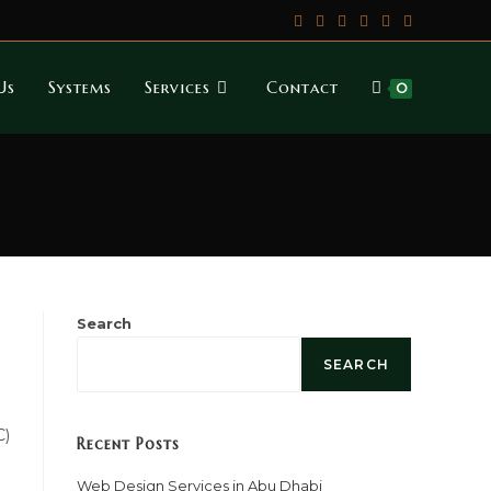
Us
Systems
Services
Contact
0
Search
SEARCH
C)
Recent Posts
Web Design Services in Abu Dhabi