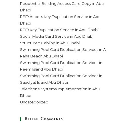
Residential Building Access Card Copy in Abu
Dhabi
RFID Access Key Duplication Service in Abu
Dhabi
RFID Key Duplication Service in Abu Dhabi
Social Media Card Service in Abu Dhabi
Structured Cabling in Abu Dhabi
Swimming Pool Card Duplication Services in Al
Raha Beach Abu Dhabi
Swimming Pool Card Duplication Services in
Reem Island Abu Dhabi
Swimming Pool Card Duplication Services in
Saadiyat Island Abu Dhabi
Telephone Systems Implementation in Abu
Dhabi
Uncategorized
Recent Comments