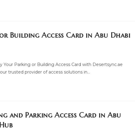
or Building Access Card in Abu Dhabi
y Your Parking or Building Access Card with Desertsync.ae
ur trusted provider of access solutions in…
ng and Parking Access Card in Abu
 Hub