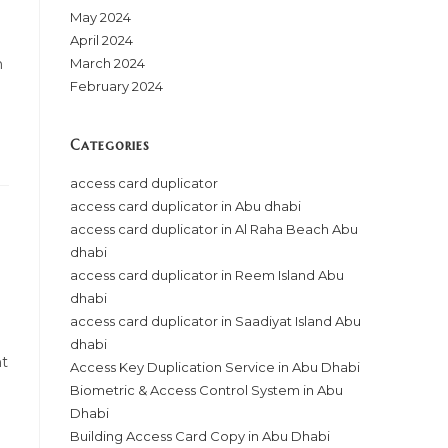
May 2024
April 2024
n
March 2024
February 2024
Categories
access card duplicator
access card duplicator in Abu dhabi
access card duplicator in Al Raha Beach Abu
dhabi
access card duplicator in Reem Island Abu
dhabi
access card duplicator in Saadiyat Island Abu
dhabi
ht
Access Key Duplication Service in Abu Dhabi
Biometric & Access Control System in Abu
Dhabi
Building Access Card Copy in Abu Dhabi