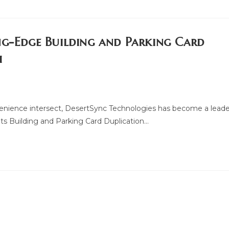
ng-Edge Building and Parking Card
i
venience intersect, DesertSync Technologies has become a leade
ts Building and Parking Card Duplication…