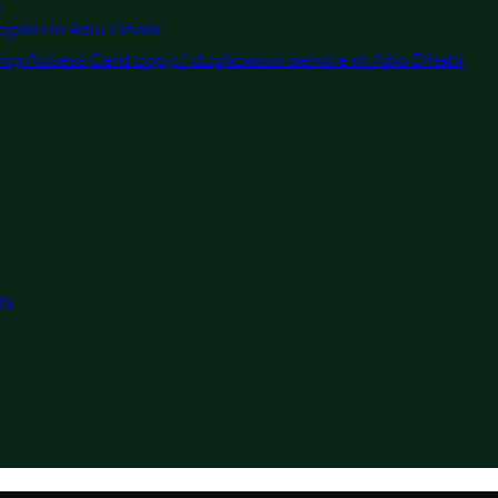
pplier in Abu Dhabi
ng Access Card copy / duplication service in Abu Dhabi
ry