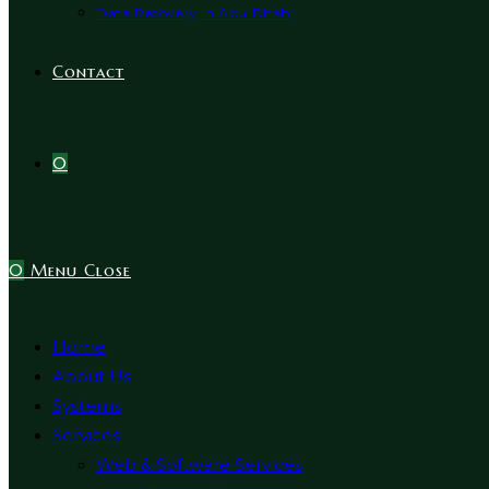
Data Recovery In Abu Dhabi
Contact
0
0
Menu
Close
Home
About Us
Systems
Services
Web & Software Services