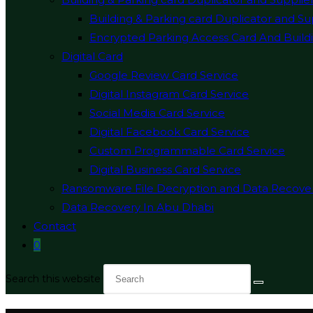
Building & Parking card Duplicator and Su
Encrypted Parking Access Card And Buildi
Digital Card
Google Review Card Service
Digital Instagram Card Service
Social Media Card Service
Digital Facebook Card Service
Custom Programmable Card Service
Digital Business Card Service
Ransomware File Decryption and Data Recove
Data Recovery In Abu Dhabi
Contact
0
Search this website