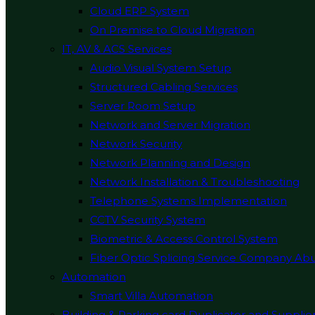
Cloud ERP System
On Premise to Cloud Migration
IT, AV & ACS Services
Audio Visual System Setup
Structured Cabling Services
Server Room Setup
Network and Server Migration
Network Security
Network Planning and Design
Network Installation & Troubleshooting
Telephone Systems Implementation
CCTV Security System
Biometric & Access Control System
Fiber Optic Splicing Service Company Ab
Automation
Smart Villa Automation
Building & Parking card Duplicator and Supplie