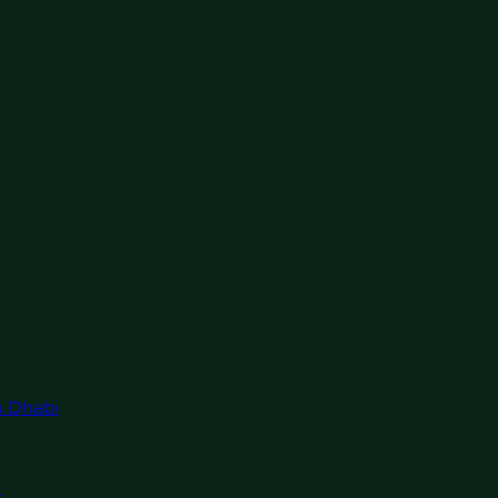
u Dhabi
r