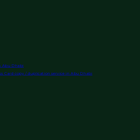
in Abu Dhabi
s Card copy / duplication service in Abu Dhabi