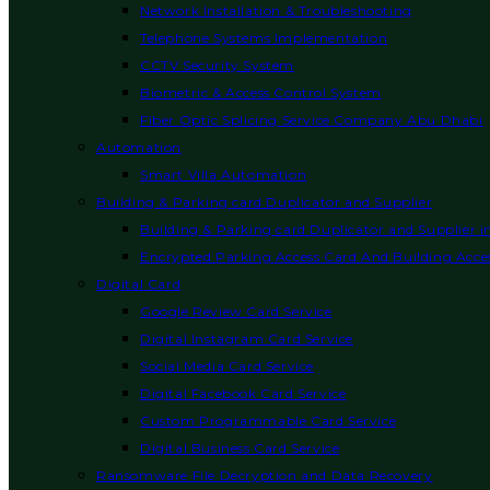
Network Installation & Troubleshooting
Telephone Systems Implementation
CCTV Security System
Biometric & Access Control System
Fiber Optic Splicing Service Company Abu Dhabi
Automation
Smart Villa Automation
Building & Parking card Duplicator and Supplier
Building & Parking card Duplicator and Supplier 
Encrypted Parking Access Card And Building Acces
Digital Card
Google Review Card Service
Digital Instagram Card Service
Social Media Card Service
Digital Facebook Card Service
Custom Programmable Card Service
Digital Business Card Service
Ransomware File Decryption and Data Recovery