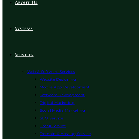
About Us
Systems
Services
Web & Software Services
Website Designing
Mobile App Development
Software Development
Digital Marketing
Social Media Marketing
SEO Service
Email Service
Domain & Hosting Service