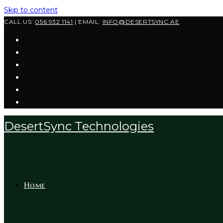
Skip to content
CALL US:
056 932 1141
| EMAIL:
INFO@DESERTSYNC.AE
DesertSync Technologies
Home