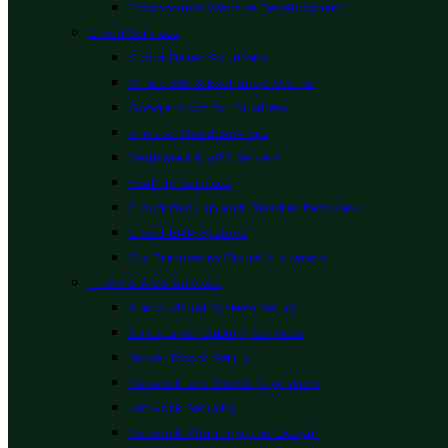
Ecommerce Website Development
Cloud Services
Cloud Based Solutions
Office 365 & Exchange Online
Google Apps for Business
Private Cloud Services
Dedicated & VPS Servers
Hosting Services
Cloud Backup and Disaster Recovery
Cloud ERP System
On Premise to Cloud Migration
IT, AV & ACS Services
Audio Visual System Setup
Structured Cabling Services
Server Room Setup
Network and Server Migration
Network Security
Network Planning and Design