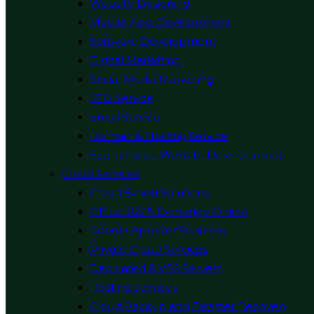
Website Designing
Mobile App Development
Software Development
Digital Marketing
Social Media Marketing
SEO Service
Email Service
Domain & Hosting Service
Ecommerce Website Development
Cloud Services
Cloud Based Solutions
Office 365 & Exchange Online
Google Apps for Business
Private Cloud Services
Dedicated & VPS Servers
Hosting Services
Cloud Backup and Disaster Recovery