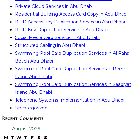
Private Cloud Services in Abu Dhabi
Residential Building Access Card Copy in Abu Dhabi
RFID Access Key Duplication Service in Abu Dhabi
RFID Key Duplication Service in Abu Dhabi
Social Media Card Service in Abu Dhabi
Structured Cabling in Abu Dhabi
Swimming Pool Card Duplication Services in Al Raha
Beach Abu Dhabi
Swimming Pool Card Duplication Services in Reem
Island Abu Dhabi
Swimming Pool Card Duplication Services in Saadiyat
Island Abu Dhabi
Telephone Systems Implementation in Abu Dhabi
Uncategorized
Recent Comments
August 2026
M
T
W
T
F
S
S