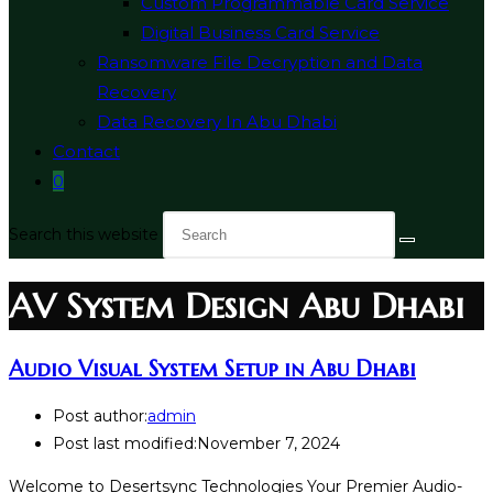
Custom Programmable Card Service
Digital Business Card Service
Ransomware File Decryption and Data
Recovery
Data Recovery In Abu Dhabi
Contact
0
Search this website
AV System Design Abu Dhabi
Audio Visual System Setup in Abu Dhabi
Post author:
admin
Post last modified:
November 7, 2024
Welcome to Desertsync Technologies Your Premier Audio-