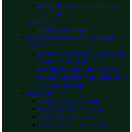
Fiber Optic Splicing Service Company
Abu Dhabi
Automation
Smart Villa Automation
Building & Parking card Duplicator and
Supplier
Building & Parking card Duplicator and
Supplier in Abu Dhabi
Encrypted Parking Access Card And
Building Access Card copy / duplication
service in Abu Dhabi
Digital Card
Google Review Card Service
Digital Instagram Card Service
Social Media Card Service
Digital Facebook Card Service