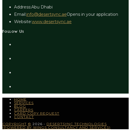
Address:
Abu Dhabi
Email:
info@desertsync.ae
Opens in your application
Website:
www.desertsync.ae
Follow Us
HOME
SERVICES
BLOG
CAREERS
CARD COPY REQUEST
CONTACT
COPYRIGHT
©
2026 -
DESERTSYNC TECHNOLOGIES
(POWERED BY WINGS CONSULTANCY AND SERVICES)