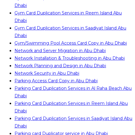
Dhabi
Gym Card Duplication Services in Reem Island Abu
Dhabi
Gym Card Duplication Services in Saadiyat Island Abu
Dhabi
Gym/Swimming Pool Access Card Copy in Abu Dhabi
Network and Server Migration in Abu Dhabi
Network Installation & Troubleshooting in Abu Dhabi
Network Planning and Design in Abu Dhabi
Network Security in Abu Dhabi
Parking Access Card Copy in Abu Dhabi
Parking Card Duplication Services in Al Raha Beach Abu
Dhabi
Parking Card Duplication Services in Reem Island Abu
Dhabi
Parking Card Duplication Services in Saadiyat Island Abu
Dhabi
Parking card Duplicator service in Abu Dhabi