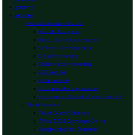
Systems
Services
Web & Software Services
Website Designing
Mobile App Development
Software Development
Digital Marketing
Social Media Marketing
SEO Service
Email Service
Domain & Hosting Service
Ecommerce Website Development
Cloud Services
Cloud Based Solutions
Office 365 & Exchange Online
Google Apps for Business