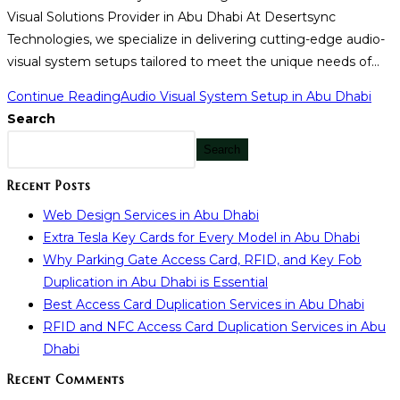
Visual Solutions Provider in Abu Dhabi At Desertsync
Technologies, we specialize in delivering cutting-edge audio-
visual system setups tailored to meet the unique needs of…
Continue Reading
Audio Visual System Setup in Abu Dhabi
Search
Search
Recent Posts
Web Design Services in Abu Dhabi
Extra Tesla Key Cards for Every Model in Abu Dhabi
Why Parking Gate Access Card, RFID, and Key Fob
Duplication in Abu Dhabi is Essential
Best Access Card Duplication Services in Abu Dhabi
RFID and NFC Access Card Duplication Services in Abu
Dhabi
Recent Comments