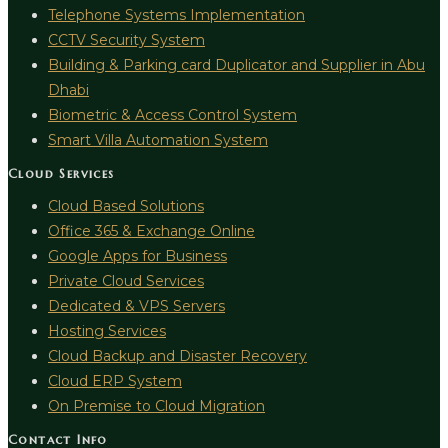
Telephone Systems Implementation
CCTV Security System
Building & Parking card Duplicator and Supplier in Abu
Dhabi
Biometric & Access Control System
Smart Villa Automation System
Cloud Services
Cloud Based Solutions
Office 365 & Exchange Online
Google Apps for Business
Private Cloud Services
Dedicated & VPS Servers
Hosting Services
Cloud Backup and Disaster Recovery
Cloud ERP System
On Premise to Cloud Migration
Contact Info