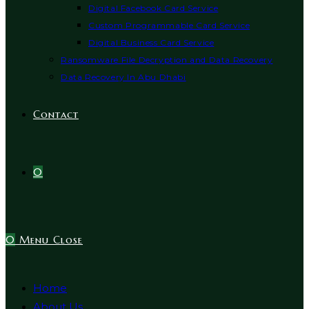
Digital Facebook Card Service
Custom Programmable Card Service
Digital Business Card Service
Ransomware File Decryption and Data Recovery
Data Recovery In Abu Dhabi
Contact
0
0
Menu
Close
Home
About Us