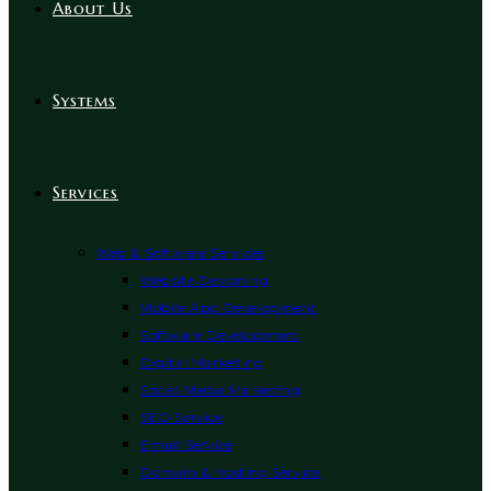
About Us
Systems
Services
Web & Software Services
Website Designing
Mobile App Development
Software Development
Digital Marketing
Social Media Marketing
SEO Service
Email Service
Domain & Hosting Service