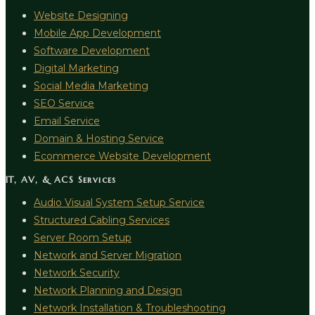
Website Designing
Mobile App Development
Software Development
Digital Marketing
Social Media Marketing
SEO Service
Email Service
Domain & Hosting Service
Ecommerce Website Development
IT, AV, & ACS Services
Audio Visual System Setup Service
Structured Cabling Services
Server Room Setup
Network and Server Migration
Network Security
Network Planning and Design
Network Installation & Troubleshooting