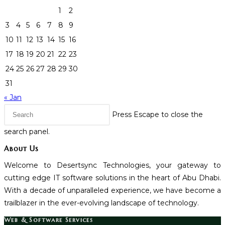
1
2
3
4
5
6
7
8
9
10
11
12
13
14
15
16
17
18
19
20
21
22
23
24
25
26
27
28
29
30
31
« Jan
Press Escape to close the
search panel.
About Us
Welcome to Desertsync Technologies, your gateway to
cutting edge IT software solutions in the heart of Abu Dhabi.
With a decade of unparalleled experience, we have become a
trailblazer in the ever-evolving landscape of technology.
Web & Software Services