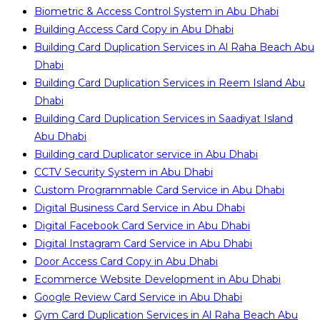
Biometric & Access Control System in Abu Dhabi
Building Access Card Copy in Abu Dhabi
Building Card Duplication Services in Al Raha Beach Abu
Dhabi
Building Card Duplication Services in Reem Island Abu
Dhabi
Building Card Duplication Services in Saadiyat Island
Abu Dhabi
Building card Duplicator service in Abu Dhabi
CCTV Security System in Abu Dhabi
Custom Programmable Card Service in Abu Dhabi
Digital Business Card Service in Abu Dhabi
Digital Facebook Card Service in Abu Dhabi
Digital Instagram Card Service in Abu Dhabi
Door Access Card Copy in Abu Dhabi
Ecommerce Website Development in Abu Dhabi
Google Review Card Service in Abu Dhabi
Gym Card Duplication Services in Al Raha Beach Abu