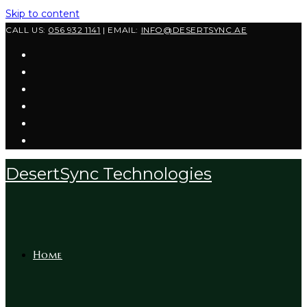
Skip to content
CALL US:
056 932 1141
| EMAIL:
INFO@DESERTSYNC.AE
DesertSync Technologies
Home