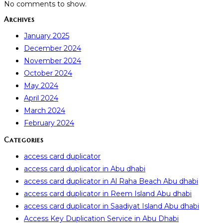
No comments to show.
Archives
January 2025
December 2024
November 2024
October 2024
May 2024
April 2024
March 2024
February 2024
Categories
access card duplicator
access card duplicator in Abu dhabi
access card duplicator in Al Raha Beach Abu dhabi
access card duplicator in Reem Island Abu dhabi
access card duplicator in Saadiyat Island Abu dhabi
Access Key Duplication Service in Abu Dhabi