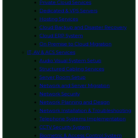
Private Cloud Services
Dedicated & VPS Servers
Hosting Services
Cloud Backup and Disaster Recovery
Cloud ERP System
On Premise to Cloud Migration
IT, AV & ACS Services
Audio Visual System Setup
Structured Cabling Services
Server Room Setup
Network and Server Migration
Network Security
Network Planning and Design
Network Installation & Troubleshooting
Telephone Systems Implementation
CCTV Security System
Biometric & Access Control System