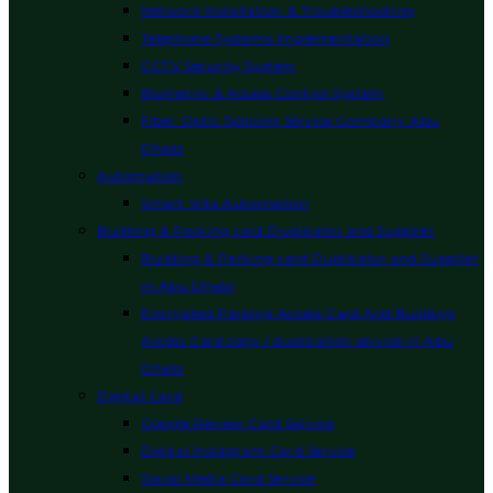
Network Installation & Troubleshooting
Telephone Systems Implementation
CCTV Security System
Biometric & Access Control System
Fiber Optic Splicing Service Company Abu
Dhabi
Automation
Smart Villa Automation
Building & Parking card Duplicator and Supplier
Building & Parking card Duplicator and Supplier
in Abu Dhabi
Encrypted Parking Access Card And Building
Access Card copy / duplication service in Abu
Dhabi
Digital Card
Google Review Card Service
Digital Instagram Card Service
Social Media Card Service