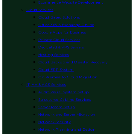
Ecommerce Website Development
Cloud Services
Cloud Based Solutions
Office 365 & Exchange Online
Google Apps for Business
Private Cloud Services
Dedicated & VPS Servers
Hosting Services
Cloud Backup and Disaster Recovery
Cloud ERP System
On Premise to Cloud Migration
IT, AV & ACS Services
Audio Visual System Setup
Structured Cabling Services
Server Room Setup
Network and Server Migration
Network Security
Network Planning and Design