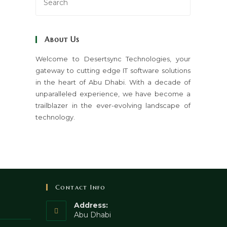
Escape
to
close
About Us
the
search
Welcome to Desertsync Technologies, your
gateway to cutting edge IT software solutions
panel.
in the heart of Abu Dhabi. With a decade of
unparalleled experience, we have become a
trailblazer in the ever-evolving landscape of
technology.
Contact Info
Address:
Abu Dhabi