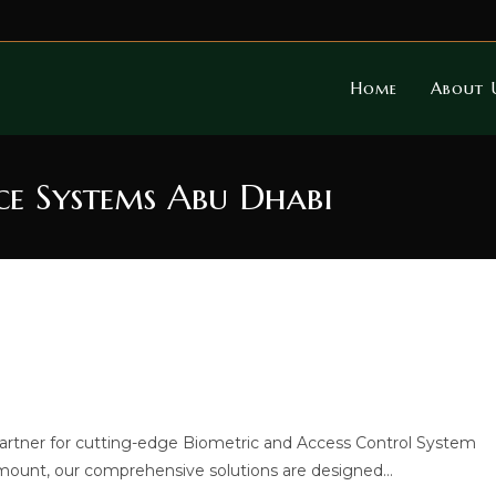
Home
About 
ce Systems Abu Dhabi
artner for cutting-edge Biometric and Access Control System
aramount, our comprehensive solutions are designed…