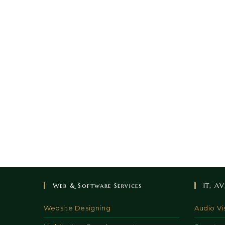
Web & Software Services
IT, A
Website Designing
Audio Vi