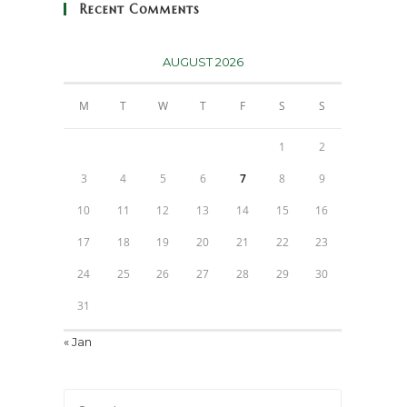
Recent Comments
AUGUST 2026
M
T
W
T
F
S
S
1
2
3
4
5
6
7
8
9
10
11
12
13
14
15
16
17
18
19
20
21
22
23
24
25
26
27
28
29
30
31
« Jan
Press