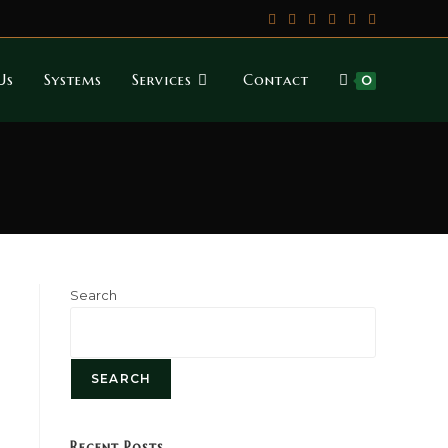
Us
Systems
Services
Contact
0
Search
SEARCH
Recent Posts