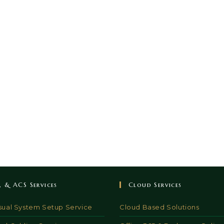
V, & ACS Services
Cloud Services
sual System Setup Service
Cloud Based Solutions