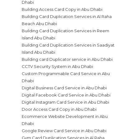
Dhabi
Building Access Card Copy in Abu Dhabi
Building Card Duplication Services in Al Raha
Beach Abu Dhabi
Building Card Duplication Services in Reem
Island Abu Dhabi
Building Card Duplication Services in Saadiyat
Island Abu Dhabi
Building card Duplicator service in Abu Dhabi
CCTV Security System in Abu Dhabi
Custom Programmable Card Service in Abu
Dhabi
Digital Business Card Service in Abu Dhabi
Digital Facebook Card Service in Abu Dhabi
Digital Instagram Card Service in Abu Dhabi
Door Access Card Copy in Abu Dhabi
Ecommerce Website Development in Abu
Dhabi
Google Review Card Service in Abu Dhabi
Gym Card Duplication Services in Al Raha