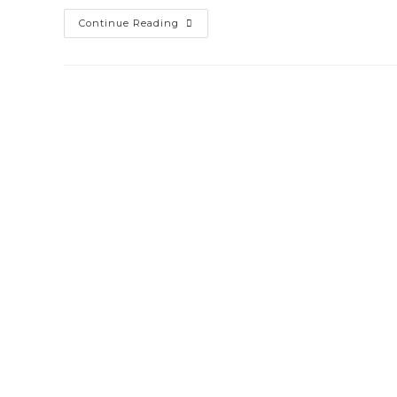
Biometric
Continue Reading
&
Access
Control
System