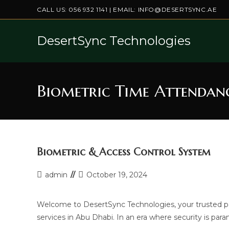
Skip
CALL US:
056 932 1141
| EMAIL:
INFO@DESERTSYNC.AE
to
content
DesertSync Technologies
Biometric Time Attendan
Biometric & Access Control System
Post
Post
admin
October 19, 2024
author:
last
modified:
Welcome to DesertSync Technologies, your trusted p
services in Abu Dhabi. In an era where security is p