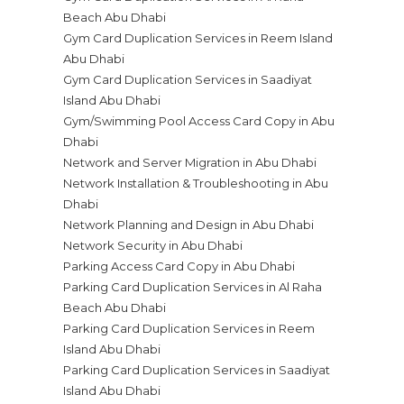
Beach Abu Dhabi
Gym Card Duplication Services in Reem Island
Abu Dhabi
Gym Card Duplication Services in Saadiyat
Island Abu Dhabi
Gym/Swimming Pool Access Card Copy in Abu
Dhabi
Network and Server Migration in Abu Dhabi
Network Installation & Troubleshooting in Abu
Dhabi
Network Planning and Design in Abu Dhabi
Network Security in Abu Dhabi
Parking Access Card Copy in Abu Dhabi
Parking Card Duplication Services in Al Raha
Beach Abu Dhabi
Parking Card Duplication Services in Reem
Island Abu Dhabi
Parking Card Duplication Services in Saadiyat
Island Abu Dhabi