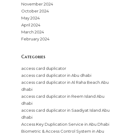
November 2024
October 2024
May 2024
April 2024
March 2024
February 2024
Categories
access card duplicator
access card duplicator in Abu dhabi
access card duplicator in Al Raha Beach Abu
dhabi
access card duplicator in Reem Island Abu
dhabi
access card duplicator in Saadiyat Island Abu
dhabi
Access Key Duplication Service in Abu Dhabi
Biometric & Access Control System in Abu