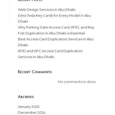
Web Design Services in Abu Dhabi
Extra Tesla Key Cards for Every Model in Abu
Dhabi
Why Parking Gate Access Card, RFID, and Key
Fob Duplication in Abu Dhabi is Essential
Best Access Card Duplication Services in Abu
Dhabi
RFID and NFC Access Card Duplication
Services in Abu Dhabi
Recent Comments
No comments to show.
Archives
January 2025
December 2024