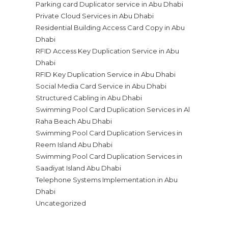
Parking card Duplicator service in Abu Dhabi
Private Cloud Services in Abu Dhabi
Residential Building Access Card Copy in Abu
Dhabi
RFID Access Key Duplication Service in Abu
Dhabi
RFID Key Duplication Service in Abu Dhabi
Social Media Card Service in Abu Dhabi
Structured Cabling in Abu Dhabi
Swimming Pool Card Duplication Services in Al
Raha Beach Abu Dhabi
Swimming Pool Card Duplication Services in
Reem Island Abu Dhabi
Swimming Pool Card Duplication Services in
Saadiyat Island Abu Dhabi
Telephone Systems Implementation in Abu
Dhabi
Uncategorized