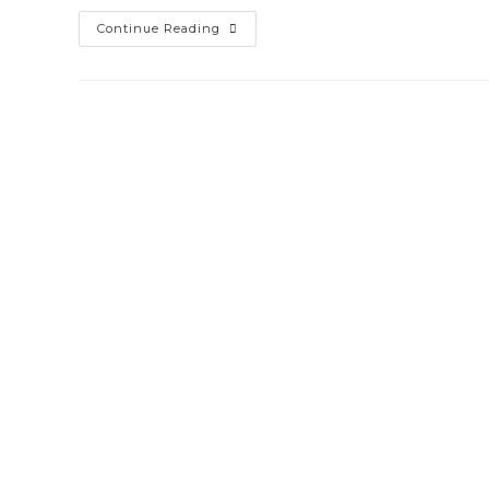
CCTV
Continue Reading
Security
System