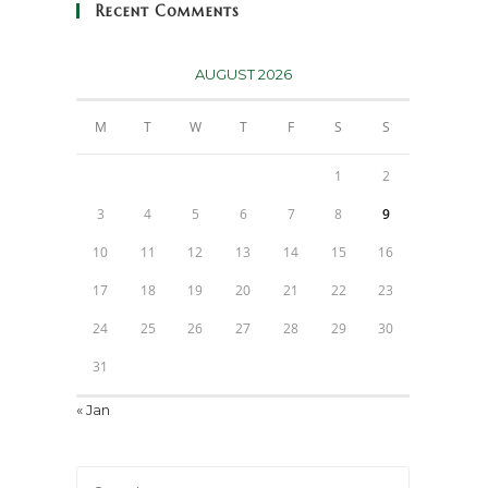
Recent Comments
AUGUST 2026
M
T
W
T
F
S
S
1
2
3
4
5
6
7
8
9
10
11
12
13
14
15
16
17
18
19
20
21
22
23
24
25
26
27
28
29
30
31
« Jan
Press