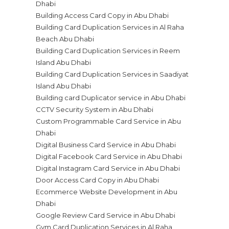
Dhabi
Building Access Card Copy in Abu Dhabi
Building Card Duplication Services in Al Raha
Beach Abu Dhabi
Building Card Duplication Services in Reem
Island Abu Dhabi
Building Card Duplication Services in Saadiyat
Island Abu Dhabi
Building card Duplicator service in Abu Dhabi
CCTV Security System in Abu Dhabi
Custom Programmable Card Service in Abu
Dhabi
Digital Business Card Service in Abu Dhabi
Digital Facebook Card Service in Abu Dhabi
Digital Instagram Card Service in Abu Dhabi
Door Access Card Copy in Abu Dhabi
Ecommerce Website Development in Abu
Dhabi
Google Review Card Service in Abu Dhabi
Gym Card Duplication Services in Al Raha