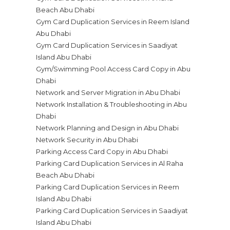
Beach Abu Dhabi
Gym Card Duplication Services in Reem Island
Abu Dhabi
Gym Card Duplication Services in Saadiyat
Island Abu Dhabi
Gym/Swimming Pool Access Card Copy in Abu
Dhabi
Network and Server Migration in Abu Dhabi
Network Installation & Troubleshooting in Abu
Dhabi
Network Planning and Design in Abu Dhabi
Network Security in Abu Dhabi
Parking Access Card Copy in Abu Dhabi
Parking Card Duplication Services in Al Raha
Beach Abu Dhabi
Parking Card Duplication Services in Reem
Island Abu Dhabi
Parking Card Duplication Services in Saadiyat
Island Abu Dhabi