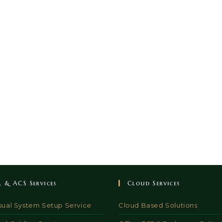
V, & ACS Services
Cloud Services
sual System Setup Service
Cloud Based Solutions