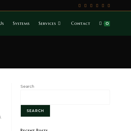
Us
Systems
Services
Contact
0
Search
SEARCH
.
Recent Posts