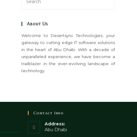
Escape
to
close
About Us
the
search
Welcome to Desertsync Technologies, your
gateway to cutting edge IT software solutions
panel.
in the heart of Abu Dhabi. With a decade of
unparalleled experience, we have become a
trailblazer in the ever-evolving landscape of
technology.
Contact Info
Address:
Abu Dhabi