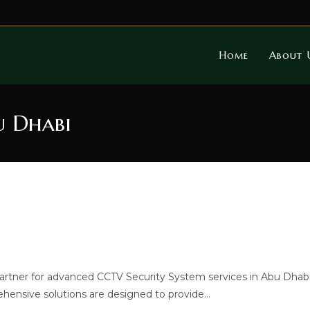
Home
About 
u Dhabi
rtner for advanced CCTV Security System services in Abu Dhabi
ehensive solutions are designed to provide…