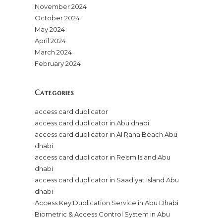
November 2024
October 2024
May 2024
April 2024
March 2024
February 2024
Categories
access card duplicator
access card duplicator in Abu dhabi
access card duplicator in Al Raha Beach Abu
dhabi
access card duplicator in Reem Island Abu
dhabi
access card duplicator in Saadiyat Island Abu
dhabi
Access Key Duplication Service in Abu Dhabi
Biometric & Access Control System in Abu