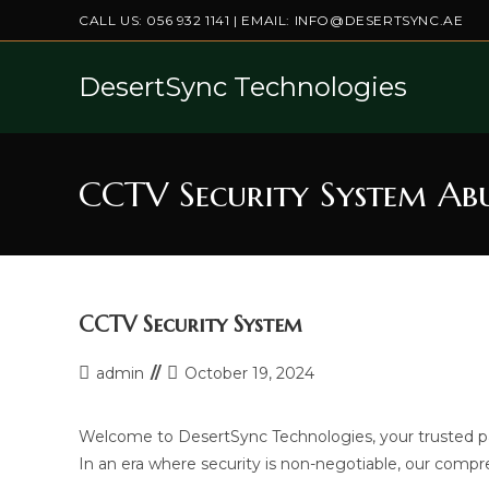
Skip
CALL US:
056 932 1141
| EMAIL:
INFO@DESERTSYNC.AE
to
content
DesertSync Technologies
CCTV Security System Ab
CCTV Security System
Post
Post
admin
October 19, 2024
author:
last
modified:
Welcome to DesertSync Technologies, your trusted pa
In an era where security is non-negotiable, our compr