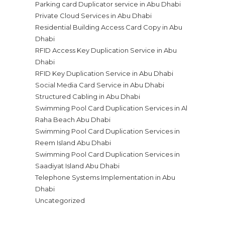
Parking card Duplicator service in Abu Dhabi
Private Cloud Services in Abu Dhabi
Residential Building Access Card Copy in Abu
Dhabi
RFID Access Key Duplication Service in Abu
Dhabi
RFID Key Duplication Service in Abu Dhabi
Social Media Card Service in Abu Dhabi
Structured Cabling in Abu Dhabi
Swimming Pool Card Duplication Services in Al
Raha Beach Abu Dhabi
Swimming Pool Card Duplication Services in
Reem Island Abu Dhabi
Swimming Pool Card Duplication Services in
Saadiyat Island Abu Dhabi
Telephone Systems Implementation in Abu
Dhabi
Uncategorized