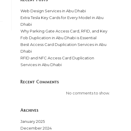
Web Design Services in Abu Dhabi
Extra Tesla Key Cards for Every Model in Abu
Dhabi
Why Parking Gate Access Card, RFID, and Key
Fob Duplication in Abu Dhabi is Essential
Best Access Card Duplication Services in Abu
Dhabi
RFID and NFC Access Card Duplication
Services in Abu Dhabi
Recent Comments
No comments to show.
Archives
January 2025
December 2024