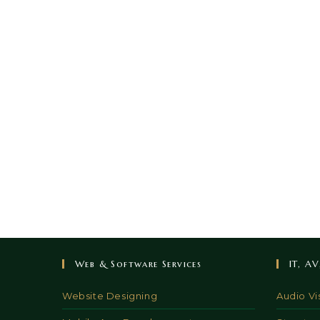
Web & Software Services
IT, A
Website Designing
Audio Vi