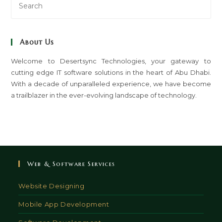
Es
to
clo
About Us
th
sea
Welcome to Desertsync Technologies, your gateway to
cutting edge IT software solutions in the heart of Abu Dhabi.
pan
With a decade of unparalleled experience, we have become
a trailblazer in the ever-evolving landscape of technology.
Web & Software Services
Website Designing
Mobile App Development