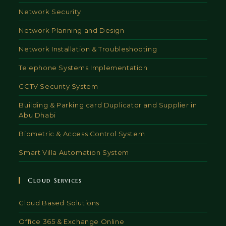
Network Security
Network Planning and Design
Network Installation & Troubleshooting
Telephone Systems Implementation
CCTV Security System
Building & Parking card Duplicator and Supplier in
Abu Dhabi
Biometric & Access Control System
Smart Villa Automation System
Cloud Services
Cloud Based Solutions
Office 365 & Exchange Online