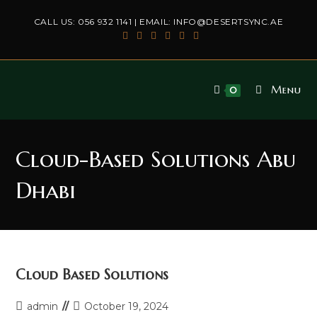
Skip
CALL US:
056 932 1141
| EMAIL:
INFO@DESERTSYNC.AE
to
content
Menu
0
Cloud-Based Solutions Abu
Dhabi
Cloud Based Solutions
Post
Post
admin
October 19, 2024