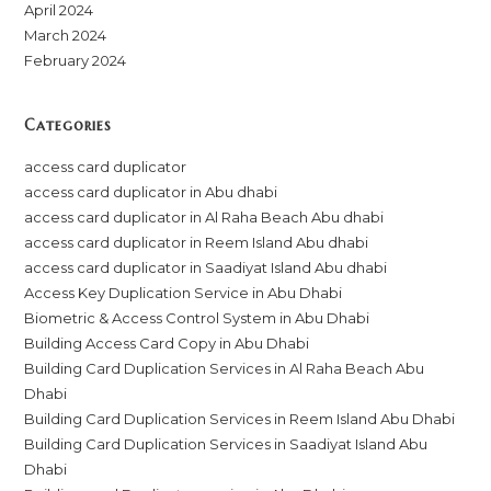
April 2024
March 2024
February 2024
Categories
access card duplicator
access card duplicator in Abu dhabi
access card duplicator in Al Raha Beach Abu dhabi
access card duplicator in Reem Island Abu dhabi
access card duplicator in Saadiyat Island Abu dhabi
Access Key Duplication Service in Abu Dhabi
Biometric & Access Control System in Abu Dhabi
Building Access Card Copy in Abu Dhabi
Building Card Duplication Services in Al Raha Beach Abu
Dhabi
Building Card Duplication Services in Reem Island Abu Dhabi
Building Card Duplication Services in Saadiyat Island Abu
Dhabi