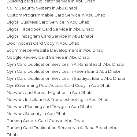
Building card Duplicator service in Abu Dhabi
CCTV Security System in Abu Dhabi
Custom Programmable Card Service in Abu Dhabi
Digital Business Card Service in Abu Dhabi
Digital Facebook Card Service in Abu Dhabi
Digital Instagram Card Service in Abu Dhabi
Door Access Card Copy in Abu Dhabi
Ecommerce Website Development in Abu Dhabi
Google Review Card Service in Abu Dhabi
Gym Card Duplication Services in Al Raha Beach Abu Dhabi
Gym Card Duplication Services in Reem Island Abu Dhabi
Gym Card Duplication Services in Saadiyat Island Abu Dhabi
Gym/Swimming Pool Access Card Copy in Abu Dhabi
Network and Server Migration in Abu Dhabi
Network Installation & Troubleshooting in Abu Dhabi
Network Planning and Design in Abu Dhabi
Network Security in Abu Dhabi
Parking Access Card Copy in Abu Dhabi
Parking Card Duplication Services in Al Raha Beach Abu
Dhabi