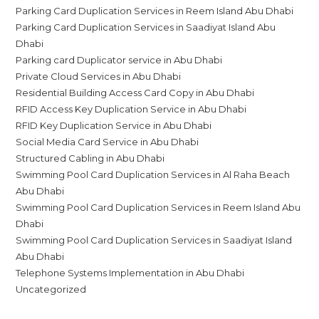
Parking Card Duplication Services in Reem Island Abu Dhabi
Parking Card Duplication Services in Saadiyat Island Abu
Dhabi
Parking card Duplicator service in Abu Dhabi
Private Cloud Services in Abu Dhabi
Residential Building Access Card Copy in Abu Dhabi
RFID Access Key Duplication Service in Abu Dhabi
RFID Key Duplication Service in Abu Dhabi
Social Media Card Service in Abu Dhabi
Structured Cabling in Abu Dhabi
Swimming Pool Card Duplication Services in Al Raha Beach
Abu Dhabi
Swimming Pool Card Duplication Services in Reem Island Abu
Dhabi
Swimming Pool Card Duplication Services in Saadiyat Island
Abu Dhabi
Telephone Systems Implementation in Abu Dhabi
Uncategorized