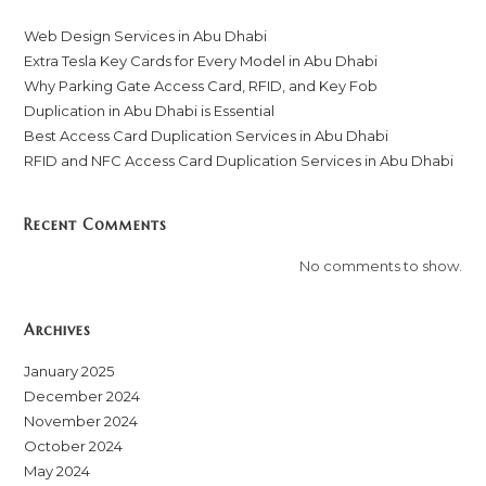
Web Design Services in Abu Dhabi
Extra Tesla Key Cards for Every Model in Abu Dhabi
Why Parking Gate Access Card, RFID, and Key Fob
Duplication in Abu Dhabi is Essential
Best Access Card Duplication Services in Abu Dhabi
RFID and NFC Access Card Duplication Services in Abu Dhabi
Recent Comments
No comments to show.
Archives
January 2025
December 2024
November 2024
October 2024
May 2024