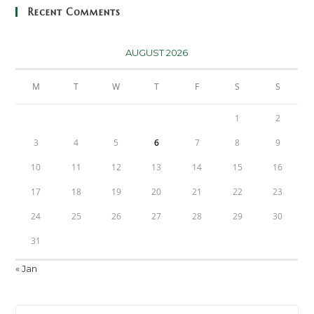
Recent Comments
AUGUST 2026
M
T
W
T
F
S
S
1
2
3
4
5
6
7
8
9
10
11
12
13
14
15
16
17
18
19
20
21
22
23
24
25
26
27
28
29
30
31
« Jan
Pre