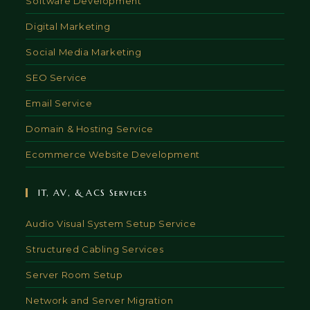
Software Development
Digital Marketing
Social Media Marketing
SEO Service
Email Service
Domain & Hosting Service
Ecommerce Website Development
IT, AV, & ACS Services
Audio Visual System Setup Service
Structured Cabling Services
Server Room Setup
Network and Server Migration