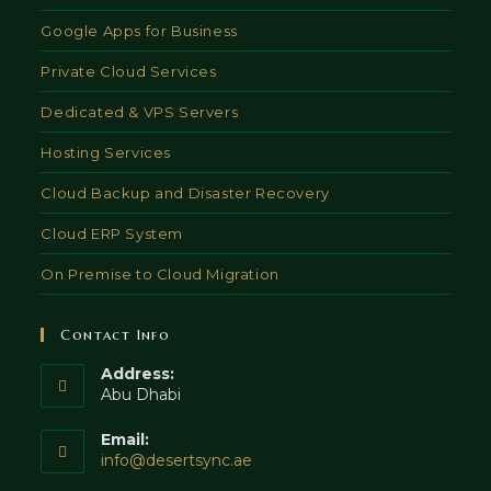
Google Apps for Business
Private Cloud Services
Dedicated & VPS Servers
Hosting Services
Cloud Backup and Disaster Recovery
Cloud ERP System
On Premise to Cloud Migration
Contact Info
Address:
Abu Dhabi
Email:
Opens
info@desertsync.ae
in