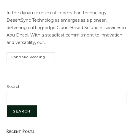
author:
last
modified:
In the dynamic realm of information technology,
DesertSync Technologies emerges as a pioneer,
delivering cutting-edge Cloud-Based Solutions services in
Abu Dhabi. With a steadfast commitment to innovation
and versatility, our…
Cloud
Continue Reading
Based
Solutions
Search
SEARCH
Recent Posts