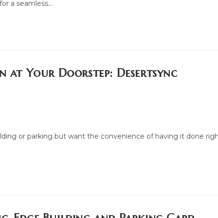
 for a seamless…
on at Your Doorstep: Desertsync
ilding or parking but want the convenience of having it done rig