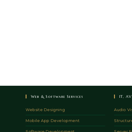
Web & Software Services
IT, A
Website Designing
Audio Vi
Mobile App Development
Structur
Software Development
Server 