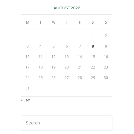
AUGUST 2026
M
T
W
T
F
S
S
1
2
3
4
5
6
7
8
9
10
11
12
13
14
15
16
17
18
19
20
21
22
23
24
25
26
27
28
29
30
31
« Jan
Press
Escape
to