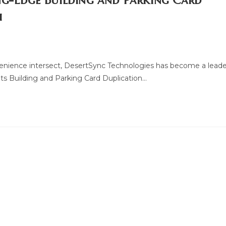
ng-Edge Building and Parking Card
i
venience intersect, DesertSync Technologies has become a leade
ts Building and Parking Card Duplication…