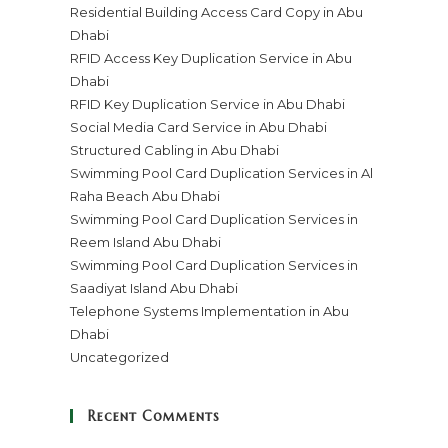
Residential Building Access Card Copy in Abu
Dhabi
RFID Access Key Duplication Service in Abu
Dhabi
RFID Key Duplication Service in Abu Dhabi
Social Media Card Service in Abu Dhabi
Structured Cabling in Abu Dhabi
Swimming Pool Card Duplication Services in Al
Raha Beach Abu Dhabi
Swimming Pool Card Duplication Services in
Reem Island Abu Dhabi
Swimming Pool Card Duplication Services in
Saadiyat Island Abu Dhabi
Telephone Systems Implementation in Abu
Dhabi
Uncategorized
Recent Comments