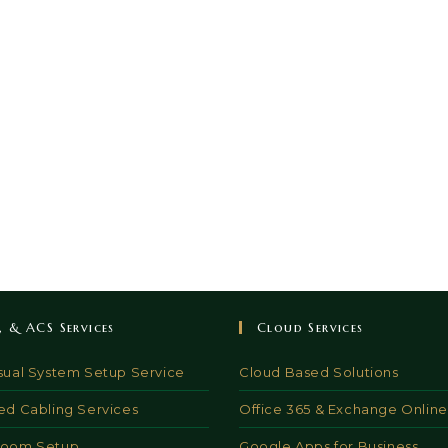
V, & ACS Services
Cloud Services
sual System Setup Service
Cloud Based Solutions
ed Cabling Services
Office 365 & Exchange Online
Room Setup
Google Apps for Business