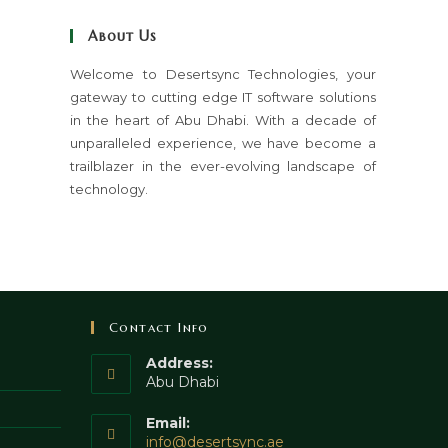
close
About Us
the
search
Welcome to Desertsync Technologies, your
gateway to cutting edge IT software solutions
panel.
in the heart of Abu Dhabi. With a decade of
unparalleled experience, we have become a
trailblazer in the ever-evolving landscape of
technology.
Contact Info
Address:
Abu Dhabi
Email:
Opens
info@desertsync.ae