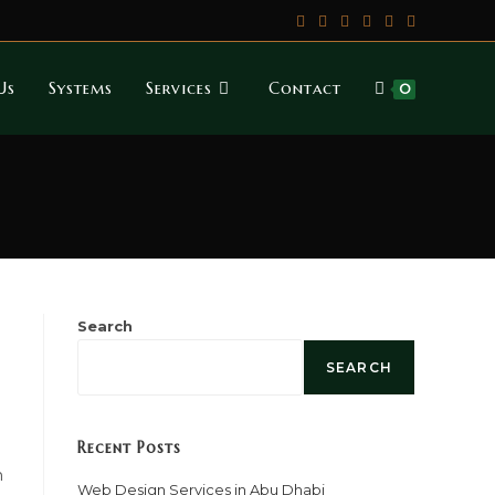
Us
Systems
Services
Contact
0
Search
SEARCH
Recent Posts
n
Web Design Services in Abu Dhabi