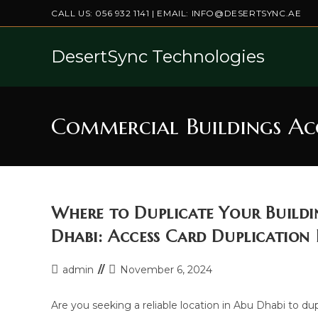
Skip
CALL US:
056 932 1141
| EMAIL:
INFO@DESERTSYNC.AE
to
content
DesertSync Technologies
Commercial Buildings Ac
Where to Duplicate Your Buildi
Dhabi: Access Card Duplication
Post
Post
admin
November 6, 2024
author:
last
modified:
Are you seeking a reliable location in Abu Dhabi to du