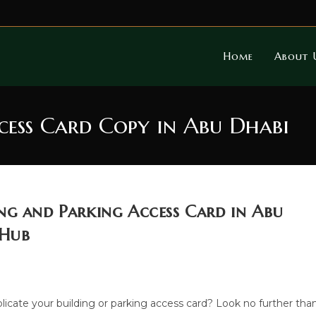
Home
About 
cess Card Copy in Abu Dhabi
ng and Parking Access Card in Abu
 Hub
plicate your building or parking access card? Look no further tha