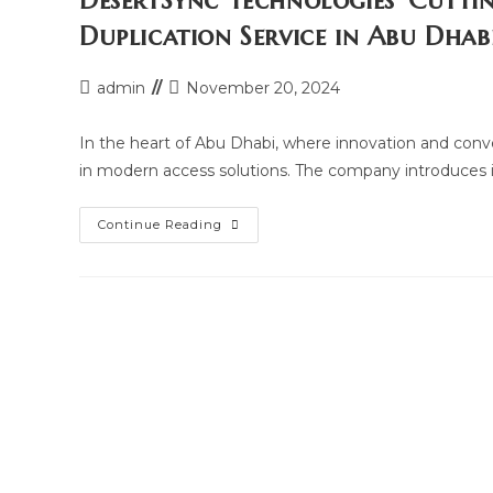
DesertSync Technologies’ Cutti
Desertsync
Technologies
Duplication Service in Abu Dhab
In
Abu
Dhabi
Post
Post
admin
November 20, 2024
author:
last
modified:
In the heart of Abu Dhabi, where innovation and con
in modern access solutions. The company introduces i
DesertSync
Continue Reading
Technologies’
Cutting-
Edge
Building
And
Parking
Card
Duplication
Service
In
Abu
Dhabi