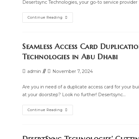
Desertsync Technologies, your go-to service provider
Where
Continue Reading
To
Duplicate
Your
Building
And
Parking
Seamless Access Card Duplicati
Access
Card
Technologies in Abu Dhabi
In
Abu
Dhabi:
Access
Post
Post
admin
November 7, 2024
Card
author:
last
Duplication
Hub
modified:
Are you in need of a duplicate access card for your bu
at your doorstep? Look no further! Desertsync…
Seamless
Continue Reading
Access
Card
Duplication
At
Your
Doorstep: