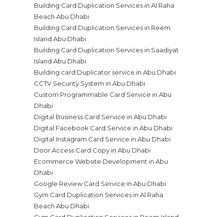
Building Card Duplication Services in Al Raha
Beach Abu Dhabi
Building Card Duplication Services in Reem
Island Abu Dhabi
Building Card Duplication Services in Saadiyat
Island Abu Dhabi
Building card Duplicator service in Abu Dhabi
CCTV Security System in Abu Dhabi
Custom Programmable Card Service in Abu
Dhabi
Digital Business Card Service in Abu Dhabi
Digital Facebook Card Service in Abu Dhabi
Digital Instagram Card Service in Abu Dhabi
Door Access Card Copy in Abu Dhabi
Ecommerce Website Development in Abu
Dhabi
Google Review Card Service in Abu Dhabi
Gym Card Duplication Services in Al Raha
Beach Abu Dhabi