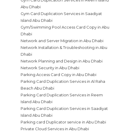
Gym Card Duplication Services in Reem Island
Abu Dhabi
Gym Card Duplication Services in Saadiyat
Island Abu Dhabi
Gym/Swimming Pool Access Card Copy in Abu
Dhabi
Network and Server Migration in Abu Dhabi
Network Installation & Troubleshooting in Abu
Dhabi
Network Planning and Design in Abu Dhabi
Network Security in Abu Dhabi
Parking Access Card Copy in Abu Dhabi
Parking Card Duplication Services in Al Raha
Beach Abu Dhabi
Parking Card Duplication Services in Reem
Island Abu Dhabi
Parking Card Duplication Services in Saadiyat
Island Abu Dhabi
Parking card Duplicator service in Abu Dhabi
Private Cloud Services in Abu Dhabi