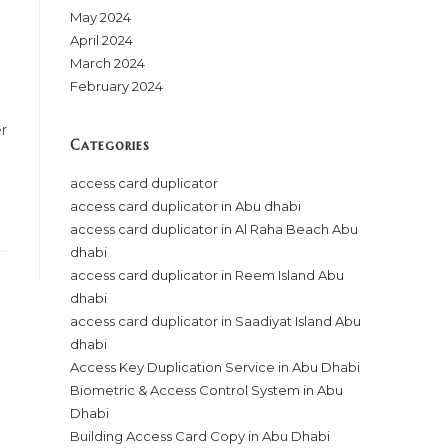
May 2024
April 2024
March 2024
February 2024
r
Categories
access card duplicator
access card duplicator in Abu dhabi
access card duplicator in Al Raha Beach Abu
dhabi
access card duplicator in Reem Island Abu
dhabi
access card duplicator in Saadiyat Island Abu
dhabi
Access Key Duplication Service in Abu Dhabi
Biometric & Access Control System in Abu
Dhabi
Building Access Card Copy in Abu Dhabi