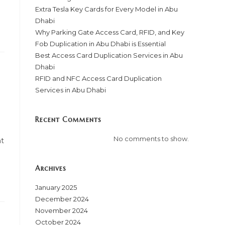
Extra Tesla Key Cards for Every Model in Abu
Dhabi
Why Parking Gate Access Card, RFID, and Key
Fob Duplication in Abu Dhabi is Essential
Best Access Card Duplication Services in Abu
Dhabi
RFID and NFC Access Card Duplication
Services in Abu Dhabi
Recent Comments
No comments to show.
ht
Archives
January 2025
December 2024
November 2024
October 2024