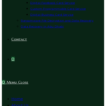
Digital Facebook Card Service
Custom Programmable Card Service
Digital Business Card Service
Ransomware File Decryption and Data Recovery
Data Recovery In Abu Dhabi
Contact
0
0
Menu
Close
Home
About Us