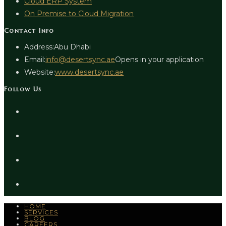
Cloud ERP System
On Premise to Cloud Migration
Contact Info
Address:
Abu Dhabi
Email:
info@desertsync.ae
Opens in your application
Website:
www.desertsync.ae
Follow Us
HOME
SERVICES
BLOG
CAREERS