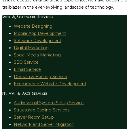
With a decade of unparalleled experience, we have become a
trailblazer in the ever-evolving landscape of technology.
Web & Software Services
Website Designing
Mobile App Development
Software Development
Digital Marketing
Social Media Marketing
SEO Service
Email Service
Domain & Hosting Service
Ecommerce Website Development
IT, AV, & ACS Services
Audio Visual System Setup Service
Structured Cabling Services
Server Room Setup
Network and Server Migration