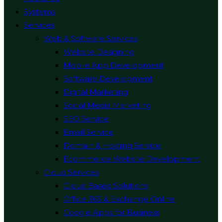
Systems
Services
Web & Software Services
Website Designing
Mobile App Development
Software Development
Digital Marketing
Social Media Marketing
SEO Service
Email Service
Domain & Hosting Service
Ecommerce Website Development
Cloud Services
Cloud Based Solutions
Office 365 & Exchange Online
Google Apps for Business