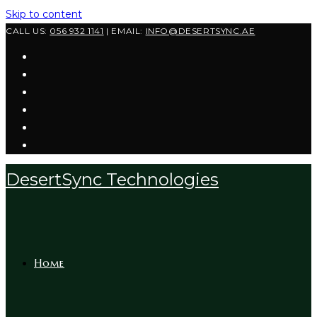
Skip to content
CALL US:
056 932 1141
| EMAIL:
INFO@DESERTSYNC.AE
DesertSync Technologies
Home