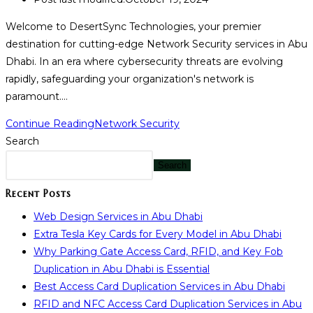
Welcome to DesertSync Technologies, your premier
destination for cutting-edge Network Security services in Abu
Dhabi. In an era where cybersecurity threats are evolving
rapidly, safeguarding your organization's network is
paramount.…
Continue Reading
Network Security
Search
Search
Recent Posts
Web Design Services in Abu Dhabi
Extra Tesla Key Cards for Every Model in Abu Dhabi
Why Parking Gate Access Card, RFID, and Key Fob
Duplication in Abu Dhabi is Essential
Best Access Card Duplication Services in Abu Dhabi
RFID and NFC Access Card Duplication Services in Abu