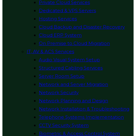
Private Cloud Services
Dedicated & VPS Servers
Hosting Services
Cloud Backup and Disaster Recovery
Cloud ERP System
On Premise to Cloud Migration
IT, AV & ACS Services
Audio Visual System Setup
Structured Cabling Services
Server Room Setup
Network and Server Migration
Network Security
Network Planning and Design
Network Installation & Troubleshooting
Telephone Systems Implementation
CCTV Security System
Biometric & Access Control System