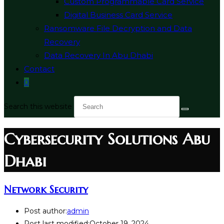
Custom Programmable Card Service
Digital Business Card Service
Ransomware File Decryption and Data
Recovery
Data Recovery In Abu Dhabi
Contact
0
Search this website
Cybersecurity Solutions Abu
Dhabi
Network Security
Post author:
admin
Post last modified:
October 19, 2024