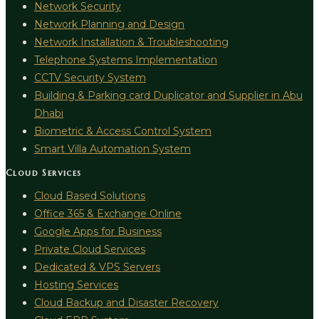
Network Security
Network Planning and Design
Network Installation & Troubleshooting
Telephone Systems Implementation
CCTV Security System
Building & Parking card Duplicator and Supplier in Abu
Dhabi
Biometric & Access Control System
Smart Villa Automation System
Cloud Services
Cloud Based Solutions
Office 365 & Exchange Online
Google Apps for Business
Private Cloud Services
Dedicated & VPS Servers
Hosting Services
Cloud Backup and Disaster Recovery