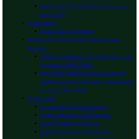
Fiber Optic Splicing Service Company
Abu Dhabi
Automation
Smart Villa Automation
Building & Parking card Duplicator and
Supplier
Building & Parking card Duplicator and
Supplier in Abu Dhabi
Encrypted Parking Access Card And
Building Access Card copy / duplication
service in Abu Dhabi
Digital Card
Google Review Card Service
Digital Instagram Card Service
Social Media Card Service
Digital Facebook Card Service