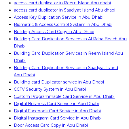
access card duplicator in Reem Island Abu dhabi
access card duplicator in Saadiyat Island Abu dhabi
Access Key Duplication Service in Abu Dhabi
Biometric & Access Control System in Abu Dhabi
Building Access Card Copy in Abu Dhabi
Building Card Duplication Services in Al Raha Beach Abu
Dhabi
Building Card Duplication Services in Reem Island Abu
Dhabi
Building Card Duplication Services in Saadiyat Island
Abu Dhabi
Building card Duplicator service in Abu Dhabi
CCTV Security System in Abu Dhabi
Custom Programmable Card Service in Abu Dhabi
Digital Business Card Service in Abu Dhabi
Digital Facebook Card Service in Abu Dhabi
Digital Instagram Card Service in Abu Dhabi
Door Access Card Copy in Abu Dhabi