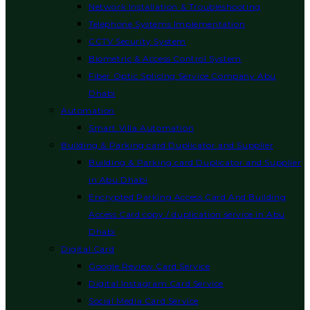
Network Installation & Troubleshooting
Telephone Systems Implementation
CCTV Security System
Biometric & Access Control System
Fiber Optic Splicing Service Company Abu
Dhabi
Automation
Smart Villa Automation
Building & Parking card Duplicator and Supplier
Building & Parking card Duplicator and Supplier
in Abu Dhabi
Encrypted Parking Access Card And Building
Access Card copy / duplication service in Abu
Dhabi
Digital Card
Google Review Card Service
Digital Instagram Card Service
Social Media Card Service