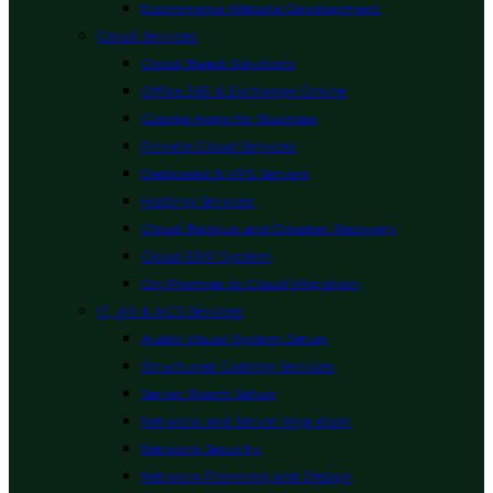
Ecommerce Website Development
Cloud Services
Cloud Based Solutions
Office 365 & Exchange Online
Google Apps for Business
Private Cloud Services
Dedicated & VPS Servers
Hosting Services
Cloud Backup and Disaster Recovery
Cloud ERP System
On Premise to Cloud Migration
IT, AV & ACS Services
Audio Visual System Setup
Structured Cabling Services
Server Room Setup
Network and Server Migration
Network Security
Network Planning and Design