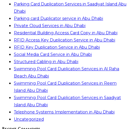
Parking Card Duplication Services in Saadiyat Island Abu
Dhabi
Parking card Duplicator service in Abu Dhabi
Private Cloud Services in Abu Dhabi
Residential Building Access Card Copy in Abu Dhabi
RFID Access Key Duplication Service in Abu Dhabi
RFID Key Duplication Service in Abu Dhabi
Social Media Card Service in Abu Dhabi
Structured Cabling in Abu Dhabi
Swimming Pool Card Duplication Services in Al Raha
Beach Abu Dhabi
Swimming Pool Card Duplication Services in Reem
Island Abu Dhabi
Swimming Pool Card Duplication Services in Saadiyat
Island Abu Dhabi
Telephone Systems Implementation in Abu Dhabi
Uncategorized