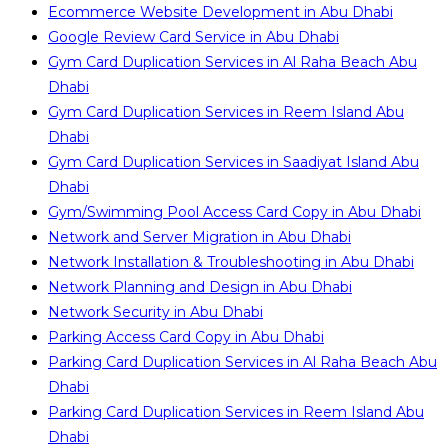
Ecommerce Website Development in Abu Dhabi
Google Review Card Service in Abu Dhabi
Gym Card Duplication Services in Al Raha Beach Abu
Dhabi
Gym Card Duplication Services in Reem Island Abu
Dhabi
Gym Card Duplication Services in Saadiyat Island Abu
Dhabi
Gym/Swimming Pool Access Card Copy in Abu Dhabi
Network and Server Migration in Abu Dhabi
Network Installation & Troubleshooting in Abu Dhabi
Network Planning and Design in Abu Dhabi
Network Security in Abu Dhabi
Parking Access Card Copy in Abu Dhabi
Parking Card Duplication Services in Al Raha Beach Abu
Dhabi
Parking Card Duplication Services in Reem Island Abu
Dhabi