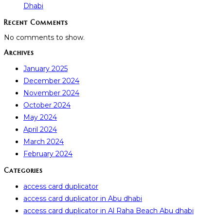
Dhabi
Recent Comments
No comments to show.
Archives
January 2025
December 2024
November 2024
October 2024
May 2024
April 2024
March 2024
February 2024
Categories
access card duplicator
access card duplicator in Abu dhabi
access card duplicator in Al Raha Beach Abu dhabi