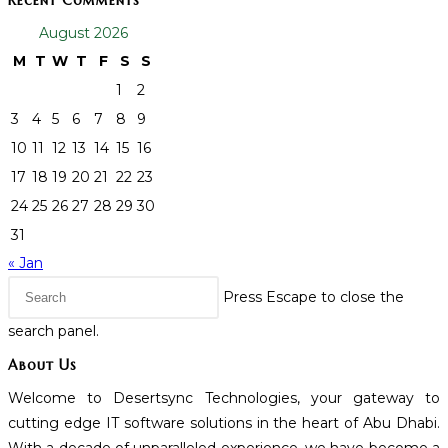
Recent Comments
August 2026
M
T
W
T
F
S
S
1
2
3
4
5
6
7
8
9
10
11
12
13
14
15
16
17
18
19
20
21
22
23
24
25
26
27
28
29
30
31
« Jan
Press Escape to close the
search panel.
About Us
Welcome to Desertsync Technologies, your gateway to
cutting edge IT software solutions in the heart of Abu Dhabi.