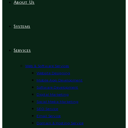
About Us
Systems
Services
Web & Software Services
Website Designing
Mobile App Development
Software Development
Digital Marketing
Social Media Marketing
SEO Service
Email Service
Domain & Hosting Service