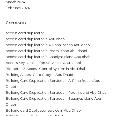
March 2024
February 2024
Categories
access card duplicator
access card duplicator in Abu dhabi
access card duplicator in Al Raha Beach Abu dhabi
access card duplicator in Reem Island Abu dhabi
access card duplicator in Saadiyat Island Abu dhabi
Access Key Duplication Service in Abu Dhabi
Biometric & Access Control System in Abu Dhabi
Building Access Card Copy in Abu Dhabi
Building Card Duplication Services in Al Raha Beach Abu
Dhabi
Building Card Duplication Services in Reem Island Abu Dhabi
Building Card Duplication Services in Saadiyat Island Abu
Dhabi
Building card Duplicator service in Abu Dhabi