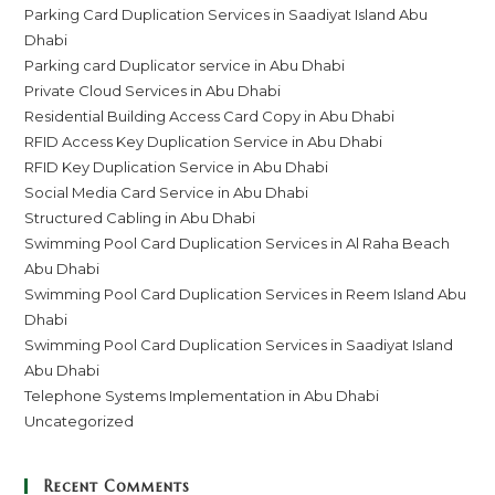
Parking Card Duplication Services in Saadiyat Island Abu
Dhabi
Parking card Duplicator service in Abu Dhabi
Private Cloud Services in Abu Dhabi
Residential Building Access Card Copy in Abu Dhabi
RFID Access Key Duplication Service in Abu Dhabi
RFID Key Duplication Service in Abu Dhabi
Social Media Card Service in Abu Dhabi
Structured Cabling in Abu Dhabi
Swimming Pool Card Duplication Services in Al Raha Beach
Abu Dhabi
Swimming Pool Card Duplication Services in Reem Island Abu
Dhabi
Swimming Pool Card Duplication Services in Saadiyat Island
Abu Dhabi
Telephone Systems Implementation in Abu Dhabi
Uncategorized
Recent Comments