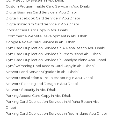
CCTV Security System in Abu Dhabi
Custom Programmable Card Service in Abu Dhabi
Digital Business Card Service in Abu Dhabi
Digital Facebook Card Service in Abu Dhabi
Digital Instagram Card Service in Abu Dhabi
Door Access Card Copy in Abu Dhabi
Ecommerce Website Development in Abu Dhabi
Google Review Card Service in Abu Dhabi
Gym Card Duplication Services in Al Raha Beach Abu Dhabi
Gym Card Duplication Services in Reem Island Abu Dhabi
Gym Card Duplication Services in Saadiyat Island Abu Dhabi
Gym/Swimming Pool Access Card Copy in Abu Dhabi
Network and Server Migration in Abu Dhabi
Network Installation & Troubleshooting in Abu Dhabi
Network Planning and Design in Abu Dhabi
Network Security in Abu Dhabi
Parking Access Card Copy in Abu Dhabi
Parking Card Duplication Services in Al Raha Beach Abu
Dhabi
Parking Card Duplication Services in Reem Island Abu Dhabi