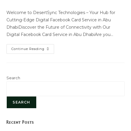
author:
last
modified:
Welcome to DesertSync Technologies – Your Hub for
Cutting-Edge Digital Facebook Card Service in Abu
DhabiDiscover the Future of Connectivity with Our
Digital Facebook Card Service in Abu DhabiAre you…
Digital
Continue Reading
Facebook
Card
Service
Search
SEARCH
Recent Posts