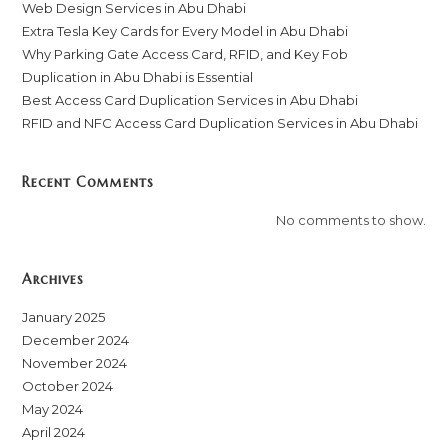
Web Design Services in Abu Dhabi
Extra Tesla Key Cards for Every Model in Abu Dhabi
Why Parking Gate Access Card, RFID, and Key Fob
Duplication in Abu Dhabi is Essential
Best Access Card Duplication Services in Abu Dhabi
RFID and NFC Access Card Duplication Services in Abu Dhabi
Recent Comments
No comments to show.
Archives
January 2025
December 2024
November 2024
October 2024
May 2024
April 2024