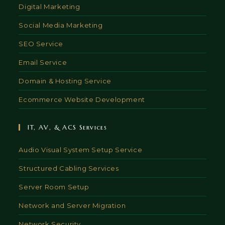
Digital Marketing
Social Media Marketing
SEO Service
Email Service
Domain & Hosting Service
Ecommerce Website Development
IT, AV, & ACS Services
Audio Visual System Setup Service
Structured Cabling Services
Server Room Setup
Network and Server Migration
Network Security