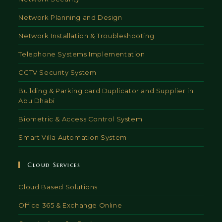
Network Planning and Design
Network Installation & Troubleshooting
Telephone Systems Implementation
CCTV Security System
Building & Parking card Duplicator and Supplier in
Abu Dhabi
Biometric & Access Control System
Smart Villa Automation System
Cloud Services
Cloud Based Solutions
Office 365 & Exchange Online