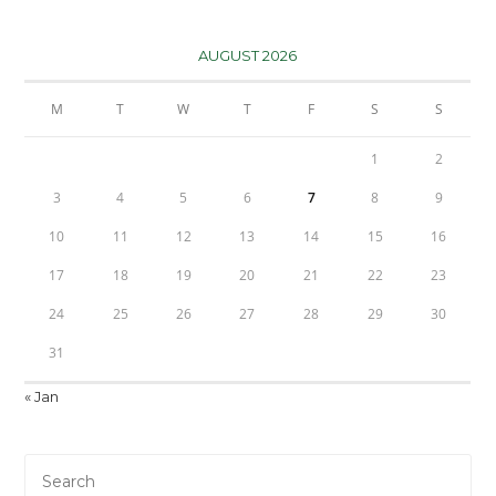
AUGUST 2026
M
T
W
T
F
S
S
1
2
3
4
5
6
7
8
9
10
11
12
13
14
15
16
17
18
19
20
21
22
23
24
25
26
27
28
29
30
31
« Jan
Pre
Es