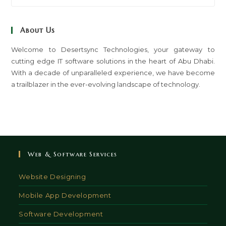
to
clo
About Us
th
sea
Welcome to Desertsync Technologies, your gateway to
cutting edge IT software solutions in the heart of Abu Dhabi.
pan
With a decade of unparalleled experience, we have become
a trailblazer in the ever-evolving landscape of technology.
Web & Software Services
Website Designing
Mobile App Development
Software Development