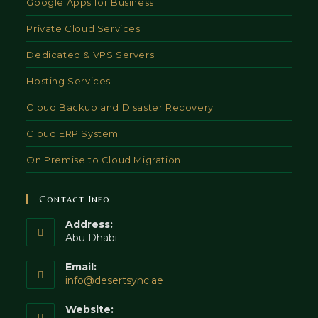
Google Apps for Business
Private Cloud Services
Dedicated & VPS Servers
Hosting Services
Cloud Backup and Disaster Recovery
Cloud ERP System
On Premise to Cloud Migration
Contact Info
Address:
Abu Dhabi
Email:
Opens
info@desertsync.ae
in
your
Website: