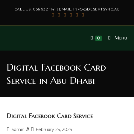
Skip
CALL US:
056 932 1141
| EMAIL:
INFO@DESERTSYNC.AE
to
content
Menu
0
Digital Facebook Card
Service in Abu Dhabi
Digital Facebook Card Service
Post
Post
admin
February 25, 2024