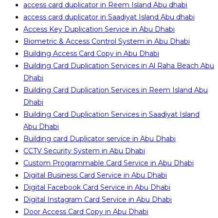
access card duplicator in Reem Island Abu dhabi
access card duplicator in Saadiyat Island Abu dhabi
Access Key Duplication Service in Abu Dhabi
Biometric & Access Control System in Abu Dhabi
Building Access Card Copy in Abu Dhabi
Building Card Duplication Services in Al Raha Beach Abu
Dhabi
Building Card Duplication Services in Reem Island Abu
Dhabi
Building Card Duplication Services in Saadiyat Island
Abu Dhabi
Building card Duplicator service in Abu Dhabi
CCTV Security System in Abu Dhabi
Custom Programmable Card Service in Abu Dhabi
Digital Business Card Service in Abu Dhabi
Digital Facebook Card Service in Abu Dhabi
Digital Instagram Card Service in Abu Dhabi
Door Access Card Copy in Abu Dhabi