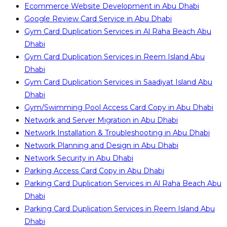
Ecommerce Website Development in Abu Dhabi
Google Review Card Service in Abu Dhabi
Gym Card Duplication Services in Al Raha Beach Abu
Dhabi
Gym Card Duplication Services in Reem Island Abu
Dhabi
Gym Card Duplication Services in Saadiyat Island Abu
Dhabi
Gym/Swimming Pool Access Card Copy in Abu Dhabi
Network and Server Migration in Abu Dhabi
Network Installation & Troubleshooting in Abu Dhabi
Network Planning and Design in Abu Dhabi
Network Security in Abu Dhabi
Parking Access Card Copy in Abu Dhabi
Parking Card Duplication Services in Al Raha Beach Abu
Dhabi
Parking Card Duplication Services in Reem Island Abu
Dhabi