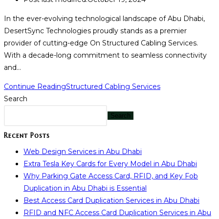
In the ever-evolving technological landscape of Abu Dhabi,
DesertSync Technologies proudly stands as a premier
provider of cutting-edge On Structured Cabling Services.
With a decade-long commitment to seamless connectivity
and…
Continue Reading
Structured Cabling Services
Search
Search
Recent Posts
Web Design Services in Abu Dhabi
Extra Tesla Key Cards for Every Model in Abu Dhabi
Why Parking Gate Access Card, RFID, and Key Fob
Duplication in Abu Dhabi is Essential
Best Access Card Duplication Services in Abu Dhabi
RFID and NFC Access Card Duplication Services in Abu