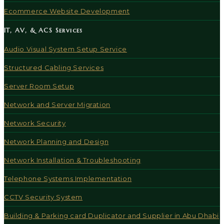
Ecommerce Website Development
IT, AV, & ACS Services
Audio Visual System Setup Service
Structured Cabling Services
Server Room Setup
Network and Server Migration
Network Security
Network Planning and Design
Network Installation & Troubleshooting
Telephone Systems Implementation
CCTV Security System
Building & Parking card Duplicator and Supplier in Abu Dhabi