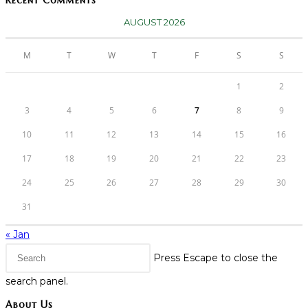
Recent Comments
AUGUST 2026
M
T
W
T
F
S
S
1
2
3
4
5
6
7
8
9
10
11
12
13
14
15
16
17
18
19
20
21
22
23
24
25
26
27
28
29
30
31
« Jan
Press Escape to close the
search panel.
About Us