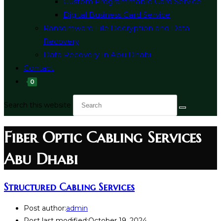
Custom Programmable Card Service
Digital Business Card Service
Ransomware File Decryption and Data
Recovery
Data Recovery In Abu Dhabi
Contact
0
Search this website
Fiber Optic Cabling Services
Abu Dhabi
Structured Cabling Services
Post author:
admin
Post last modified:
October 19, 2024