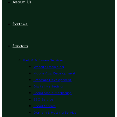
About Us
Systems
Services
Web & Software Services
Website Designing
Mobile App Development
Software Development
Digital Marketing
Social Media Marketing
SEO Service
Email Service
Domain & Hosting Service