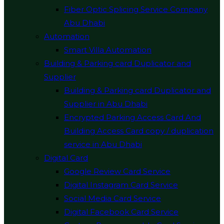
Fiber Optic Splicing Service Company
Abu Dhabi
Automation
Smart Villa Automation
Building & Parking card Duplicator and
Supplier
Building & Parking card Duplicator and
Supplier in Abu Dhabi
Encrypted Parking Access Card And
Building Access Card copy / duplication
service in Abu Dhabi
Digital Card
Google Review Card Service
Digital Instagram Card Service
Social Media Card Service
Digital Facebook Card Service