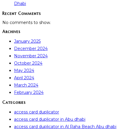
Dhabi
Recent Comments
No comments to show.
Archives
January 2025
December 2024
November 2024
October 2024
May 2024
April 2024
March 2024
February 2024
Categories
access card duplicator
access card duplicator in Abu dhabi
access card duplicator in Al Raha Beach Abu dhabi