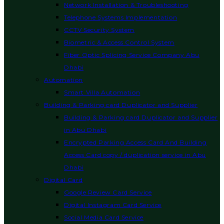
Network Installation & Troubleshooting
Telephone Systems Implementation
CCTV Security System
Biometric & Access Control System
Fiber Optic Splicing Service Company Abu
Dhabi
Automation
Smart Villa Automation
Building & Parking card Duplicator and Supplier
Building & Parking card Duplicator and Supplier
in Abu Dhabi
Encrypted Parking Access Card And Building
Access Card copy / duplication service in Abu
Dhabi
Digital Card
Google Review Card Service
Digital Instagram Card Service
Social Media Card Service