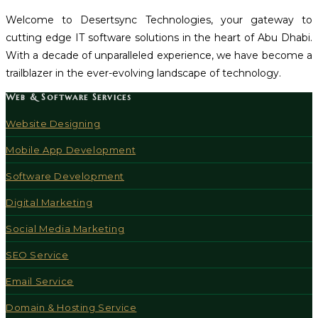
Welcome to Desertsync Technologies, your gateway to
cutting edge IT software solutions in the heart of Abu Dhabi.
With a decade of unparalleled experience, we have become a
trailblazer in the ever-evolving landscape of technology.
Web & Software Services
Website Designing
Mobile App Development
Software Development
Digital Marketing
Social Media Marketing
SEO Service
Email Service
Domain & Hosting Service