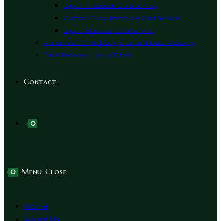
Digital Facebook Card Service
Custom Programmable Card Service
Digital Business Card Service
Ransomware File Decryption and Data Recovery
Data Recovery In Abu Dhabi
Contact
0
Menu
Close
0
Home
About Us