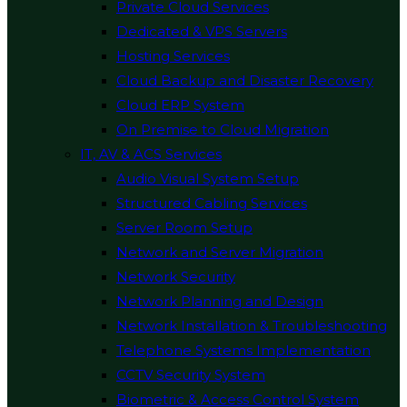
Private Cloud Services
Dedicated & VPS Servers
Hosting Services
Cloud Backup and Disaster Recovery
Cloud ERP System
On Premise to Cloud Migration
IT, AV & ACS Services
Audio Visual System Setup
Structured Cabling Services
Server Room Setup
Network and Server Migration
Network Security
Network Planning and Design
Network Installation & Troubleshooting
Telephone Systems Implementation
CCTV Security System
Biometric & Access Control System