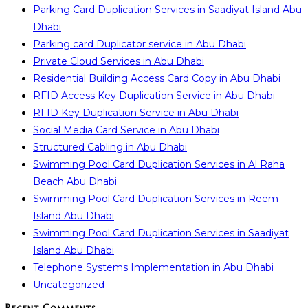
Parking Card Duplication Services in Saadiyat Island Abu
Dhabi
Parking card Duplicator service in Abu Dhabi
Private Cloud Services in Abu Dhabi
Residential Building Access Card Copy in Abu Dhabi
RFID Access Key Duplication Service in Abu Dhabi
RFID Key Duplication Service in Abu Dhabi
Social Media Card Service in Abu Dhabi
Structured Cabling in Abu Dhabi
Swimming Pool Card Duplication Services in Al Raha
Beach Abu Dhabi
Swimming Pool Card Duplication Services in Reem
Island Abu Dhabi
Swimming Pool Card Duplication Services in Saadiyat
Island Abu Dhabi
Telephone Systems Implementation in Abu Dhabi
Uncategorized