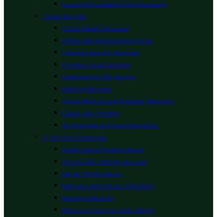
Ecommerce Website Development
Cloud Services
Cloud Based Solutions
Office 365 & Exchange Online
Google Apps for Business
Private Cloud Services
Dedicated & VPS Servers
Hosting Services
Cloud Backup and Disaster Recovery
Cloud ERP System
On Premise to Cloud Migration
IT, AV & ACS Services
Audio Visual System Setup
Structured Cabling Services
Server Room Setup
Network and Server Migration
Network Security
Network Planning and Design