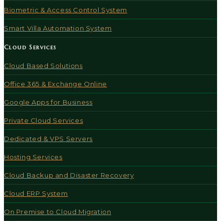
Biometric & Access Control System
Smart Villa Automation System
Cloud Services
Cloud Based Solutions
Office 365 & Exchange Online
Google Apps for Business
Private Cloud Services
Dedicated & VPS Servers
Hosting Services
Cloud Backup and Disaster Recovery
Cloud ERP System
On Premise to Cloud Migration