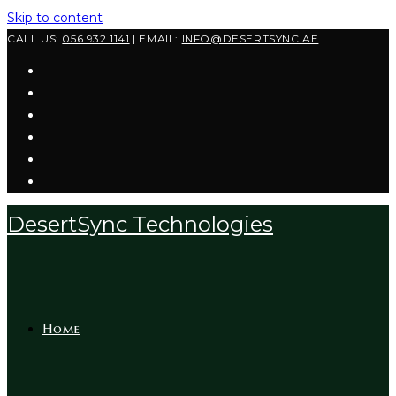
Skip to content
CALL US:
056 932 1141
| EMAIL:
INFO@DESERTSYNC.AE
DesertSync Technologies
Home