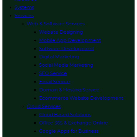
Systems
Services
Web & Software Services
Website Designing
Mobile App Development
Software Development
Digital Marketing
Social Media Marketing
SEO Service
Email Service
Domain & Hosting Service
Ecommerce Website Development
Cloud Services
Cloud Based Solutions
Office 365 & Exchange Online
Google Apps for Business