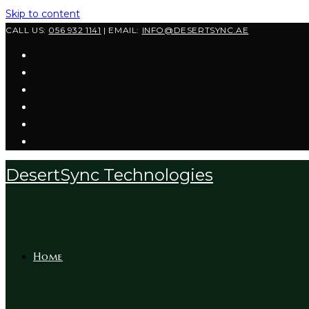
Skip to content
CALL US:
056 932 1141
| EMAIL:
INFO@DESERTSYNC.AE
DesertSync Technologies
Home