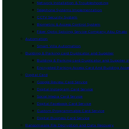
Network Installation & Troubleshooting
Telephone Systems Implementation
CCTV Security System
Biometric & Access Control System
Fiber Optic Splicing Service Company Abu Dhabi
Automation
Smart Villa Automation
Building & Parking card Duplicator and Supplier
Building & Parking card Duplicator and Supplier 
Encrypted Parking Access Card And Building Acces
Digital Card
Google Review Card Service
Digital Instagram Card Service
Social Media Card Service
Digital Facebook Card Service
Custom Programmable Card Service
Digital Business Card Service
Ransomware File Decryption and Data Recovery