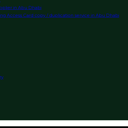
pplier in Abu Dhabi
ng Access Card copy / duplication service in Abu Dhabi
ry