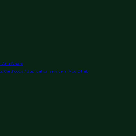
in Abu Dhabi
s Card copy / duplication service in Abu Dhabi