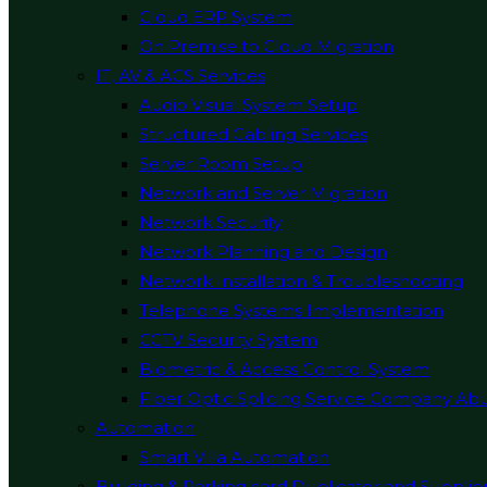
Cloud ERP System
On Premise to Cloud Migration
IT, AV & ACS Services
Audio Visual System Setup
Structured Cabling Services
Server Room Setup
Network and Server Migration
Network Security
Network Planning and Design
Network Installation & Troubleshooting
Telephone Systems Implementation
CCTV Security System
Biometric & Access Control System
Fiber Optic Splicing Service Company Ab
Automation
Smart Villa Automation
Building & Parking card Duplicator and Supplie