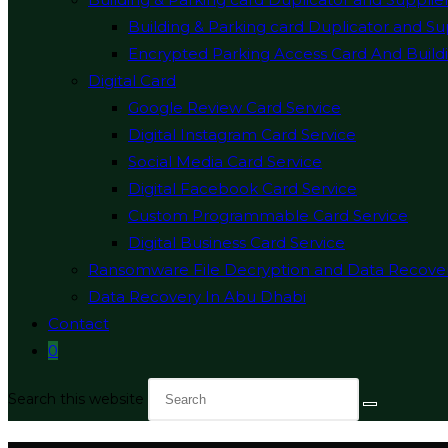
Building & Parking card Duplicator and Su
Encrypted Parking Access Card And Buildi
Digital Card
Google Review Card Service
Digital Instagram Card Service
Social Media Card Service
Digital Facebook Card Service
Custom Programmable Card Service
Digital Business Card Service
Ransomware File Decryption and Data Recove
Data Recovery In Abu Dhabi
Contact
0
Search this website