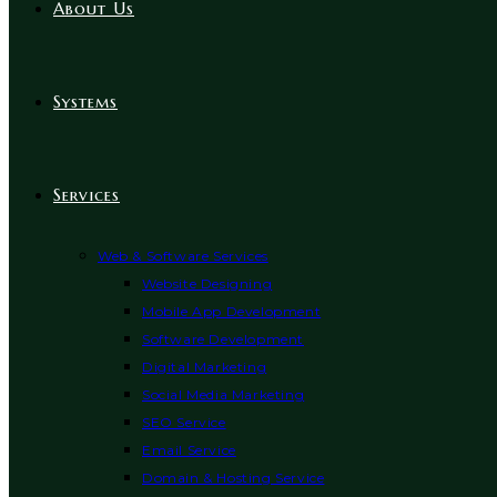
About Us
Systems
Services
Web & Software Services
Website Designing
Mobile App Development
Software Development
Digital Marketing
Social Media Marketing
SEO Service
Email Service
Domain & Hosting Service