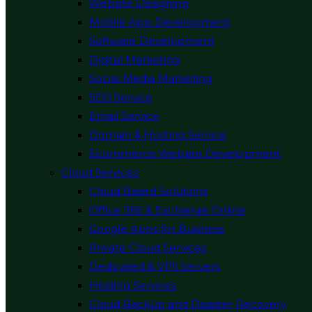
Website Designing
Mobile App Development
Software Development
Digital Marketing
Social Media Marketing
SEO Service
Email Service
Domain & Hosting Service
Ecommerce Website Development
Cloud Services
Cloud Based Solutions
Office 365 & Exchange Online
Google Apps for Business
Private Cloud Services
Dedicated & VPS Servers
Hosting Services
Cloud Backup and Disaster Recovery