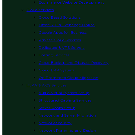
Ecommerce Website Development
Cloud Services
Cloud Based Solutions
Office 365 & Exchange Online
Google Apps for Business
Private Cloud Services
Dedicated & VPS Servers
Hosting Services
Cloud Backup and Disaster Recovery
Cloud ERP System
On Premise to Cloud Migration
IT, AV & ACS Services
Audio Visual System Setup
Structured Cabling Services
Server Room Setup
Network and Server Migration
Network Security
Network Planning and Design