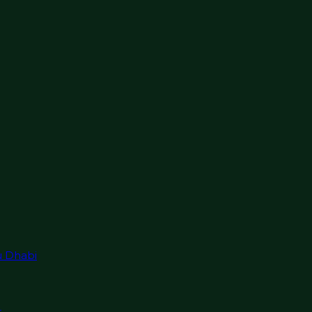
u Dhabi
r