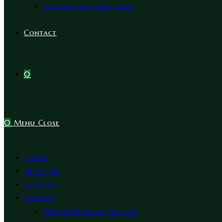
Data Recovery In Abu Dhabi
Contact
0
0
Menu
Close
Home
About Us
Systems
Services
Web & Software Services