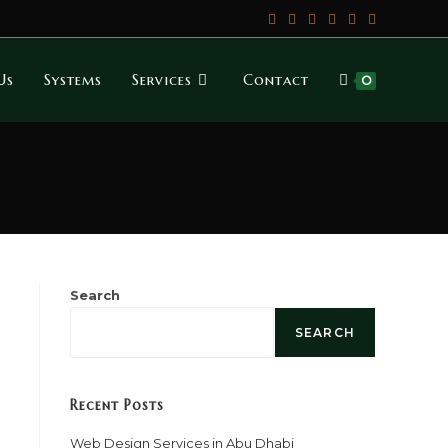
Us
Systems
Services
Contact
0
Search
SEARCH
Recent Posts
Web Design Services in Abu Dhabi