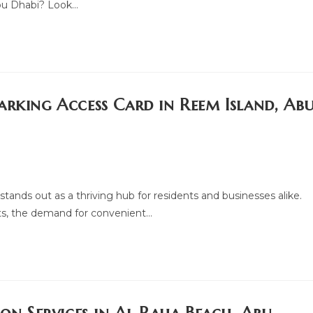
Abu Dhabi? Look…
arking Access Card in Reem Island, Ab
tands out as a thriving hub for residents and businesses alike.
ts, the demand for convenient…