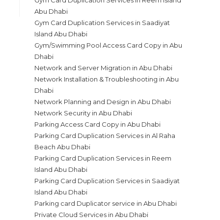
Gym Card Duplication Services in Reem Island
Abu Dhabi
Gym Card Duplication Services in Saadiyat
Island Abu Dhabi
Gym/Swimming Pool Access Card Copy in Abu
Dhabi
Network and Server Migration in Abu Dhabi
Network Installation & Troubleshooting in Abu
Dhabi
Network Planning and Design in Abu Dhabi
Network Security in Abu Dhabi
Parking Access Card Copy in Abu Dhabi
Parking Card Duplication Services in Al Raha
Beach Abu Dhabi
Parking Card Duplication Services in Reem
Island Abu Dhabi
Parking Card Duplication Services in Saadiyat
Island Abu Dhabi
Parking card Duplicator service in Abu Dhabi
Private Cloud Services in Abu Dhabi