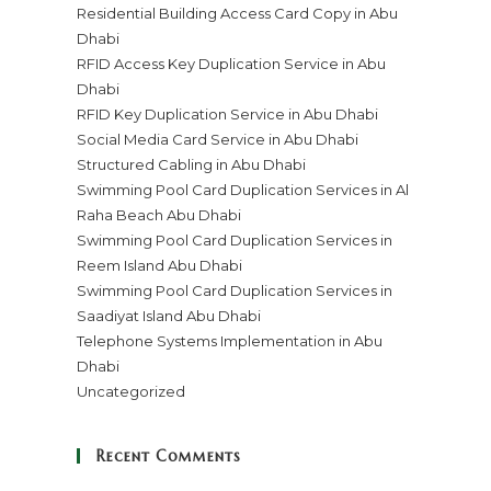
Residential Building Access Card Copy in Abu
Dhabi
RFID Access Key Duplication Service in Abu
Dhabi
RFID Key Duplication Service in Abu Dhabi
Social Media Card Service in Abu Dhabi
Structured Cabling in Abu Dhabi
Swimming Pool Card Duplication Services in Al
Raha Beach Abu Dhabi
Swimming Pool Card Duplication Services in
Reem Island Abu Dhabi
Swimming Pool Card Duplication Services in
Saadiyat Island Abu Dhabi
Telephone Systems Implementation in Abu
Dhabi
Uncategorized
Recent Comments