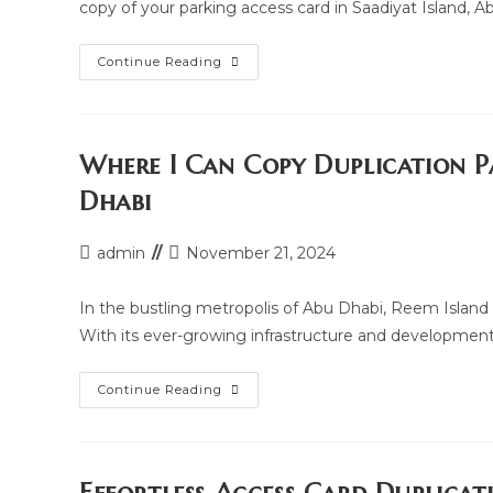
copy of your parking access card in Saadiyat Island, 
Parking
Continue Reading
Access
Card
Copy
Duplication
Services
In
Where I Can Copy Duplication P
Saadiyat
Island,
Dhabi
Abu
Dhabi
Post
Post
admin
November 21, 2024
author:
last
modified:
In the bustling metropolis of Abu Dhabi, Reem Island s
With its ever-growing infrastructure and developmen
Where
Continue Reading
I
Can
Copy
Duplication
Parking
Access