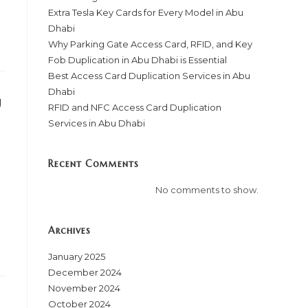
Extra Tesla Key Cards for Every Model in Abu
Dhabi
Why Parking Gate Access Card, RFID, and Key
Fob Duplication in Abu Dhabi is Essential
Best Access Card Duplication Services in Abu
Dhabi
u
RFID and NFC Access Card Duplication
Services in Abu Dhabi
Recent Comments
No comments to show.
Archives
January 2025
December 2024
November 2024
October 2024