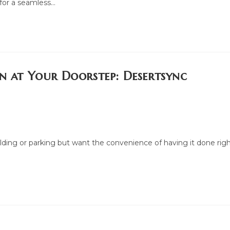
 for a seamless…
on at Your Doorstep: Desertsync
ilding or parking but want the convenience of having it done rig