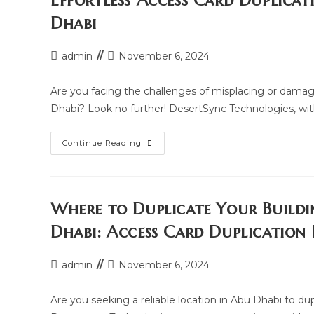
Effortless Access Card Duplicat
Card
In
Dhabi
Reem
Island,
Abu
Dhabi
Post
Post
admin
November 6, 2024
author:
last
modified:
Are you facing the challenges of misplacing or damag
Dhabi? Look no further! DesertSync Technologies, with
Effortless
Continue Reading
Access
Card
Duplication
Services
In
Al
Where to Duplicate Your Buildi
Raha
Beach,
Dhabi: Access Card Duplication
Abu
Dhabi
Post
Post
admin
November 6, 2024
author:
last
modified:
Are you seeking a reliable location in Abu Dhabi to du