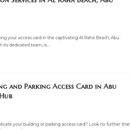
ion Services in Al Raha Beach, Abu
ing your access card in the captivating Al Raha Beach, Abu
 its dedicated team, is…
ng and Parking Access Card in Abu
 Hub
plicate your building or parking access card? Look no further tha