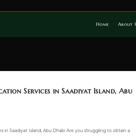
Home
About 
ation Services in Saadiyat Island, Abu
es in Saadiyat Island, Abu Dhabi Are you struggling to obtain a