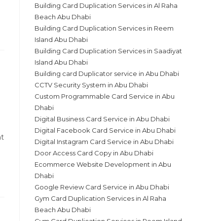
Building Card Duplication Services in Al Raha
Beach Abu Dhabi
Building Card Duplication Services in Reem
Island Abu Dhabi
Building Card Duplication Services in Saadiyat
Island Abu Dhabi
Building card Duplicator service in Abu Dhabi
CCTV Security System in Abu Dhabi
Custom Programmable Card Service in Abu
Dhabi
Digital Business Card Service in Abu Dhabi
Digital Facebook Card Service in Abu Dhabi
ht
Digital Instagram Card Service in Abu Dhabi
Door Access Card Copy in Abu Dhabi
Ecommerce Website Development in Abu
Dhabi
Google Review Card Service in Abu Dhabi
Gym Card Duplication Services in Al Raha
Beach Abu Dhabi