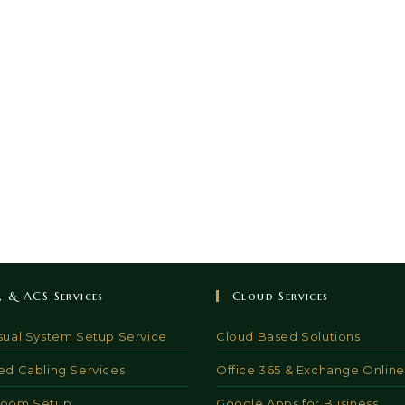
V, & ACS Services
Cloud Services
sual System Setup Service
Cloud Based Solutions
ed Cabling Services
Office 365 & Exchange Online
Room Setup
Google Apps for Business