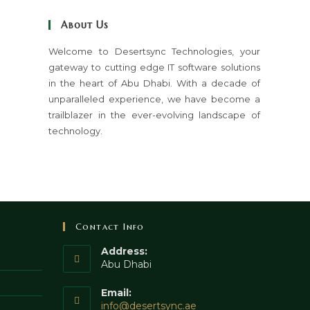
close
About Us
the
search
Welcome to Desertsync Technologies, your
gateway to cutting edge IT software solutions
panel.
in the heart of Abu Dhabi. With a decade of
unparalleled experience, we have become a
trailblazer in the ever-evolving landscape of
technology.
Contact Info
Address:
Abu Dhabi
Email:
Opens
info@desertsync.ae