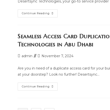
Desertsync Technologies, your go-to service provider
Where
Continue Reading
To
Duplicate
Your
Building
And
Parking
Seamless Access Card Duplicati
Access
Card
Technologies in Abu Dhabi
In
Abu
Dhabi:
Access
Post
Post
admin
November 7, 2024
Card
author:
last
Duplication
Hub
modified:
Are you in need of a duplicate access card for your bu
at your doorstep? Look no further! Desertsync…
Seamless
Continue Reading
Access
Card
Duplication
At
Your
Doorstep: