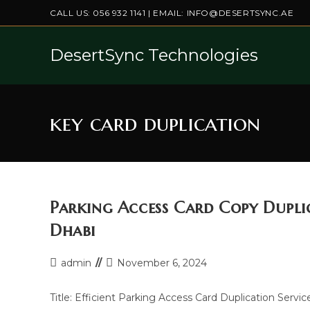
Skip
CALL US:
056 932 1141
| EMAIL:
INFO@DESERTSYNC.AE
to
content
DesertSync Technologies
key card duplication
Parking Access Card Copy Duplic
Dhabi
Post
Post
admin
November 6, 2024
author:
last
modified:
Title: Efficient Parking Access Card Duplication Servic