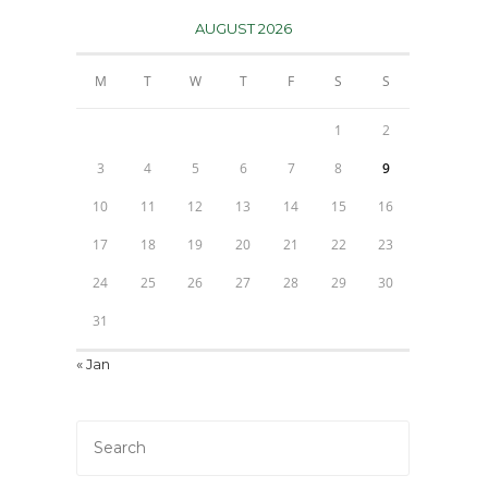
AUGUST 2026
M
T
W
T
F
S
S
1
2
3
4
5
6
7
8
9
10
11
12
13
14
15
16
17
18
19
20
21
22
23
24
25
26
27
28
29
30
31
« Jan
Press
Escape
to