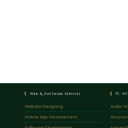
Web & Software Services
IT, A
Website Designing
Audio Vi
Mobile App Development
Structur
Software Development
Server 