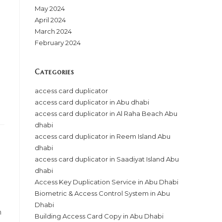
May 2024
April 2024
March 2024
February 2024
Categories
access card duplicator
access card duplicator in Abu dhabi
access card duplicator in Al Raha Beach Abu
dhabi
access card duplicator in Reem Island Abu
dhabi
access card duplicator in Saadiyat Island Abu
dhabi
Access Key Duplication Service in Abu Dhabi
Biometric & Access Control System in Abu
Dhabi
n
Building Access Card Copy in Abu Dhabi