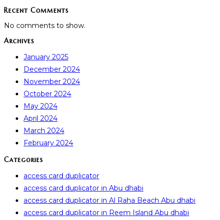
Recent Comments
No comments to show.
Archives
January 2025
December 2024
November 2024
October 2024
May 2024
April 2024
March 2024
February 2024
Categories
access card duplicator
access card duplicator in Abu dhabi
access card duplicator in Al Raha Beach Abu dhabi
access card duplicator in Reem Island Abu dhabi