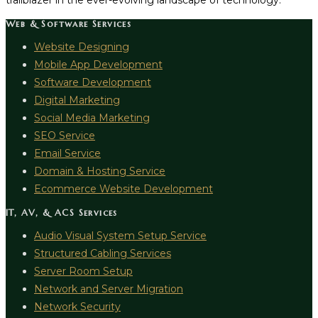
trailblazer in the ever-evolving landscape of technology.
Web & Software Services
Website Designing
Mobile App Development
Software Development
Digital Marketing
Social Media Marketing
SEO Service
Email Service
Domain & Hosting Service
Ecommerce Website Development
IT, AV, & ACS Services
Audio Visual System Setup Service
Structured Cabling Services
Server Room Setup
Network and Server Migration
Network Security