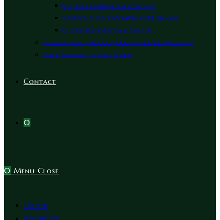
Digital Facebook Card Service
Custom Programmable Card Service
Digital Business Card Service
Ransomware File Decryption and Data Recovery
Data Recovery In Abu Dhabi
Contact
0
0
Menu
Close
Home
About Us