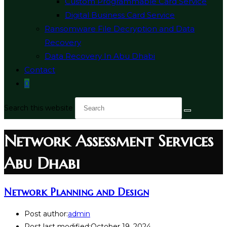
Custom Programmable Card Service
Digital Business Card Service
Ransomware File Decryption and Data
Recovery
Data Recovery In Abu Dhabi
Contact
0
Search this website
Network Assessment Services
Abu Dhabi
Network Planning and Design
Post author:
admin
Post last modified:
October 19, 2024