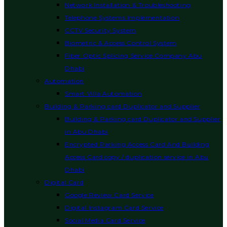
Network Installation & Troubleshooting
Telephone Systems Implementation
CCTV Security System
Biometric & Access Control System
Fiber Optic Splicing Service Company Abu
Dhabi
Automation
Smart Villa Automation
Building & Parking card Duplicator and Supplier
Building & Parking card Duplicator and Supplier
in Abu Dhabi
Encrypted Parking Access Card And Building
Access Card copy / duplication service in Abu
Dhabi
Digital Card
Google Review Card Service
Digital Instagram Card Service
Social Media Card Service