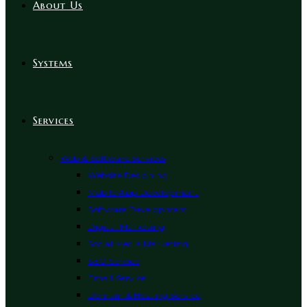
About Us
Systems
Services
Web & Software Services
Website Designing
Mobile App Development
Software Development
Digital Marketing
Social Media Marketing
SEO Service
Email Service
Domain & Hosting Service