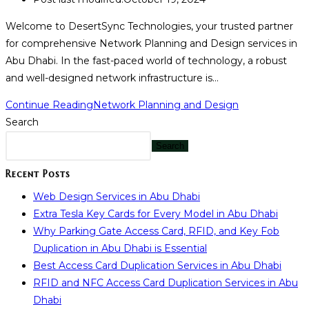
Welcome to DesertSync Technologies, your trusted partner
for comprehensive Network Planning and Design services in
Abu Dhabi. In the fast-paced world of technology, a robust
and well-designed network infrastructure is…
Continue Reading
Network Planning and Design
Search
Search
Recent Posts
Web Design Services in Abu Dhabi
Extra Tesla Key Cards for Every Model in Abu Dhabi
Why Parking Gate Access Card, RFID, and Key Fob
Duplication in Abu Dhabi is Essential
Best Access Card Duplication Services in Abu Dhabi
RFID and NFC Access Card Duplication Services in Abu
Dhabi