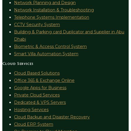
Network Planning and Design
Network Installation & Troubleshooting
Telephone Systems Implementation
CCTV Security System
Building & Parking card Duplicator and Supplier in Abu
Dhabi
Biometric & Access Control System
Smart Villa Automation System
Cloud Services
Cloud Based Solutions
Office 365 & Exchange Online
Google Apps for Business
Private Cloud Services
Dedicated & VPS Servers
Hosting Services
Cloud Backup and Disaster Recovery
Cloud ERP System