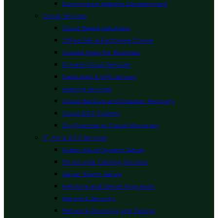
Ecommerce Website Development
Cloud Services
Cloud Based Solutions
Office 365 & Exchange Online
Google Apps for Business
Private Cloud Services
Dedicated & VPS Servers
Hosting Services
Cloud Backup and Disaster Recovery
Cloud ERP System
On Premise to Cloud Migration
IT, AV & ACS Services
Audio Visual System Setup
Structured Cabling Services
Server Room Setup
Network and Server Migration
Network Security
Network Planning and Design