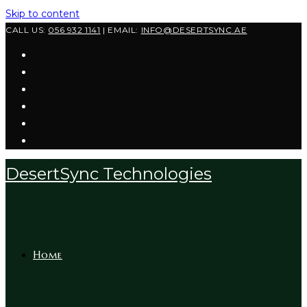
Skip to content
CALL US:
056 932 1141
| EMAIL:
INFO@DESERTSYNC.AE
DesertSync Technologies
Home