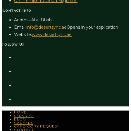
On Premise to Cloud Migration
Contact Info
Address:
Abu Dhabi
Email:
info@desertsync.ae
Opens in your application
Website:
www.desertsync.ae
Follow Us
HOME
SERVICES
BLOG
CAREERS
CARD COPY REQUEST
CONTACT