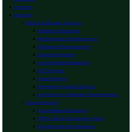
Systems
Services
Web & Software Services
Website Designing
Mobile App Development
Software Development
Digital Marketing
Social Media Marketing
SEO Service
Email Service
Domain & Hosting Service
Ecommerce Website Development
Cloud Services
Cloud Based Solutions
Office 365 & Exchange Online
Google Apps for Business