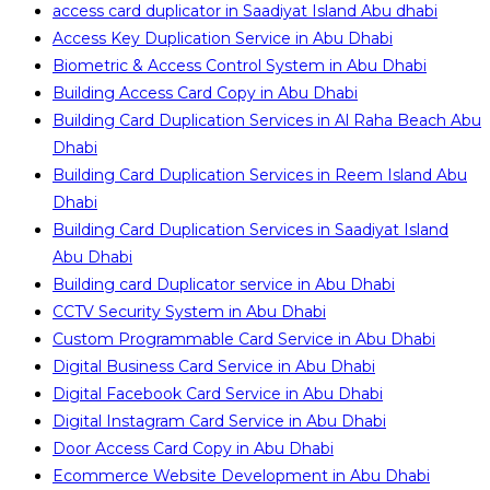
access card duplicator in Saadiyat Island Abu dhabi
Access Key Duplication Service in Abu Dhabi
Biometric & Access Control System in Abu Dhabi
Building Access Card Copy in Abu Dhabi
Building Card Duplication Services in Al Raha Beach Abu
Dhabi
Building Card Duplication Services in Reem Island Abu
Dhabi
Building Card Duplication Services in Saadiyat Island
Abu Dhabi
Building card Duplicator service in Abu Dhabi
CCTV Security System in Abu Dhabi
Custom Programmable Card Service in Abu Dhabi
Digital Business Card Service in Abu Dhabi
Digital Facebook Card Service in Abu Dhabi
Digital Instagram Card Service in Abu Dhabi
Door Access Card Copy in Abu Dhabi
Ecommerce Website Development in Abu Dhabi