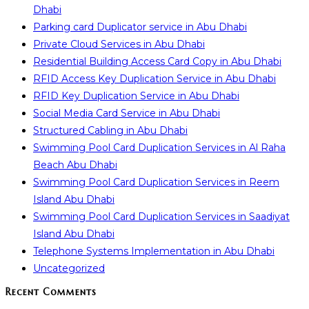
Dhabi
Parking card Duplicator service in Abu Dhabi
Private Cloud Services in Abu Dhabi
Residential Building Access Card Copy in Abu Dhabi
RFID Access Key Duplication Service in Abu Dhabi
RFID Key Duplication Service in Abu Dhabi
Social Media Card Service in Abu Dhabi
Structured Cabling in Abu Dhabi
Swimming Pool Card Duplication Services in Al Raha
Beach Abu Dhabi
Swimming Pool Card Duplication Services in Reem
Island Abu Dhabi
Swimming Pool Card Duplication Services in Saadiyat
Island Abu Dhabi
Telephone Systems Implementation in Abu Dhabi
Uncategorized
Recent Comments