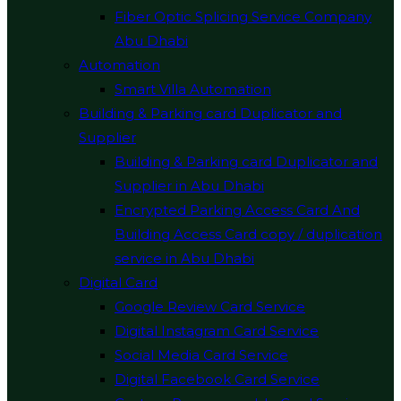
Fiber Optic Splicing Service Company
Abu Dhabi
Automation
Smart Villa Automation
Building & Parking card Duplicator and
Supplier
Building & Parking card Duplicator and
Supplier in Abu Dhabi
Encrypted Parking Access Card And
Building Access Card copy / duplication
service in Abu Dhabi
Digital Card
Google Review Card Service
Digital Instagram Card Service
Social Media Card Service
Digital Facebook Card Service