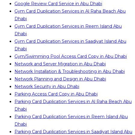
Google Review Card Service in Abu Dhabi
Gym Card Duplication Services in Al Raha Beach Abu
Dhabi
Gym Card Duplication Services in Reem Island Abu
Dhabi
Gym Card Duplication Services in Saadiyat Island Abu
Dhabi
Gym/Swimming Pool Access Card Copy in Abu Dhabi
Network and Server Migration in Abu Dhabi
Network Installation & Troubleshooting in Abu Dhabi
Network Planning and Design in Abu Dhabi
Network Security in Abu Dhabi
Parking Access Card Copy in Abu Dhabi
Parking Card Duplication Services in Al Raha Beach Abu
Dhabi
Parking Card Duplication Services in Reem Island Abu
Dhabi
Parking Card Duplication Services in Saadiyat Island Abu