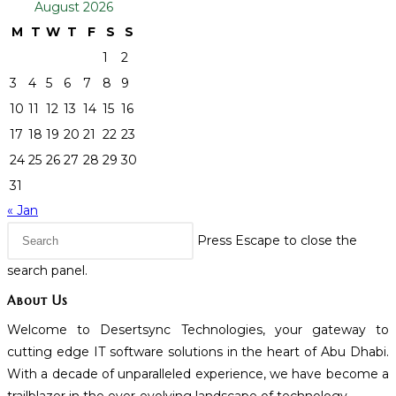
August 2026
M
T
W
T
F
S
S
1
2
3
4
5
6
7
8
9
10
11
12
13
14
15
16
17
18
19
20
21
22
23
24
25
26
27
28
29
30
31
« Jan
Press Escape to close the
search panel.
About Us
Welcome to Desertsync Technologies, your gateway to
cutting edge IT software solutions in the heart of Abu Dhabi.
With a decade of unparalleled experience, we have become a