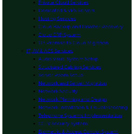
Private Cloud Services
Dedicated & VPS Servers
Hosting Services
Cloud Backup and Disaster Recovery
Cloud ERP System
On Premise to Cloud Migration
IT, AV & ACS Services
Audio Visual System Setup
Structured Cabling Services
Server Room Setup
Network and Server Migration
Network Security
Network Planning and Design
Network Installation & Troubleshooting
Telephone Systems Implementation
CCTV Security System
Biometric & Access Control System