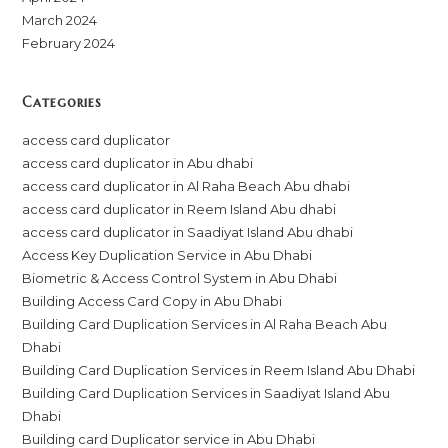
March 2024
February 2024
Categories
access card duplicator
access card duplicator in Abu dhabi
access card duplicator in Al Raha Beach Abu dhabi
access card duplicator in Reem Island Abu dhabi
access card duplicator in Saadiyat Island Abu dhabi
Access Key Duplication Service in Abu Dhabi
Biometric & Access Control System in Abu Dhabi
Building Access Card Copy in Abu Dhabi
Building Card Duplication Services in Al Raha Beach Abu
Dhabi
Building Card Duplication Services in Reem Island Abu Dhabi
Building Card Duplication Services in Saadiyat Island Abu
Dhabi
Building card Duplicator service in Abu Dhabi