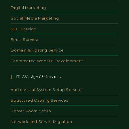
Digital Marketing
Social Media Marketing
SEO Service
Email Service
Domain & Hosting Service
Ecommerce Website Development
IT, AV, & ACS Services
Audio Visual System Setup Service
Structured Cabling Services
Server Room Setup
Network and Server Migration