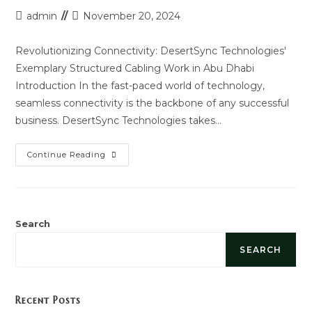
Post
Post
admin
November 20, 2024
author:
last
modified:
Revolutionizing Connectivity: DesertSync Technologies'
Exemplary Structured Cabling Work in Abu Dhabi
Introduction In the fast-paced world of technology,
seamless connectivity is the backbone of any successful
business. DesertSync Technologies takes…
Structured
Continue Reading
Cabling
Service
Work
In
Abu
Dhabi
Search
SEARCH
Recent Posts