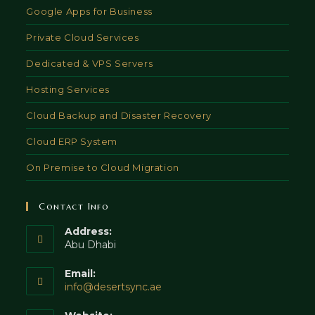
Google Apps for Business
Private Cloud Services
Dedicated & VPS Servers
Hosting Services
Cloud Backup and Disaster Recovery
Cloud ERP System
On Premise to Cloud Migration
Contact Info
Address:
Abu Dhabi
Email:
Opens
info@desertsync.ae
in
your