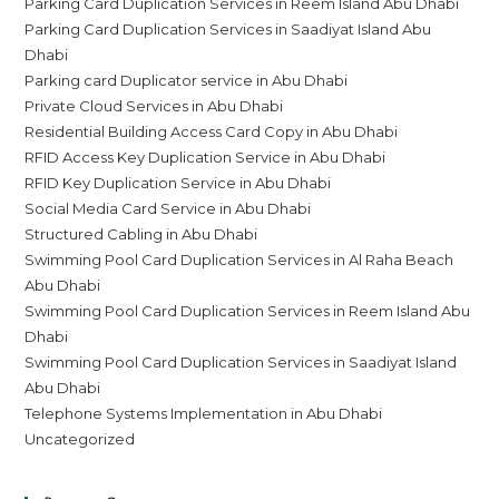
Parking Card Duplication Services in Reem Island Abu Dhabi
Parking Card Duplication Services in Saadiyat Island Abu
Dhabi
Parking card Duplicator service in Abu Dhabi
Private Cloud Services in Abu Dhabi
Residential Building Access Card Copy in Abu Dhabi
RFID Access Key Duplication Service in Abu Dhabi
RFID Key Duplication Service in Abu Dhabi
Social Media Card Service in Abu Dhabi
Structured Cabling in Abu Dhabi
Swimming Pool Card Duplication Services in Al Raha Beach
Abu Dhabi
Swimming Pool Card Duplication Services in Reem Island Abu
Dhabi
Swimming Pool Card Duplication Services in Saadiyat Island
Abu Dhabi
Telephone Systems Implementation in Abu Dhabi
Uncategorized