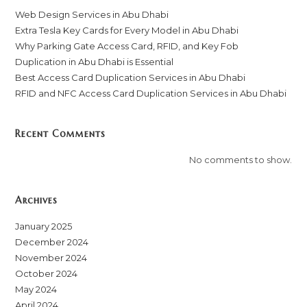
Web Design Services in Abu Dhabi
Extra Tesla Key Cards for Every Model in Abu Dhabi
Why Parking Gate Access Card, RFID, and Key Fob
Duplication in Abu Dhabi is Essential
Best Access Card Duplication Services in Abu Dhabi
RFID and NFC Access Card Duplication Services in Abu Dhabi
Recent Comments
No comments to show.
Archives
January 2025
December 2024
November 2024
October 2024
May 2024
April 2024