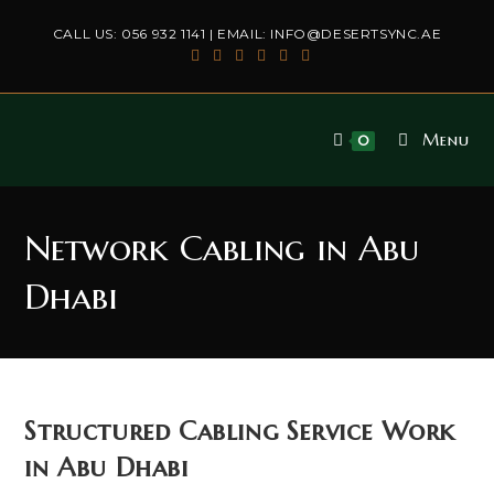
Skip
CALL US:
056 932 1141
| EMAIL:
INFO@DESERTSYNC.AE
to
content
Menu
0
Network Cabling in Abu
Dhabi
Structured Cabling Service Work
in Abu Dhabi