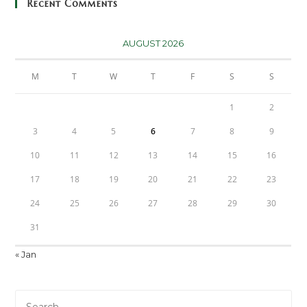
Recent Comments
AUGUST 2026
M
T
W
T
F
S
S
1
2
3
4
5
6
7
8
9
10
11
12
13
14
15
16
17
18
19
20
21
22
23
24
25
26
27
28
29
30
31
« Jan
Pre