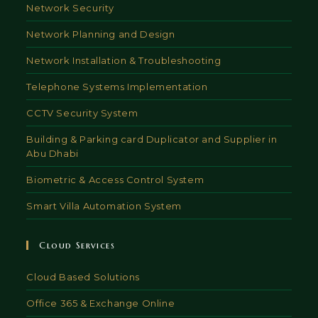
Network Security
Network Planning and Design
Network Installation & Troubleshooting
Telephone Systems Implementation
CCTV Security System
Building & Parking card Duplicator and Supplier in
Abu Dhabi
Biometric & Access Control System
Smart Villa Automation System
Cloud Services
Cloud Based Solutions
Office 365 & Exchange Online