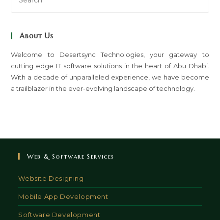
Es
to
clo
About Us
th
sea
Welcome to Desertsync Technologies, your gateway to
cutting edge IT software solutions in the heart of Abu Dhabi.
pan
With a decade of unparalleled experience, we have become
a trailblazer in the ever-evolving landscape of technology.
Web & Software Services
Website Designing
Mobile App Development
Software Development