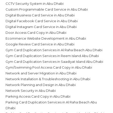
CCTV Security System in Abu Dhabi
Custom Programmable Card Service in Abu Dhabi
Digital Business Card Service in Abu Dhabi
Digital Facebook Card Service in Abu Dhabi
Digital Instagram Card Service in Abu Dhabi
Door Access Card Copy in Abu Dhabi
Ecommerce Website Development in Abu Dhabi
Google Review Card Service in Abu Dhabi
Gym Card Duplication Services in Al Raha Beach Abu Dhabi
Gym Card Duplication Services in Reem Island Abu Dhabi
Gym Card Duplication Services in Saadiyat Island Abu Dhabi
Gym/Swimming Pool Access Card Copy in Abu Dhabi
Network and Server Migration in Abu Dhabi
Network Installation & Troubleshooting in Abu Dhabi
Network Planning and Design in Abu Dhabi
Network Security in Abu Dhabi
Parking Access Card Copy in Abu Dhabi
Parking Card Duplication Services in Al Raha Beach Abu
Dhabi