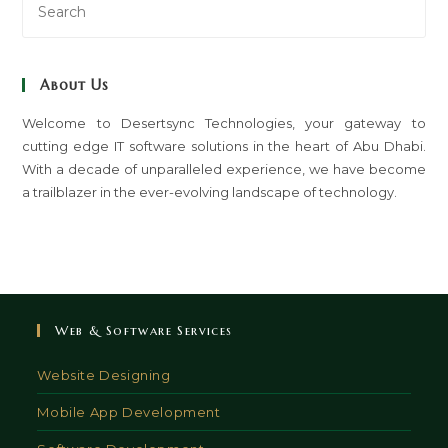
Es
to
clo
About Us
th
sea
Welcome to Desertsync Technologies, your gateway to
cutting edge IT software solutions in the heart of Abu Dhabi.
pan
With a decade of unparalleled experience, we have become
a trailblazer in the ever-evolving landscape of technology.
Web & Software Services
Website Designing
Mobile App Development