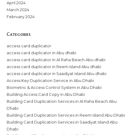
April 2024
March 2024
February 2024
Categories
access card duplicator
access card duplicator in Abu dhabi
access card duplicator in Al Raha Beach Abu dhabi
access card duplicator in Reem Island Abu dhabi
access card duplicator in Saadiyat Island Abu dhabi
Access Key Duplication Service in Abu Dhabi
Biometric & Access Control System in Abu Dhabi
Building Access Card Copy in Abu Dhabi
Building Card Duplication Services in Al Raha Beach Abu
Dhabi
Building Card Duplication Services in Reem Island Abu Dhabi
Building Card Duplication Services in Saadiyat Island Abu
Dhabi