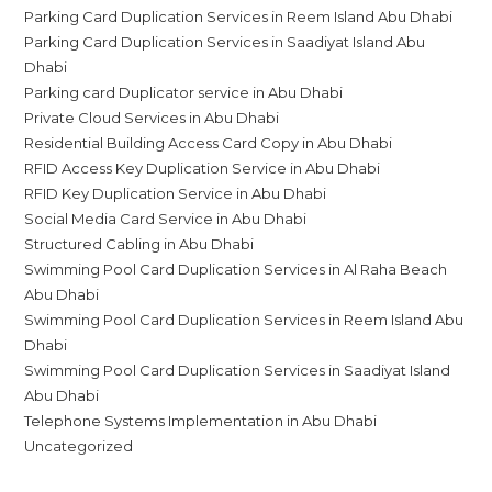
Parking Card Duplication Services in Reem Island Abu Dhabi
Parking Card Duplication Services in Saadiyat Island Abu
Dhabi
Parking card Duplicator service in Abu Dhabi
Private Cloud Services in Abu Dhabi
Residential Building Access Card Copy in Abu Dhabi
RFID Access Key Duplication Service in Abu Dhabi
RFID Key Duplication Service in Abu Dhabi
Social Media Card Service in Abu Dhabi
Structured Cabling in Abu Dhabi
Swimming Pool Card Duplication Services in Al Raha Beach
Abu Dhabi
Swimming Pool Card Duplication Services in Reem Island Abu
Dhabi
Swimming Pool Card Duplication Services in Saadiyat Island
Abu Dhabi
Telephone Systems Implementation in Abu Dhabi
Uncategorized