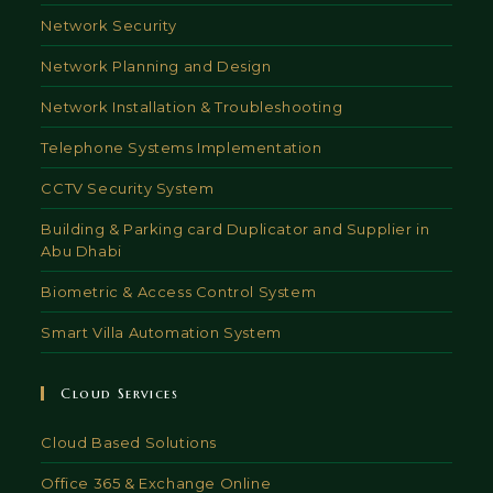
Network Security
Network Planning and Design
Network Installation & Troubleshooting
Telephone Systems Implementation
CCTV Security System
Building & Parking card Duplicator and Supplier in
Abu Dhabi
Biometric & Access Control System
Smart Villa Automation System
Cloud Services
Cloud Based Solutions
Office 365 & Exchange Online