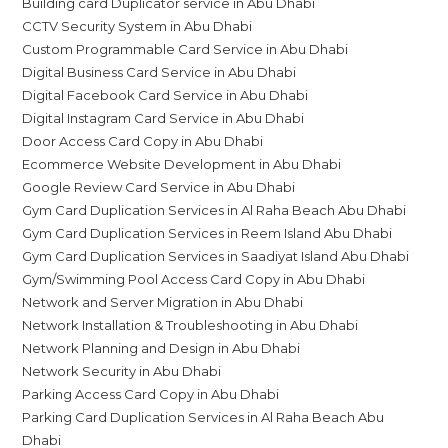
Building card Duplicator service in Abu Dhabi
CCTV Security System in Abu Dhabi
Custom Programmable Card Service in Abu Dhabi
Digital Business Card Service in Abu Dhabi
Digital Facebook Card Service in Abu Dhabi
Digital Instagram Card Service in Abu Dhabi
Door Access Card Copy in Abu Dhabi
Ecommerce Website Development in Abu Dhabi
Google Review Card Service in Abu Dhabi
Gym Card Duplication Services in Al Raha Beach Abu Dhabi
Gym Card Duplication Services in Reem Island Abu Dhabi
Gym Card Duplication Services in Saadiyat Island Abu Dhabi
Gym/Swimming Pool Access Card Copy in Abu Dhabi
Network and Server Migration in Abu Dhabi
Network Installation & Troubleshooting in Abu Dhabi
Network Planning and Design in Abu Dhabi
Network Security in Abu Dhabi
Parking Access Card Copy in Abu Dhabi
Parking Card Duplication Services in Al Raha Beach Abu
Dhabi