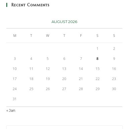
Recent Comments
AUGUST 2026
M
T
W
T
F
S
S
1
2
3
4
5
6
7
8
9
10
11
12
13
14
15
16
17
18
19
20
21
22
23
24
25
26
27
28
29
30
31
« Jan
Pre