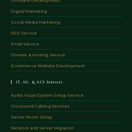
Software Development
Digital Marketing
Social Media Marketing
SEO Service
Email Service
Domain & Hosting Service
Ecommerce Website Development
IT, AV, & ACS Services
Audio Visual System Setup Service
Structured Cabling Services
Server Room Setup
Network and Server Migration