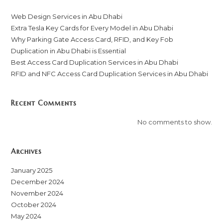
Web Design Services in Abu Dhabi
Extra Tesla Key Cards for Every Model in Abu Dhabi
Why Parking Gate Access Card, RFID, and Key Fob
Duplication in Abu Dhabi is Essential
Best Access Card Duplication Services in Abu Dhabi
RFID and NFC Access Card Duplication Services in Abu Dhabi
Recent Comments
No comments to show.
Archives
January 2025
December 2024
November 2024
October 2024
May 2024