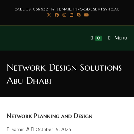
Skip
CALL US:
056 932 1141
| EMAIL:
INFO@DESERTSYNC.AE
to
content
Menu
0
Network Design Solutions
Abu Dhabi
Network Planning and Design
Post
Post
admin
October 19, 2024