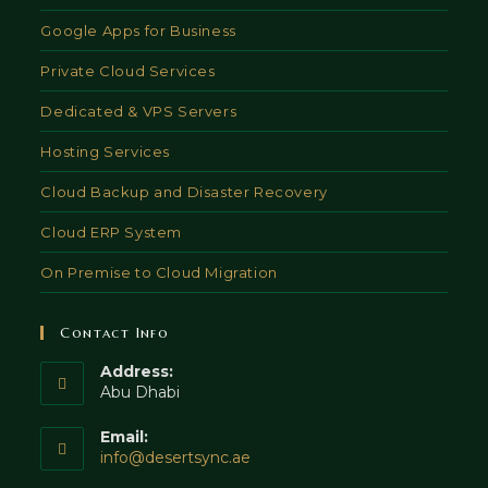
Google Apps for Business
Private Cloud Services
Dedicated & VPS Servers
Hosting Services
Cloud Backup and Disaster Recovery
Cloud ERP System
On Premise to Cloud Migration
Contact Info
Address:
Abu Dhabi
Email:
Opens
info@desertsync.ae
in