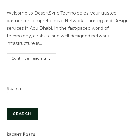
author:
last
modified:
Welcome to DesertSync Technologies, your trusted
partner for comprehensive Network Planning and Design
services in Abu Dhabi. In the fast-paced world of
technology, a robust and well-designed network
infrastructure is…
Network
Continue Reading
Planning
And
Design
Search
SEARCH
Recent Posts