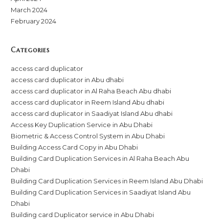
March 2024
February 2024
Categories
access card duplicator
access card duplicator in Abu dhabi
access card duplicator in Al Raha Beach Abu dhabi
access card duplicator in Reem Island Abu dhabi
access card duplicator in Saadiyat Island Abu dhabi
Access Key Duplication Service in Abu Dhabi
Biometric & Access Control System in Abu Dhabi
Building Access Card Copy in Abu Dhabi
Building Card Duplication Services in Al Raha Beach Abu
Dhabi
Building Card Duplication Services in Reem Island Abu Dhabi
Building Card Duplication Services in Saadiyat Island Abu
Dhabi
Building card Duplicator service in Abu Dhabi