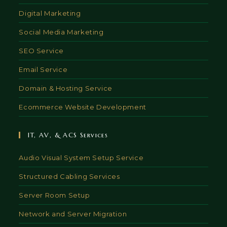
Digital Marketing
Social Media Marketing
SEO Service
Email Service
Domain & Hosting Service
Ecommerce Website Development
IT, AV, & ACS Services
Audio Visual System Setup Service
Structured Cabling Services
Server Room Setup
Network and Server Migration