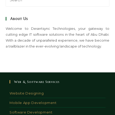
Es
to
clo
About Us
th
sea
Welcome to Desertsync Technologies, your gateway to
cutting edge IT software solutions in the heart of Abu Dhabi.
pan
With a decade of unparalleled experience, we have become
a trailblazer in the ever-evolving landscape of technology.
Web & Software Services
Website Designing
Mobile App Development
Software Development