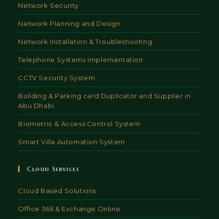
Network Security
Network Planning and Design
Network Installation & Troubleshooting
Telephone Systems Implementation
CCTV Security System
Building & Parking card Duplicator and Supplier in
Abu Dhabi
Biometric & Access Control System
Smart Villa Automation System
Cloud Services
Cloud Based Solutions
Office 365 & Exchange Online