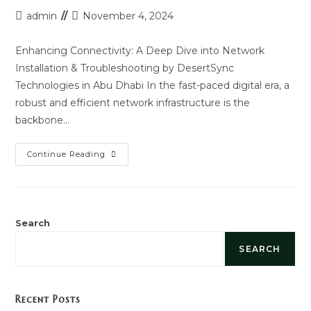
Post
Post
admin
November 4, 2024
author:
last
modified:
Enhancing Connectivity: A Deep Dive into Network
Installation & Troubleshooting by DesertSync
Technologies in Abu Dhabi In the fast-paced digital era, a
robust and efficient network infrastructure is the
backbone…
Network
Continue Reading
Installation
And
Troubleshooting
Search
SEARCH
Recent Posts