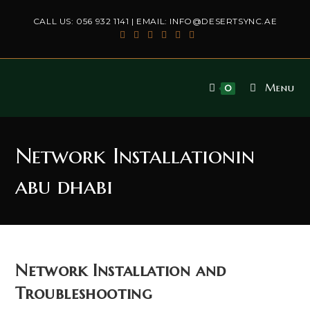
Skip
CALL US:
056 932 1141
| EMAIL:
INFO@DESERTSYNC.AE
to
content
Menu
0
Network Installationin
abu dhabi
Network Installation and
Troubleshooting