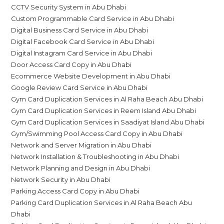
CCTV Security System in Abu Dhabi
Custom Programmable Card Service in Abu Dhabi
Digital Business Card Service in Abu Dhabi
Digital Facebook Card Service in Abu Dhabi
Digital Instagram Card Service in Abu Dhabi
Door Access Card Copy in Abu Dhabi
Ecommerce Website Development in Abu Dhabi
Google Review Card Service in Abu Dhabi
Gym Card Duplication Services in Al Raha Beach Abu Dhabi
Gym Card Duplication Services in Reem Island Abu Dhabi
Gym Card Duplication Services in Saadiyat Island Abu Dhabi
Gym/Swimming Pool Access Card Copy in Abu Dhabi
Network and Server Migration in Abu Dhabi
Network Installation & Troubleshooting in Abu Dhabi
Network Planning and Design in Abu Dhabi
Network Security in Abu Dhabi
Parking Access Card Copy in Abu Dhabi
Parking Card Duplication Services in Al Raha Beach Abu
Dhabi