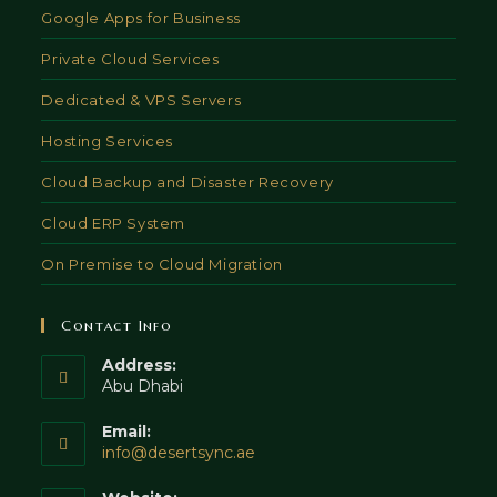
Google Apps for Business
Private Cloud Services
Dedicated & VPS Servers
Hosting Services
Cloud Backup and Disaster Recovery
Cloud ERP System
On Premise to Cloud Migration
Contact Info
Address:
Abu Dhabi
Email:
Opens
info@desertsync.ae
in
your