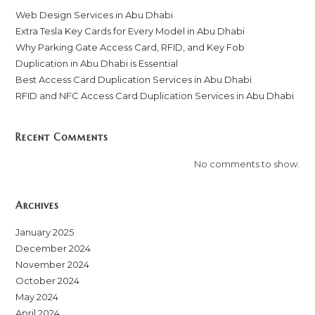
Web Design Services in Abu Dhabi
Extra Tesla Key Cards for Every Model in Abu Dhabi
Why Parking Gate Access Card, RFID, and Key Fob
Duplication in Abu Dhabi is Essential
Best Access Card Duplication Services in Abu Dhabi
RFID and NFC Access Card Duplication Services in Abu Dhabi
Recent Comments
No comments to show.
Archives
January 2025
December 2024
November 2024
October 2024
May 2024
April 2024