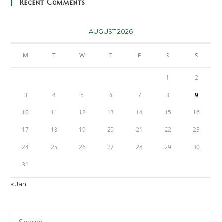
Recent Comments
AUGUST 2026
M
T
W
T
F
S
S
1
2
3
4
5
6
7
8
9
10
11
12
13
14
15
16
17
18
19
20
21
22
23
24
25
26
27
28
29
30
31
« Jan
Pre