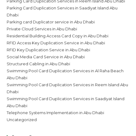
Parking Card Duplication Services in Reem Island Abu Dhabi
Parking Card Duplication Services in Saadiyat Island Abu
Dhabi
Parking card Duplicator service in Abu Dhabi
Private Cloud Services in Abu Dhabi
Residential Building Access Card Copy in Abu Dhabi
RFID Access Key Duplication Service in Abu Dhabi
RFID Key Duplication Service in Abu Dhabi
Social Media Card Service in Abu Dhabi
Structured Cabling in Abu Dhabi
Swimming Pool Card Duplication Services in Al Raha Beach
Abu Dhabi
Swimming Pool Card Duplication Services in Reem Island Abu
Dhabi
Swimming Pool Card Duplication Services in Saadiyat Island
Abu Dhabi
Telephone Systems Implementation in Abu Dhabi
Uncategorized