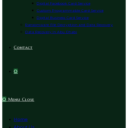
Digital Facebook Card Service
Custom Programmable Card Service
Digital Business Card Service
Ransomware File Decryption and Data Recovery
Data Recovery In Abu Dhabi
Contact
0
0
Menu
Close
Home
About Us