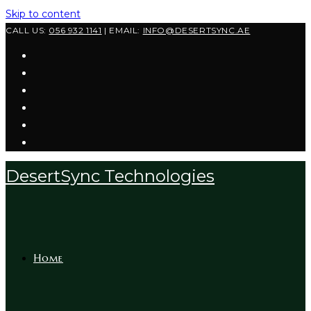
Skip to content
CALL US:
056 932 1141
| EMAIL:
INFO@DESERTSYNC.AE
DesertSync Technologies
Home