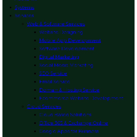
Systems
Services
Web & Software Services
Website Designing
Mobile App Development
Software Development
Digital Marketing
Social Media Marketing
SEO Service
Email Service
Domain & Hosting Service
Ecommerce Website Development
Cloud Services
Cloud Based Solutions
Office 365 & Exchange Online
Google Apps for Business