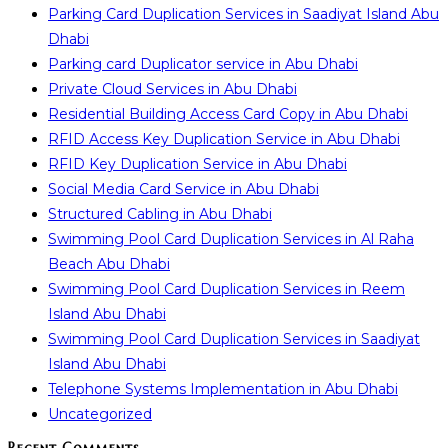
Parking Card Duplication Services in Saadiyat Island Abu
Dhabi
Parking card Duplicator service in Abu Dhabi
Private Cloud Services in Abu Dhabi
Residential Building Access Card Copy in Abu Dhabi
RFID Access Key Duplication Service in Abu Dhabi
RFID Key Duplication Service in Abu Dhabi
Social Media Card Service in Abu Dhabi
Structured Cabling in Abu Dhabi
Swimming Pool Card Duplication Services in Al Raha
Beach Abu Dhabi
Swimming Pool Card Duplication Services in Reem
Island Abu Dhabi
Swimming Pool Card Duplication Services in Saadiyat
Island Abu Dhabi
Telephone Systems Implementation in Abu Dhabi
Uncategorized