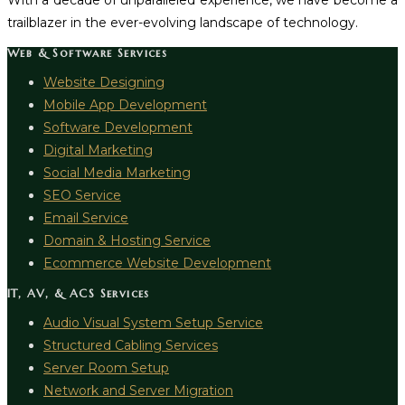
With a decade of unparalleled experience, we have become a
trailblazer in the ever-evolving landscape of technology.
Web & Software Services
Website Designing
Mobile App Development
Software Development
Digital Marketing
Social Media Marketing
SEO Service
Email Service
Domain & Hosting Service
Ecommerce Website Development
IT, AV, & ACS Services
Audio Visual System Setup Service
Structured Cabling Services
Server Room Setup
Network and Server Migration