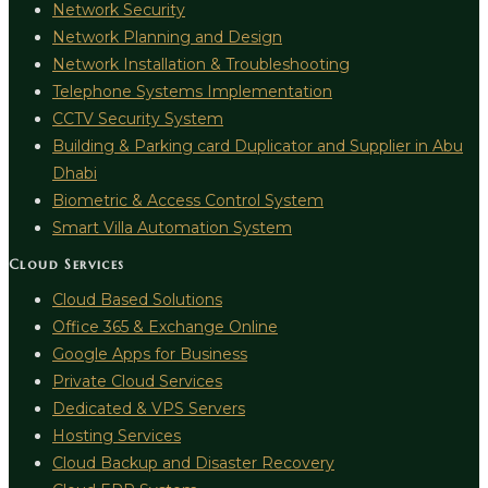
Network Security
Network Planning and Design
Network Installation & Troubleshooting
Telephone Systems Implementation
CCTV Security System
Building & Parking card Duplicator and Supplier in Abu
Dhabi
Biometric & Access Control System
Smart Villa Automation System
Cloud Services
Cloud Based Solutions
Office 365 & Exchange Online
Google Apps for Business
Private Cloud Services
Dedicated & VPS Servers
Hosting Services
Cloud Backup and Disaster Recovery