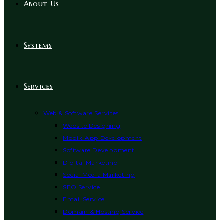
About Us
Systems
Services
Web & Software Services
Website Designing
Mobile App Development
Software Development
Digital Marketing
Social Media Marketing
SEO Service
Email Service
Domain & Hosting Service