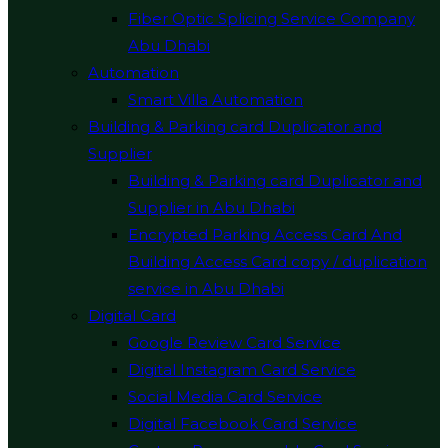
Fiber Optic Splicing Service Company
Abu Dhabi
Automation
Smart Villa Automation
Building & Parking card Duplicator and
Supplier
Building & Parking card Duplicator and
Supplier in Abu Dhabi
Encrypted Parking Access Card And
Building Access Card copy / duplication
service in Abu Dhabi
Digital Card
Google Review Card Service
Digital Instagram Card Service
Social Media Card Service
Digital Facebook Card Service