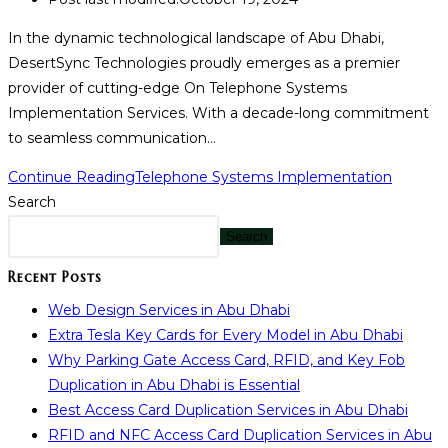
In the dynamic technological landscape of Abu Dhabi,
DesertSync Technologies proudly emerges as a premier
provider of cutting-edge On Telephone Systems
Implementation Services. With a decade-long commitment
to seamless communication…
Continue Reading
Telephone Systems Implementation
Search
Search
Recent Posts
Web Design Services in Abu Dhabi
Extra Tesla Key Cards for Every Model in Abu Dhabi
Why Parking Gate Access Card, RFID, and Key Fob
Duplication in Abu Dhabi is Essential
Best Access Card Duplication Services in Abu Dhabi
RFID and NFC Access Card Duplication Services in Abu