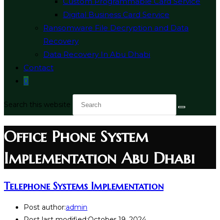
Custom Programmable Card Service
Digital Business Card Service
Ransomware File Decryption and Data
Recovery
Data Recovery In Abu Dhabi
Contact
0
Search this website
Office Phone System
Implementation Abu Dhabi
Telephone Systems Implementation
Post author:
admin
Post last modified:
October 19, 2024