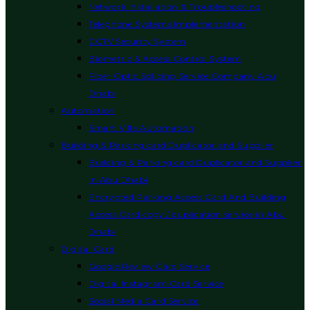
Network Installation & Troubleshooting
Telephone Systems Implementation
CCTV Security System
Biometric & Access Control System
Fiber Optic Splicing Service Company Abu
Dhabi
Automation
Smart Villa Automation
Building & Parking card Duplicator and Supplier
Building & Parking card Duplicator and Supplier
in Abu Dhabi
Encrypted Parking Access Card And Building
Access Card copy / duplication service in Abu
Dhabi
Digital Card
Google Review Card Service
Digital Instagram Card Service
Social Media Card Service