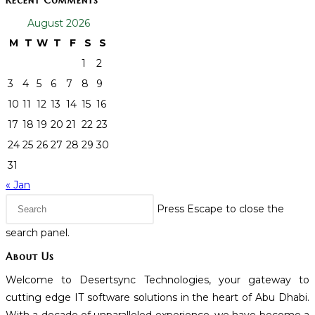
Recent Comments
August 2026
M
T
W
T
F
S
S
1
2
3
4
5
6
7
8
9
10
11
12
13
14
15
16
17
18
19
20
21
22
23
24
25
26
27
28
29
30
31
« Jan
Press Escape to close the
search panel.
About Us
Welcome to Desertsync Technologies, your gateway to
cutting edge IT software solutions in the heart of Abu Dhabi.