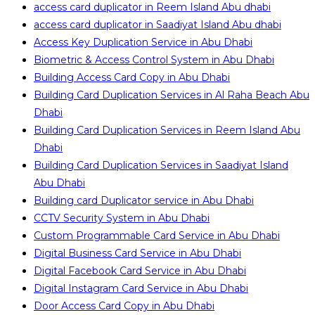
access card duplicator in Reem Island Abu dhabi
access card duplicator in Saadiyat Island Abu dhabi
Access Key Duplication Service in Abu Dhabi
Biometric & Access Control System in Abu Dhabi
Building Access Card Copy in Abu Dhabi
Building Card Duplication Services in Al Raha Beach Abu
Dhabi
Building Card Duplication Services in Reem Island Abu
Dhabi
Building Card Duplication Services in Saadiyat Island
Abu Dhabi
Building card Duplicator service in Abu Dhabi
CCTV Security System in Abu Dhabi
Custom Programmable Card Service in Abu Dhabi
Digital Business Card Service in Abu Dhabi
Digital Facebook Card Service in Abu Dhabi
Digital Instagram Card Service in Abu Dhabi
Door Access Card Copy in Abu Dhabi