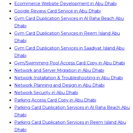
Ecommerce Website Development in Abu Dhabi
Google Review Card Service in Abu Dhabi
Gym Card Duplication Services in Al Raha Beach Abu
Dhabi
Gym Card Duplication Services in Reem Island Abu
Dhabi
Gym Card Duplication Services in Saadiyat Island Abu
Dhabi
Gym/Swimming Pool Access Card Copy in Abu Dhabi
Network and Server Migration in Abu Dhabi
Network Installation & Troubleshooting in Abu Dhabi
Network Planning and Design in Abu Dhabi
Network Security in Abu Dhabi
Parking Access Card Copy in Abu Dhabi
Parking Card Duplication Services in Al Raha Beach Abu
Dhabi
Parking Card Duplication Services in Reem Island Abu
Dhabi