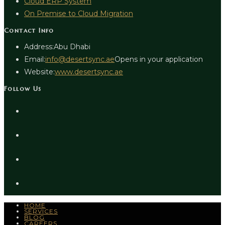
Cloud ERP System
On Premise to Cloud Migration
Contact Info
Address:
Abu Dhabi
Email:
info@desertsync.ae
Opens in your application
Website:
www.desertsync.ae
Follow Us
HOME
SERVICES
BLOG
CAREERS