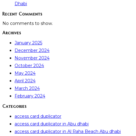
Dhabi
Recent Comments
No comments to show.
Archives
January 2025
December 2024
November 2024
October 2024
May 2024
April 2024
March 2024
February 2024
Categories
access card duplicator
access card duplicator in Abu dhabi
access card duplicator in Al Raha Beach Abu dhabi