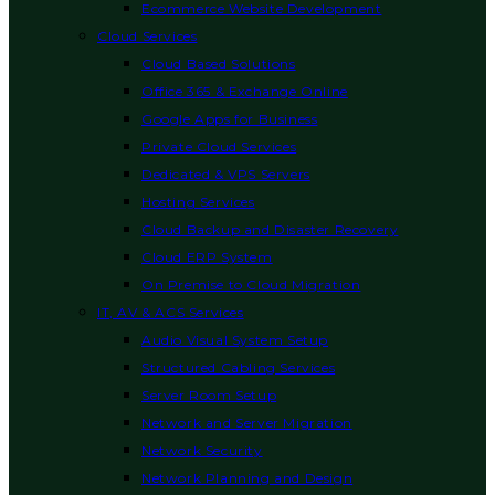
Ecommerce Website Development
Cloud Services
Cloud Based Solutions
Office 365 & Exchange Online
Google Apps for Business
Private Cloud Services
Dedicated & VPS Servers
Hosting Services
Cloud Backup and Disaster Recovery
Cloud ERP System
On Premise to Cloud Migration
IT, AV & ACS Services
Audio Visual System Setup
Structured Cabling Services
Server Room Setup
Network and Server Migration
Network Security
Network Planning and Design