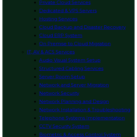
Private Cloud Services
Dedicated & VPS Servers
Hosting Services
Cloud Backup and Disaster Recovery
Cloud ERP System
On Premise to Cloud Migration
IT, AV & ACS Services
Audio Visual System Setup
Structured Cabling Services
Server Room Setup
Network and Server Migration
Network Security
Network Planning and Design
Network Installation & Troubleshooting
Telephone Systems Implementation
CCTV Security System
Biometric & Access Control System