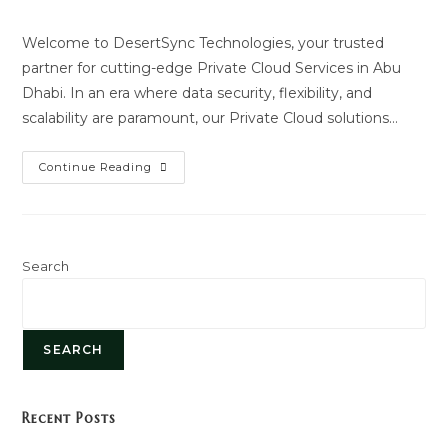
author:
last
modified:
Welcome to DesertSync Technologies, your trusted
partner for cutting-edge Private Cloud Services in Abu
Dhabi. In an era where data security, flexibility, and
scalability are paramount, our Private Cloud solutions…
Private
Continue Reading
Cloud
Services
Search
SEARCH
Recent Posts