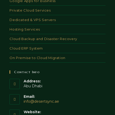
Google Apps for Business
Private Cloud Services
Dedicated & VPS Servers
Hosting Services
Cloud Backup and Disaster Recovery
Cloud ERP System
On Premise to Cloud Migration
Contact Info
Address:
Abu Dhabi
Email:
Opens
info@desertsync.ae
in
your
Website: