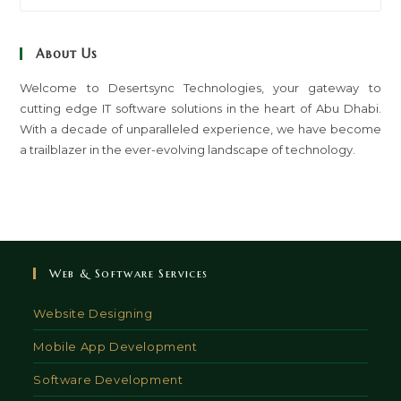
to
clo
About Us
th
sea
Welcome to Desertsync Technologies, your gateway to
cutting edge IT software solutions in the heart of Abu Dhabi.
pan
With a decade of unparalleled experience, we have become
a trailblazer in the ever-evolving landscape of technology.
Web & Software Services
Website Designing
Mobile App Development
Software Development