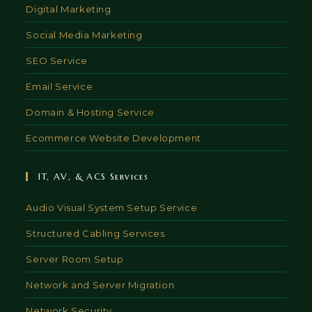
Digital Marketing
Social Media Marketing
SEO Service
Email Service
Domain & Hosting Service
Ecommerce Website Development
IT, AV, & ACS Services
Audio Visual System Setup Service
Structured Cabling Services
Server Room Setup
Network and Server Migration
Network Security