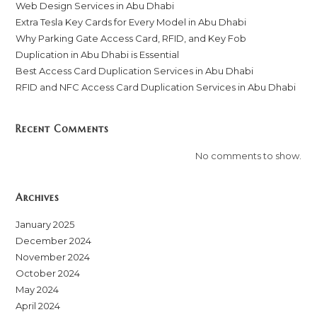
Web Design Services in Abu Dhabi
Extra Tesla Key Cards for Every Model in Abu Dhabi
Why Parking Gate Access Card, RFID, and Key Fob
Duplication in Abu Dhabi is Essential
Best Access Card Duplication Services in Abu Dhabi
RFID and NFC Access Card Duplication Services in Abu Dhabi
Recent Comments
No comments to show.
Archives
January 2025
December 2024
November 2024
October 2024
May 2024
April 2024