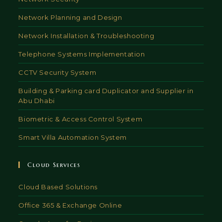
Network Planning and Design
Network Installation & Troubleshooting
Telephone Systems Implementation
CCTV Security System
Building & Parking card Duplicator and Supplier in
Abu Dhabi
Biometric & Access Control System
Smart Villa Automation System
Cloud Services
Cloud Based Solutions
Office 365 & Exchange Online