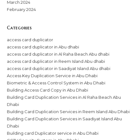
March 2024
February 2024
Categories
access card duplicator
access card duplicator in Abu dhabi
access card duplicator in Al Raha Beach Abu dhabi
access card duplicator in Reem Island Abu dhabi
access card duplicator in Saadiyat Island Abu dhabi
Access Key Duplication Service in Abu Dhabi
Biometric & Access Control System in Abu Dhabi
Building Access Card Copy in Abu Dhabi
Building Card Duplication Services in Al Raha Beach Abu
Dhabi
Building Card Duplication Services in Reem Island Abu Dhabi
Building Card Duplication Services in Saadiyat Island Abu
Dhabi
Building card Duplicator service in Abu Dhabi