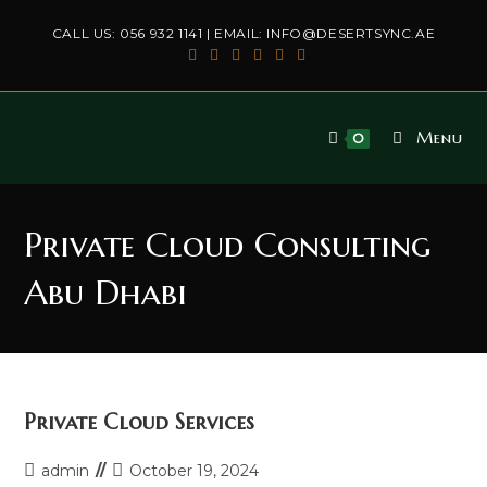
Skip
CALL US:
056 932 1141
| EMAIL:
INFO@DESERTSYNC.AE
to
content
Menu
0
Private Cloud Consulting
Abu Dhabi
Private Cloud Services
Post
Post
admin
October 19, 2024