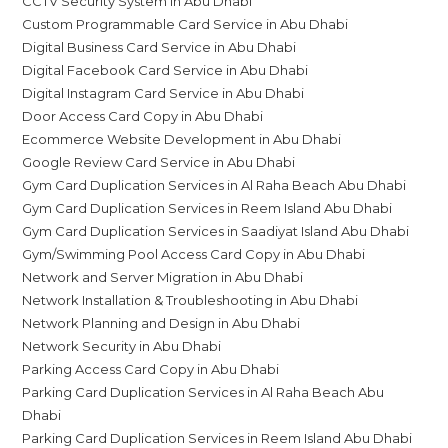
CCTV Security System in Abu Dhabi
Custom Programmable Card Service in Abu Dhabi
Digital Business Card Service in Abu Dhabi
Digital Facebook Card Service in Abu Dhabi
Digital Instagram Card Service in Abu Dhabi
Door Access Card Copy in Abu Dhabi
Ecommerce Website Development in Abu Dhabi
Google Review Card Service in Abu Dhabi
Gym Card Duplication Services in Al Raha Beach Abu Dhabi
Gym Card Duplication Services in Reem Island Abu Dhabi
Gym Card Duplication Services in Saadiyat Island Abu Dhabi
Gym/Swimming Pool Access Card Copy in Abu Dhabi
Network and Server Migration in Abu Dhabi
Network Installation & Troubleshooting in Abu Dhabi
Network Planning and Design in Abu Dhabi
Network Security in Abu Dhabi
Parking Access Card Copy in Abu Dhabi
Parking Card Duplication Services in Al Raha Beach Abu
Dhabi
Parking Card Duplication Services in Reem Island Abu Dhabi