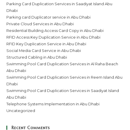
Parking Card Duplication Services in Saadiyat Island Abu
Dhabi
Parking card Duplicator service in Abu Dhabi
Private Cloud Services in Abu Dhabi
Residential Building Access Card Copy in Abu Dhabi
RFID Access Key Duplication Service in Abu Dhabi
RFID Key Duplication Service in Abu Dhabi
Social Media Card Service in Abu Dhabi
Structured Cabling in Abu Dhabi
Swimming Pool Card Duplication Services in Al Raha Beach
Abu Dhabi
Swimming Pool Card Duplication Services in Reem Island Abu
Dhabi
Swimming Pool Card Duplication Services in Saadiyat Island
Abu Dhabi
Telephone Systems Implementation in Abu Dhabi
Uncategorized
Recent Comments