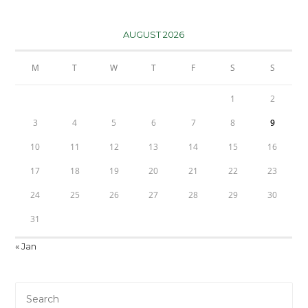
AUGUST 2026
M
T
W
T
F
S
S
1
2
3
4
5
6
7
8
9
10
11
12
13
14
15
16
17
18
19
20
21
22
23
24
25
26
27
28
29
30
31
« Jan
Pre
Es