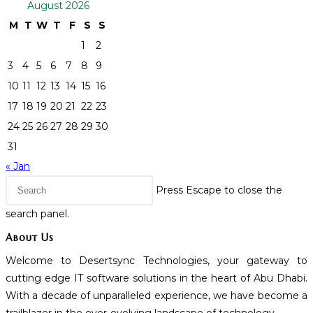
August 2026
M
T
W
T
F
S
S
1
2
3
4
5
6
7
8
9
10
11
12
13
14
15
16
17
18
19
20
21
22
23
24
25
26
27
28
29
30
31
« Jan
Press Escape to close the
search panel.
About Us
Welcome to Desertsync Technologies, your gateway to
cutting edge IT software solutions in the heart of Abu Dhabi.
With a decade of unparalleled experience, we have become a