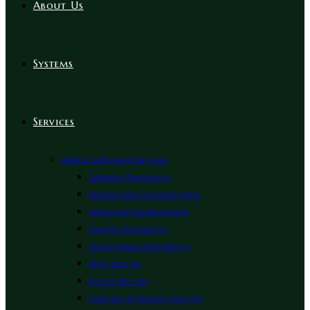
About Us
Systems
Services
Web & Software Services
Website Designing
Mobile App Development
Software Development
Digital Marketing
Social Media Marketing
SEO Service
Email Service
Domain & Hosting Service