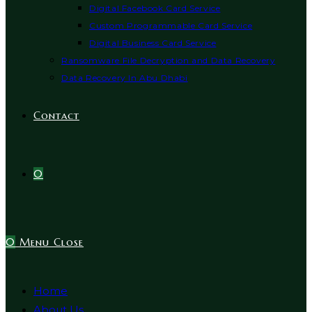
Digital Facebook Card Service
Custom Programmable Card Service
Digital Business Card Service
Ransomware File Decryption and Data Recovery
Data Recovery In Abu Dhabi
Contact
0
0
Menu
Close
Home
About Us