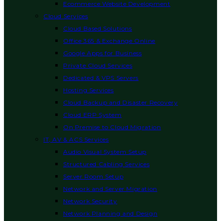
Ecommerce Website Development
Cloud Services
Cloud Based Solutions
Office 365 & Exchange Online
Google Apps for Business
Private Cloud Services
Dedicated & VPS Servers
Hosting Services
Cloud Backup and Disaster Recovery
Cloud ERP System
On Premise to Cloud Migration
IT, AV & ACS Services
Audio Visual System Setup
Structured Cabling Services
Server Room Setup
Network and Server Migration
Network Security
Network Planning and Design