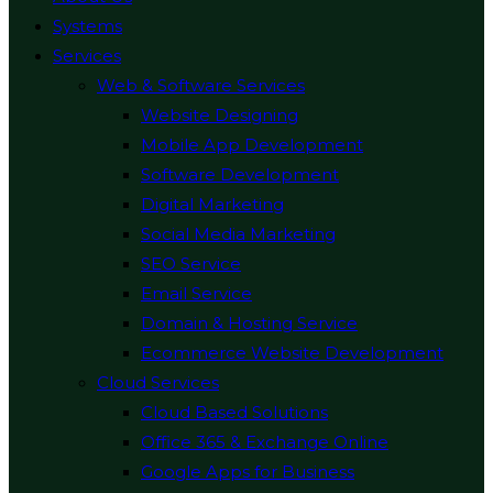
Systems
Services
Web & Software Services
Website Designing
Mobile App Development
Software Development
Digital Marketing
Social Media Marketing
SEO Service
Email Service
Domain & Hosting Service
Ecommerce Website Development
Cloud Services
Cloud Based Solutions
Office 365 & Exchange Online
Google Apps for Business