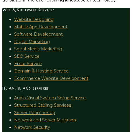
trailblazer in the ever-evolving landscape of technology.
Web & Software Services
Website Designing
Mobile App Development
Software Development
Digital Marketing
Social Media Marketing
SEO Service
Email Service
Domain & Hosting Service
Ecommerce Website Development
IT, AV, & ACS Services
Audio Visual System Setup Service
Structured Cabling Services
Server Room Setup
Network and Server Migration
Network Security