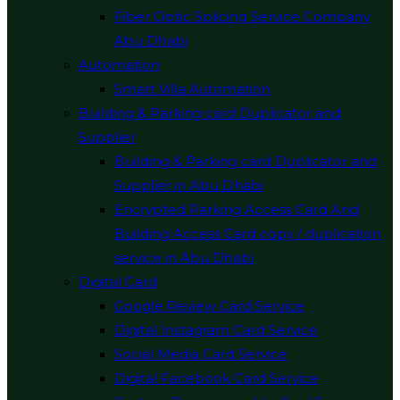
Fiber Optic Splicing Service Company
Abu Dhabi
Automation
Smart Villa Automation
Building & Parking card Duplicator and
Supplier
Building & Parking card Duplicator and
Supplier in Abu Dhabi
Encrypted Parking Access Card And
Building Access Card copy / duplication
service in Abu Dhabi
Digital Card
Google Review Card Service
Digital Instagram Card Service
Social Media Card Service
Digital Facebook Card Service