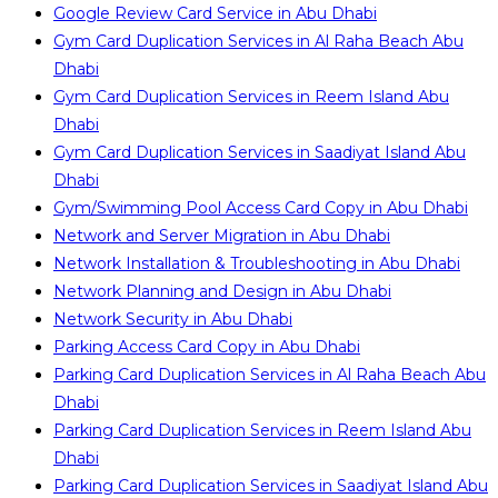
Google Review Card Service in Abu Dhabi
Gym Card Duplication Services in Al Raha Beach Abu
Dhabi
Gym Card Duplication Services in Reem Island Abu
Dhabi
Gym Card Duplication Services in Saadiyat Island Abu
Dhabi
Gym/Swimming Pool Access Card Copy in Abu Dhabi
Network and Server Migration in Abu Dhabi
Network Installation & Troubleshooting in Abu Dhabi
Network Planning and Design in Abu Dhabi
Network Security in Abu Dhabi
Parking Access Card Copy in Abu Dhabi
Parking Card Duplication Services in Al Raha Beach Abu
Dhabi
Parking Card Duplication Services in Reem Island Abu
Dhabi
Parking Card Duplication Services in Saadiyat Island Abu