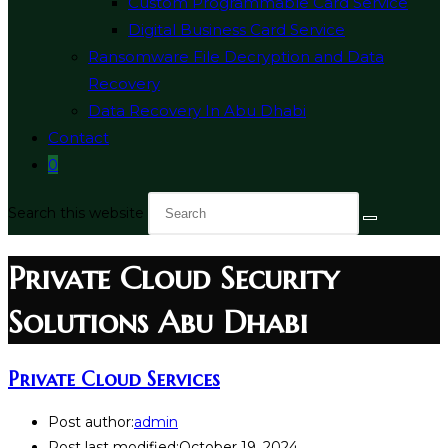
Custom Programmable Card Service
Digital Business Card Service
Ransomware File Decryption and Data
Recovery
Data Recovery In Abu Dhabi
Contact
0
Search this website
Private Cloud Security
Solutions Abu Dhabi
Private Cloud Services
Post author:
admin
Post last modified:
October 19, 2024