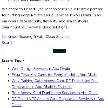
Welcome to DesertSync Technologies, your trusted partner
for cutting-edge Private Cloud Services in Abu Dhabi. In an
era where data security, flexibility, and scalability are
paramount, our Private Cloud solutions…
Continue Reading
Private Cloud Services
Search
Search
Recent Posts
Web Design Services in Abu Dhabi
Extra Tesla Key Cards for Every Model in Abu Dhabi
Why Parking Gate Access Card, RFID, and Key Fob
Duplication in Abu Dhabi is Essential
Best Access Card Duplication Services in Abu Dhabi
RFID and NFC Access Card Duplication Services in Abu
Dhabi