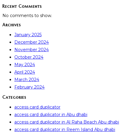
Recent Comments
No comments to show.
Archives
January 2025
December 2024
November 2024
October 2024
May 2024
April 2024
March 2024
February 2024
Categories
access card duplicator
access card duplicator in Abu dhabi
access card duplicator in Al Raha Beach Abu dhabi
access card duplicator in Reem Island Abu dhabi