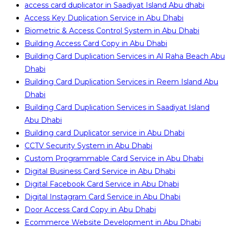
access card duplicator in Saadiyat Island Abu dhabi
Access Key Duplication Service in Abu Dhabi
Biometric & Access Control System in Abu Dhabi
Building Access Card Copy in Abu Dhabi
Building Card Duplication Services in Al Raha Beach Abu
Dhabi
Building Card Duplication Services in Reem Island Abu
Dhabi
Building Card Duplication Services in Saadiyat Island
Abu Dhabi
Building card Duplicator service in Abu Dhabi
CCTV Security System in Abu Dhabi
Custom Programmable Card Service in Abu Dhabi
Digital Business Card Service in Abu Dhabi
Digital Facebook Card Service in Abu Dhabi
Digital Instagram Card Service in Abu Dhabi
Door Access Card Copy in Abu Dhabi
Ecommerce Website Development in Abu Dhabi