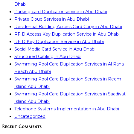
Dhabi
Parking card Duplicator service in Abu Dhabi
Private Cloud Services in Abu Dhabi
Residential Building Access Card Copy in Abu Dhabi
RFID Access Key Duplication Service in Abu Dhabi
RFID Key Duplication Service in Abu Dhabi
Social Media Card Service in Abu Dhabi
Structured Cabling in Abu Dhabi
Swimming Pool Card Duplication Services in Al Raha
Beach Abu Dhabi
Swimming Pool Card Duplication Services in Reem
Island Abu Dhabi
Swimming Pool Card Duplication Services in Saadiyat
Island Abu Dhabi
Telephone Systems Implementation in Abu Dhabi
Uncategorized
Recent Comments