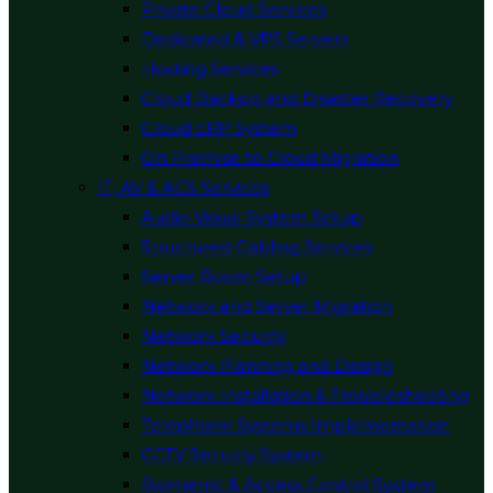
Private Cloud Services
Dedicated & VPS Servers
Hosting Services
Cloud Backup and Disaster Recovery
Cloud ERP System
On Premise to Cloud Migration
IT, AV & ACS Services
Audio Visual System Setup
Structured Cabling Services
Server Room Setup
Network and Server Migration
Network Security
Network Planning and Design
Network Installation & Troubleshooting
Telephone Systems Implementation
CCTV Security System
Biometric & Access Control System