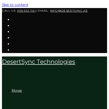
Skip to content
CALL US:
056 932 1141
| EMAIL:
INFO@DESERTSYNC.AE
DesertSync Technologies
Home