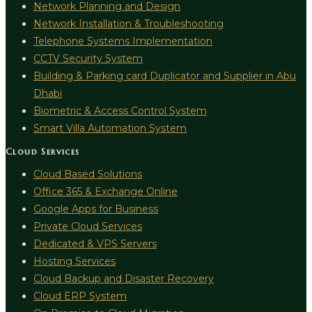
Network Planning and Design
Network Installation & Troubleshooting
Telephone Systems Implementation
CCTV Security System
Building & Parking card Duplicator and Supplier in Abu
Dhabi
Biometric & Access Control System
Smart Villa Automation System
Cloud Services
Cloud Based Solutions
Office 365 & Exchange Online
Google Apps for Business
Private Cloud Services
Dedicated & VPS Servers
Hosting Services
Cloud Backup and Disaster Recovery
Cloud ERP System