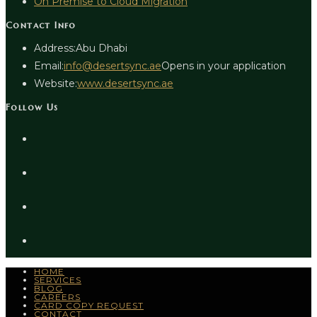
On Premise to Cloud Migration
Contact Info
Address:
Abu Dhabi
Email:
info@desertsync.ae
Opens in your application
Website:
www.desertsync.ae
Follow Us
HOME
SERVICES
BLOG
CAREERS
CARD COPY REQUEST
CONTACT