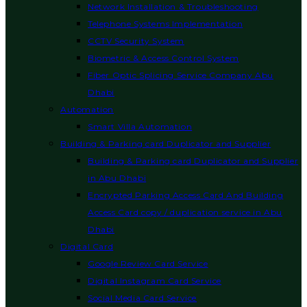
Network Installation & Troubleshooting
Telephone Systems Implementation
CCTV Security System
Biometric & Access Control System
Fiber Optic Splicing Service Company Abu
Dhabi
Automation
Smart Villa Automation
Building & Parking card Duplicator and Supplier
Building & Parking card Duplicator and Supplier
in Abu Dhabi
Encrypted Parking Access Card And Building
Access Card copy / duplication service in Abu
Dhabi
Digital Card
Google Review Card Service
Digital Instagram Card Service
Social Media Card Service