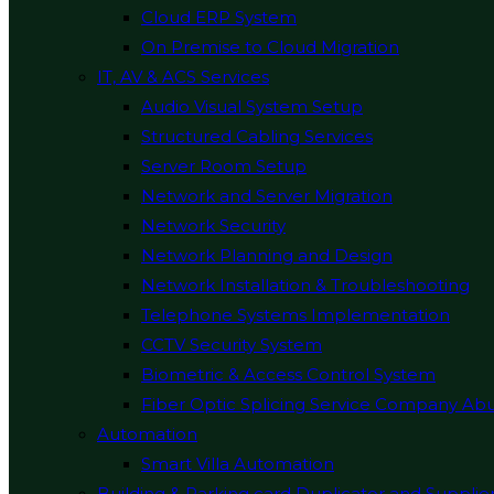
Cloud ERP System
On Premise to Cloud Migration
IT, AV & ACS Services
Audio Visual System Setup
Structured Cabling Services
Server Room Setup
Network and Server Migration
Network Security
Network Planning and Design
Network Installation & Troubleshooting
Telephone Systems Implementation
CCTV Security System
Biometric & Access Control System
Fiber Optic Splicing Service Company Ab
Automation
Smart Villa Automation
Building & Parking card Duplicator and Supplie