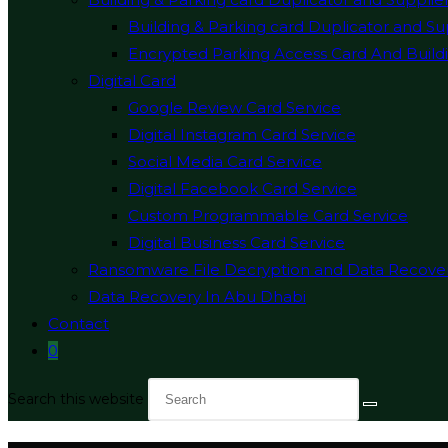
Building & Parking card Duplicator and Su
Encrypted Parking Access Card And Buildi
Digital Card
Google Review Card Service
Digital Instagram Card Service
Social Media Card Service
Digital Facebook Card Service
Custom Programmable Card Service
Digital Business Card Service
Ransomware File Decryption and Data Recove
Data Recovery In Abu Dhabi
Contact
0
Search this website