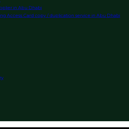
pplier in Abu Dhabi
ng Access Card copy / duplication service in Abu Dhabi
ry