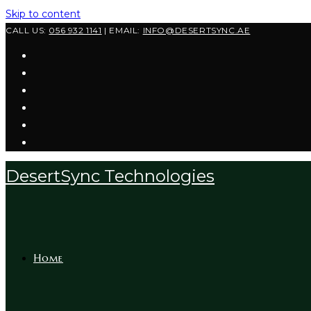
Skip to content
CALL US:
056 932 1141
| EMAIL:
INFO@DESERTSYNC.AE
DesertSync Technologies
Home