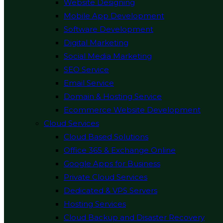
Website Designing
Mobile App Development
Software Development
Digital Marketing
Social Media Marketing
SEO Service
Email Service
Domain & Hosting Service
Ecommerce Website Development
Cloud Services
Cloud Based Solutions
Office 365 & Exchange Online
Google Apps for Business
Private Cloud Services
Dedicated & VPS Servers
Hosting Services
Cloud Backup and Disaster Recovery