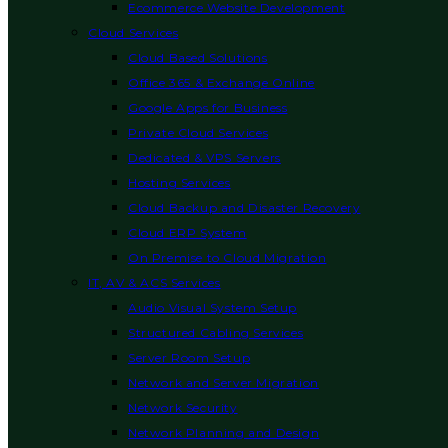
Ecommerce Website Development
Cloud Services
Cloud Based Solutions
Office 365 & Exchange Online
Google Apps for Business
Private Cloud Services
Dedicated & VPS Servers
Hosting Services
Cloud Backup and Disaster Recovery
Cloud ERP System
On Premise to Cloud Migration
IT, AV & ACS Services
Audio Visual System Setup
Structured Cabling Services
Server Room Setup
Network and Server Migration
Network Security
Network Planning and Design