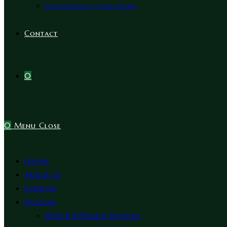
Data Recovery In Abu Dhabi
Contact
0
0
Menu
Close
Home
About Us
Systems
Services
Web & Software Services