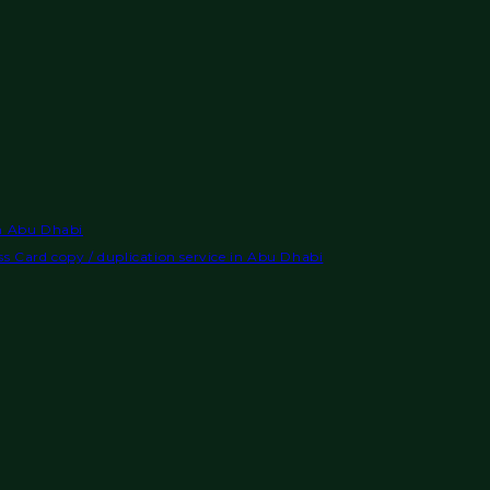
in Abu Dhabi
s Card copy / duplication service in Abu Dhabi