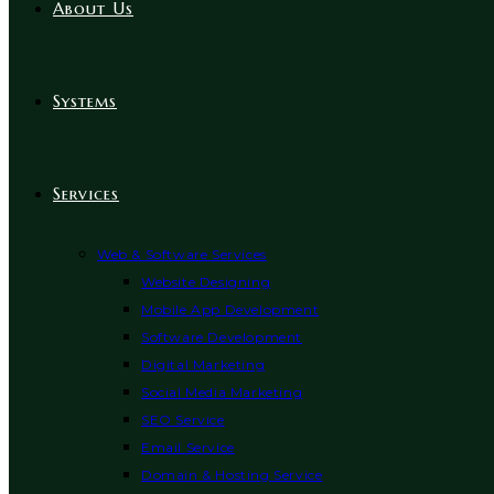
About Us
Systems
Services
Web & Software Services
Website Designing
Mobile App Development
Software Development
Digital Marketing
Social Media Marketing
SEO Service
Email Service
Domain & Hosting Service