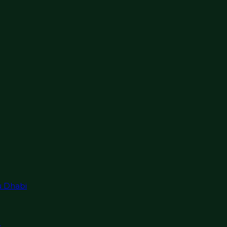
u Dhabi
r