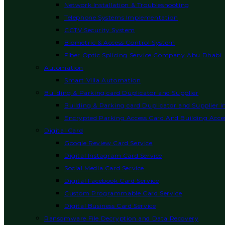
Network Installation & Troubleshooting
Telephone Systems Implementation
CCTV Security System
Biometric & Access Control System
Fiber Optic Splicing Service Company Abu Dhabi
Automation
Smart Villa Automation
Building & Parking card Duplicator and Supplier
Building & Parking card Duplicator and Supplier 
Encrypted Parking Access Card And Building Acces
Digital Card
Google Review Card Service
Digital Instagram Card Service
Social Media Card Service
Digital Facebook Card Service
Custom Programmable Card Service
Digital Business Card Service
Ransomware File Decryption and Data Recovery