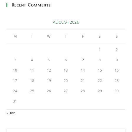
Recent Comments
AUGUST 2026
M
T
W
T
F
S
S
1
2
3
4
5
6
7
8
9
10
11
12
13
14
15
16
17
18
19
20
21
22
23
24
25
26
27
28
29
30
31
« Jan
Pre