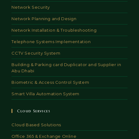
Network Security
Network Planning and Design
Network Installation & Troubleshooting
Telephone Systems Implementation
CCTV Security System
Building & Parking card Duplicator and Supplier in
Abu Dhabi
Biometric & Access Control System
Smart Villa Automation System
Cloud Services
Cloud Based Solutions
Office 365 & Exchange Online