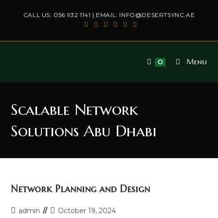
Skip
CALL US:
056 932 1141
| EMAIL:
INFO@DESERTSYNC.AE
to
content
Menu
0
Scalable Network
Solutions Abu Dhabi
Network Planning and Design
Post
Post
admin
October 19, 2024