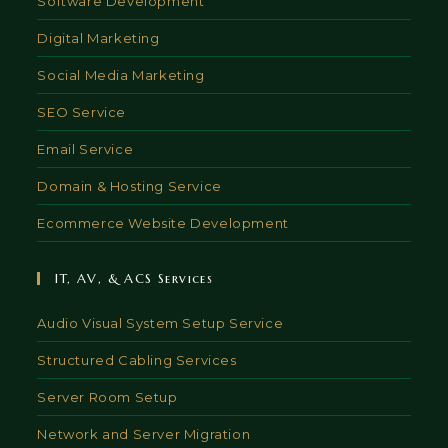
Software Development
Digital Marketing
Social Media Marketing
SEO Service
Email Service
Domain & Hosting Service
Ecommerce Website Development
IT, AV, & ACS Services
Audio Visual System Setup Service
Structured Cabling Services
Server Room Setup
Network and Server Migration