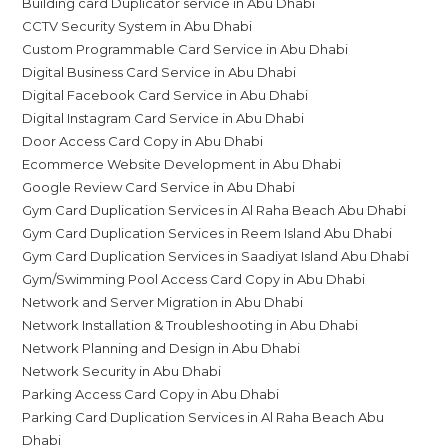
Building card Duplicator service in Abu Dhabi
CCTV Security System in Abu Dhabi
Custom Programmable Card Service in Abu Dhabi
Digital Business Card Service in Abu Dhabi
Digital Facebook Card Service in Abu Dhabi
Digital Instagram Card Service in Abu Dhabi
Door Access Card Copy in Abu Dhabi
Ecommerce Website Development in Abu Dhabi
Google Review Card Service in Abu Dhabi
Gym Card Duplication Services in Al Raha Beach Abu Dhabi
Gym Card Duplication Services in Reem Island Abu Dhabi
Gym Card Duplication Services in Saadiyat Island Abu Dhabi
Gym/Swimming Pool Access Card Copy in Abu Dhabi
Network and Server Migration in Abu Dhabi
Network Installation & Troubleshooting in Abu Dhabi
Network Planning and Design in Abu Dhabi
Network Security in Abu Dhabi
Parking Access Card Copy in Abu Dhabi
Parking Card Duplication Services in Al Raha Beach Abu
Dhabi