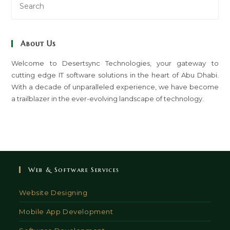
Es
to
clo
About Us
th
sea
Welcome to Desertsync Technologies, your gateway to
cutting edge IT software solutions in the heart of Abu Dhabi.
pan
With a decade of unparalleled experience, we have become
a trailblazer in the ever-evolving landscape of technology.
Web & Software Services
Website Designing
Mobile App Development