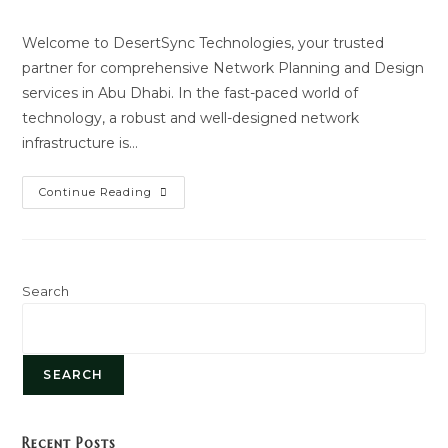
author:
last
modified:
Welcome to DesertSync Technologies, your trusted
partner for comprehensive Network Planning and Design
services in Abu Dhabi. In the fast-paced world of
technology, a robust and well-designed network
infrastructure is…
Network
Continue Reading
Planning
And
Design
Search
SEARCH
Recent Posts