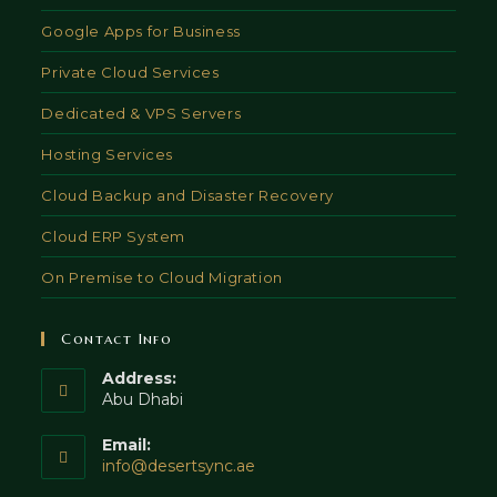
Google Apps for Business
Private Cloud Services
Dedicated & VPS Servers
Hosting Services
Cloud Backup and Disaster Recovery
Cloud ERP System
On Premise to Cloud Migration
Contact Info
Address:
Abu Dhabi
Email:
Opens
info@desertsync.ae
in