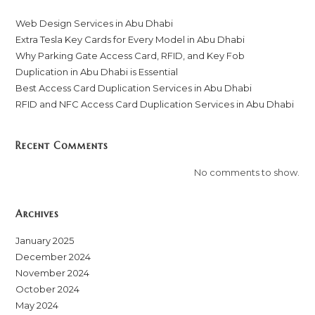
Web Design Services in Abu Dhabi
Extra Tesla Key Cards for Every Model in Abu Dhabi
Why Parking Gate Access Card, RFID, and Key Fob
Duplication in Abu Dhabi is Essential
Best Access Card Duplication Services in Abu Dhabi
RFID and NFC Access Card Duplication Services in Abu Dhabi
Recent Comments
No comments to show.
Archives
January 2025
December 2024
November 2024
October 2024
May 2024