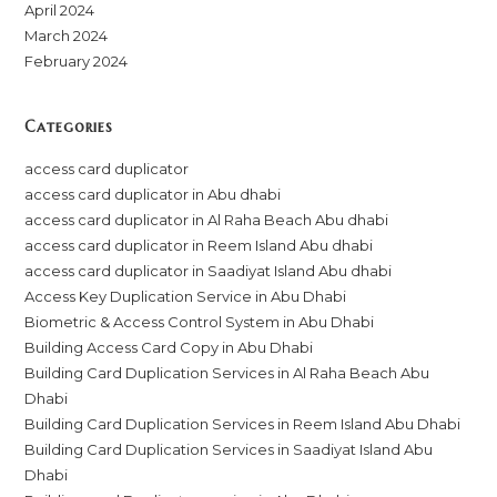
April 2024
March 2024
February 2024
Categories
access card duplicator
access card duplicator in Abu dhabi
access card duplicator in Al Raha Beach Abu dhabi
access card duplicator in Reem Island Abu dhabi
access card duplicator in Saadiyat Island Abu dhabi
Access Key Duplication Service in Abu Dhabi
Biometric & Access Control System in Abu Dhabi
Building Access Card Copy in Abu Dhabi
Building Card Duplication Services in Al Raha Beach Abu
Dhabi
Building Card Duplication Services in Reem Island Abu Dhabi
Building Card Duplication Services in Saadiyat Island Abu
Dhabi