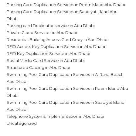
Parking Card Duplication Services in Reem Island Abu Dhabi
Parking Card Duplication Services in Saadiyat Island Abu
Dhabi
Parking card Duplicator service in Abu Dhabi
Private Cloud Services in Abu Dhabi
Residential Building Access Card Copy in Abu Dhabi
RFID Access Key Duplication Service in Abu Dhabi
RFID Key Duplication Service in Abu Dhabi
Social Media Card Service in Abu Dhabi
Structured Cabling in Abu Dhabi
Swimming Pool Card Duplication Services in Al Raha Beach
Abu Dhabi
Swimming Pool Card Duplication Services in Reem Island Abu
Dhabi
Swimming Pool Card Duplication Services in Saadiyat Island
Abu Dhabi
Telephone Systems Implementation in Abu Dhabi
Uncategorized