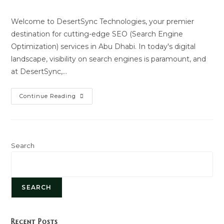
author:
last
modified:
Welcome to DesertSync Technologies, your premier
destination for cutting-edge SEO (Search Engine
Optimization) services in Abu Dhabi. In today's digital
landscape, visibility on search engines is paramount, and
at DesertSync,…
SEO
Continue Reading
Service
Search
SEARCH
Recent Posts