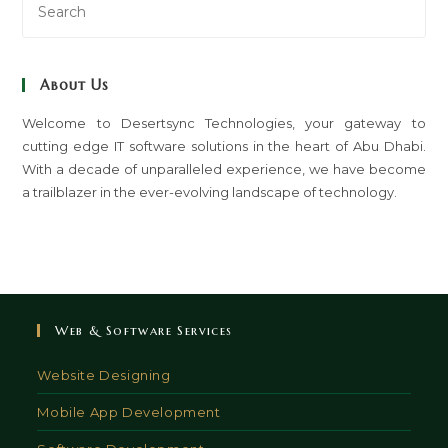
Es
to
clo
About Us
th
sea
Welcome to Desertsync Technologies, your gateway to
cutting edge IT software solutions in the heart of Abu Dhabi.
pan
With a decade of unparalleled experience, we have become
a trailblazer in the ever-evolving landscape of technology.
Web & Software Services
Website Designing
Mobile App Development