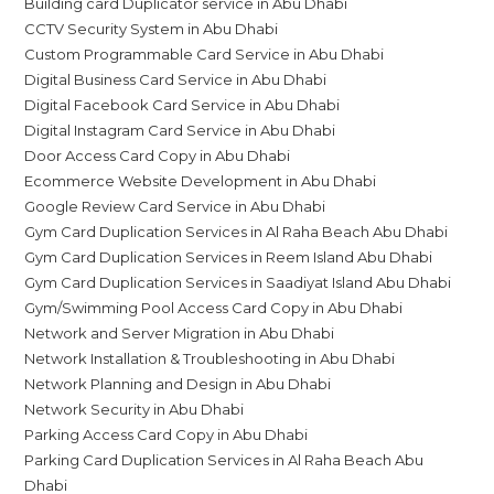
Building card Duplicator service in Abu Dhabi
CCTV Security System in Abu Dhabi
Custom Programmable Card Service in Abu Dhabi
Digital Business Card Service in Abu Dhabi
Digital Facebook Card Service in Abu Dhabi
Digital Instagram Card Service in Abu Dhabi
Door Access Card Copy in Abu Dhabi
Ecommerce Website Development in Abu Dhabi
Google Review Card Service in Abu Dhabi
Gym Card Duplication Services in Al Raha Beach Abu Dhabi
Gym Card Duplication Services in Reem Island Abu Dhabi
Gym Card Duplication Services in Saadiyat Island Abu Dhabi
Gym/Swimming Pool Access Card Copy in Abu Dhabi
Network and Server Migration in Abu Dhabi
Network Installation & Troubleshooting in Abu Dhabi
Network Planning and Design in Abu Dhabi
Network Security in Abu Dhabi
Parking Access Card Copy in Abu Dhabi
Parking Card Duplication Services in Al Raha Beach Abu
Dhabi