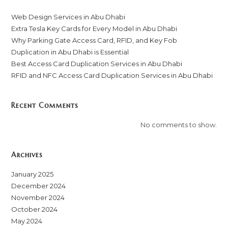
Web Design Services in Abu Dhabi
Extra Tesla Key Cards for Every Model in Abu Dhabi
Why Parking Gate Access Card, RFID, and Key Fob
Duplication in Abu Dhabi is Essential
Best Access Card Duplication Services in Abu Dhabi
RFID and NFC Access Card Duplication Services in Abu Dhabi
Recent Comments
No comments to show.
Archives
January 2025
December 2024
November 2024
October 2024
May 2024