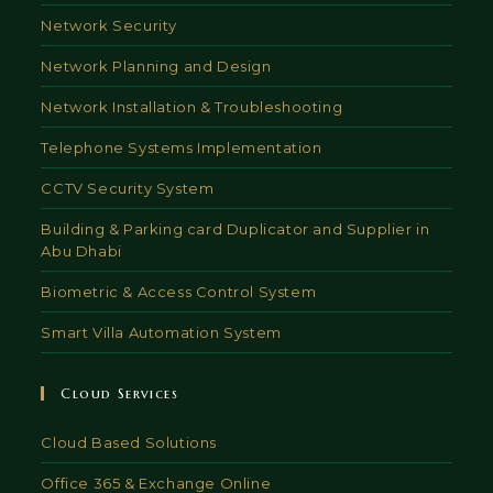
Network Security
Network Planning and Design
Network Installation & Troubleshooting
Telephone Systems Implementation
CCTV Security System
Building & Parking card Duplicator and Supplier in
Abu Dhabi
Biometric & Access Control System
Smart Villa Automation System
Cloud Services
Cloud Based Solutions
Office 365 & Exchange Online