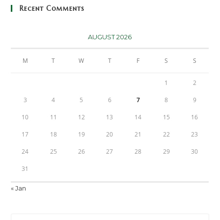
Recent Comments
AUGUST 2026
M
T
W
T
F
S
S
1
2
3
4
5
6
7
8
9
10
11
12
13
14
15
16
17
18
19
20
21
22
23
24
25
26
27
28
29
30
31
« Jan
Pre