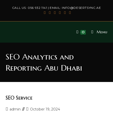
Skip
CALL US:
056 932 1141
| EMAIL:
INFO@DESERTSYNC.AE
to
content
Menu
0
SEO Analytics and
Reporting Abu Dhabi
SEO Service
Post
Post
admin
October 19, 2024