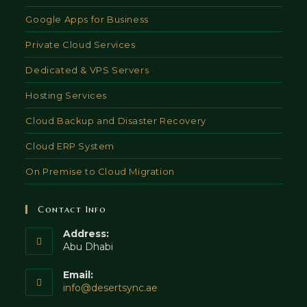
Google Apps for Business
Private Cloud Services
Dedicated & VPS Servers
Hosting Services
Cloud Backup and Disaster Recovery
Cloud ERP System
On Premise to Cloud Migration
Contact Info
Address:
Abu Dhabi
Email:
Opens
info@desertsync.ae
in