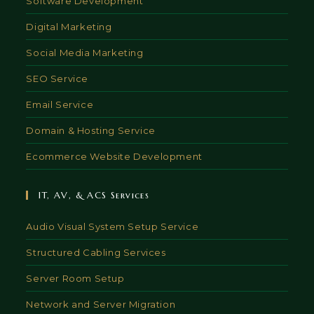
Software Development
Digital Marketing
Social Media Marketing
SEO Service
Email Service
Domain & Hosting Service
Ecommerce Website Development
IT, AV, & ACS Services
Audio Visual System Setup Service
Structured Cabling Services
Server Room Setup
Network and Server Migration