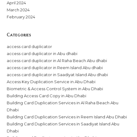
April 2024
March 2024
February 2024
Categories
access card duplicator
access card duplicator in Abu dhabi
access card duplicator in Al Raha Beach Abu dhabi
access card duplicator in Reem Island Abu dhabi
access card duplicator in Saadiyat Island Abu dhabi
Access Key Duplication Service in Abu Dhabi
Biometric & Access Control System in Abu Dhabi
Building Access Card Copy in Abu Dhabi
Building Card Duplication Services in Al Raha Beach Abu
Dhabi
Building Card Duplication Services in Reem Island Abu Dhabi
Building Card Duplication Services in Saadiyat Island Abu
Dhabi