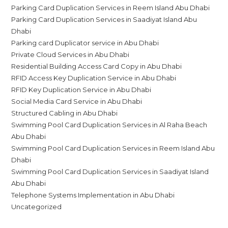
Parking Card Duplication Services in Reem Island Abu Dhabi
Parking Card Duplication Services in Saadiyat Island Abu
Dhabi
Parking card Duplicator service in Abu Dhabi
Private Cloud Services in Abu Dhabi
Residential Building Access Card Copy in Abu Dhabi
RFID Access Key Duplication Service in Abu Dhabi
RFID Key Duplication Service in Abu Dhabi
Social Media Card Service in Abu Dhabi
Structured Cabling in Abu Dhabi
Swimming Pool Card Duplication Services in Al Raha Beach
Abu Dhabi
Swimming Pool Card Duplication Services in Reem Island Abu
Dhabi
Swimming Pool Card Duplication Services in Saadiyat Island
Abu Dhabi
Telephone Systems Implementation in Abu Dhabi
Uncategorized