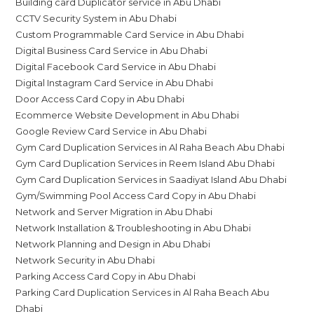
Building card Duplicator service in Abu Dhabi
CCTV Security System in Abu Dhabi
Custom Programmable Card Service in Abu Dhabi
Digital Business Card Service in Abu Dhabi
Digital Facebook Card Service in Abu Dhabi
Digital Instagram Card Service in Abu Dhabi
Door Access Card Copy in Abu Dhabi
Ecommerce Website Development in Abu Dhabi
Google Review Card Service in Abu Dhabi
Gym Card Duplication Services in Al Raha Beach Abu Dhabi
Gym Card Duplication Services in Reem Island Abu Dhabi
Gym Card Duplication Services in Saadiyat Island Abu Dhabi
Gym/Swimming Pool Access Card Copy in Abu Dhabi
Network and Server Migration in Abu Dhabi
Network Installation & Troubleshooting in Abu Dhabi
Network Planning and Design in Abu Dhabi
Network Security in Abu Dhabi
Parking Access Card Copy in Abu Dhabi
Parking Card Duplication Services in Al Raha Beach Abu
Dhabi