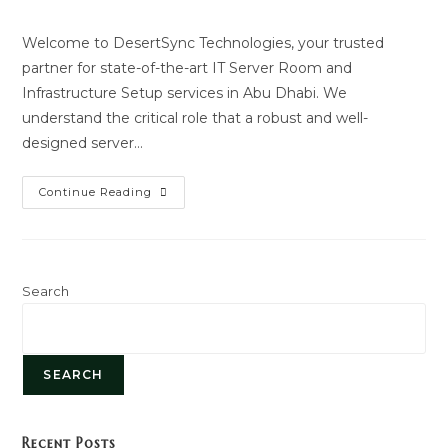
author:
last
modified:
Welcome to DesertSync Technologies, your trusted
partner for state-of-the-art IT Server Room and
Infrastructure Setup services in Abu Dhabi. We
understand the critical role that a robust and well-
designed server…
Server
Continue Reading
Room
Setup
Search
SEARCH
Recent Posts