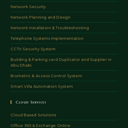
Network Security
Network Planning and Design
Network Installation & Troubleshooting
Telephone Systems Implementation
CCTV Security System
Building & Parking card Duplicator and Supplier in
Abu Dhabi
Biometric & Access Control System
Smart Villa Automation System
Cloud Services
Cloud Based Solutions
Office 365 & Exchange Online