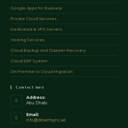
Google Apps for Business
Private Cloud Services
Dedicated & VPS Servers
Hosting Services
Cloud Backup and Disaster Recovery
Cloud ERP System
On Premise to Cloud Migration
Contact Info
Address:
Abu Dhabi
Email:
Opens
info@desertsync.ae
in