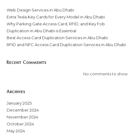
Web Design Services in Abu Dhabi
Extra Tesla Key Cards for Every Model in Abu Dhabi
Why Parking Gate Access Card, RFID, and Key Fob
Duplication in Abu Dhabi is Essential
Best Access Card Duplication Services in Abu Dhabi
RFID and NFC Access Card Duplication Services in Abu Dhabi
Recent Comments
No comments to show.
Archives
January 2025
December 2024
November 2024
October 2024
May 2024