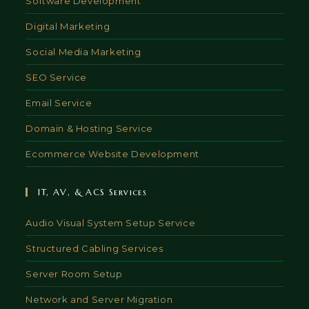
Software Development
Digital Marketing
Social Media Marketing
SEO Service
Email Service
Domain & Hosting Service
Ecommerce Website Development
IT, AV, & ACS Services
Audio Visual System Setup Service
Structured Cabling Services
Server Room Setup
Network and Server Migration