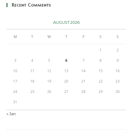
Recent Comments
AUGUST 2026
M
T
W
T
F
S
S
1
2
3
4
5
6
7
8
9
10
11
12
13
14
15
16
17
18
19
20
21
22
23
24
25
26
27
28
29
30
31
« Jan
Pre