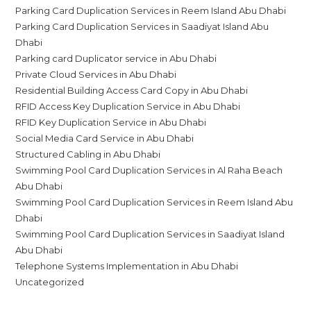
Parking Card Duplication Services in Reem Island Abu Dhabi
Parking Card Duplication Services in Saadiyat Island Abu
Dhabi
Parking card Duplicator service in Abu Dhabi
Private Cloud Services in Abu Dhabi
Residential Building Access Card Copy in Abu Dhabi
RFID Access Key Duplication Service in Abu Dhabi
RFID Key Duplication Service in Abu Dhabi
Social Media Card Service in Abu Dhabi
Structured Cabling in Abu Dhabi
Swimming Pool Card Duplication Services in Al Raha Beach
Abu Dhabi
Swimming Pool Card Duplication Services in Reem Island Abu
Dhabi
Swimming Pool Card Duplication Services in Saadiyat Island
Abu Dhabi
Telephone Systems Implementation in Abu Dhabi
Uncategorized