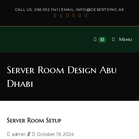
Skip
CALL US:
056 932 1141
| EMAIL:
INFO@DESERTSYNC.AE
to
content
Menu
0
Server Room Design Abu
Dhabi
Server Room Setup
Post
Post
admin
October 19, 2024