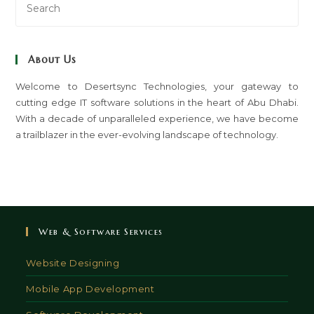
Es
to
clo
About Us
th
sea
Welcome to Desertsync Technologies, your gateway to
cutting edge IT software solutions in the heart of Abu Dhabi.
pan
With a decade of unparalleled experience, we have become
a trailblazer in the ever-evolving landscape of technology.
Web & Software Services
Website Designing
Mobile App Development