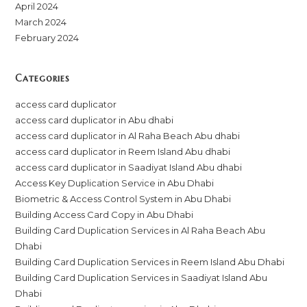
April 2024
March 2024
February 2024
Categories
access card duplicator
access card duplicator in Abu dhabi
access card duplicator in Al Raha Beach Abu dhabi
access card duplicator in Reem Island Abu dhabi
access card duplicator in Saadiyat Island Abu dhabi
Access Key Duplication Service in Abu Dhabi
Biometric & Access Control System in Abu Dhabi
Building Access Card Copy in Abu Dhabi
Building Card Duplication Services in Al Raha Beach Abu
Dhabi
Building Card Duplication Services in Reem Island Abu Dhabi
Building Card Duplication Services in Saadiyat Island Abu
Dhabi