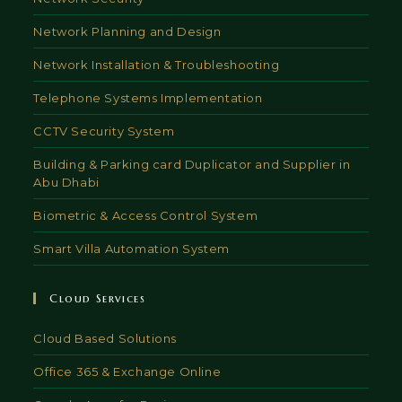
Network Planning and Design
Network Installation & Troubleshooting
Telephone Systems Implementation
CCTV Security System
Building & Parking card Duplicator and Supplier in
Abu Dhabi
Biometric & Access Control System
Smart Villa Automation System
Cloud Services
Cloud Based Solutions
Office 365 & Exchange Online