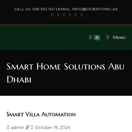
Skip
CALL US:
056 932 1141
| EMAIL:
INFO@DESERTSYNC.AE
to
content
Menu
0
Smart Home Solutions Abu
Dhabi
Smart Villa Automation
Post
Post
admin
October 19, 2024