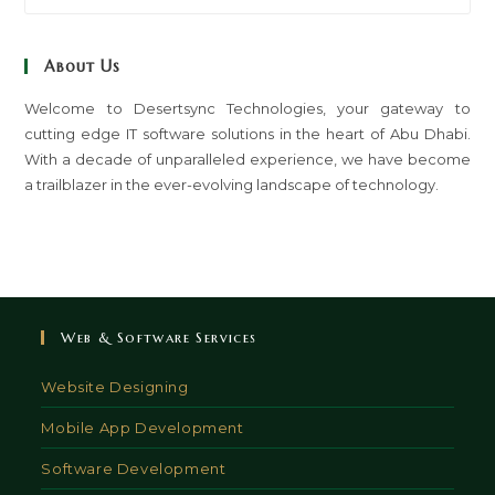
to
clo
About Us
th
sea
Welcome to Desertsync Technologies, your gateway to
cutting edge IT software solutions in the heart of Abu Dhabi.
pan
With a decade of unparalleled experience, we have become
a trailblazer in the ever-evolving landscape of technology.
Web & Software Services
Website Designing
Mobile App Development
Software Development