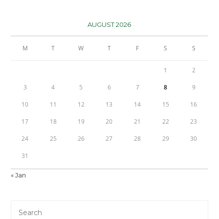
AUGUST 2026
M
T
W
T
F
S
S
1
2
3
4
5
6
7
8
9
10
11
12
13
14
15
16
17
18
19
20
21
22
23
24
25
26
27
28
29
30
31
« Jan
Pre
Es