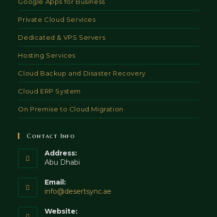
Google Apps for Business
Private Cloud Services
Dedicated & VPS Servers
Hosting Services
Cloud Backup and Disaster Recovery
Cloud ERP System
On Premise to Cloud Migration
Contact Info
Address:
Abu Dhabi
Email:
Opens
info@desertsync.ae
in
your
Website: