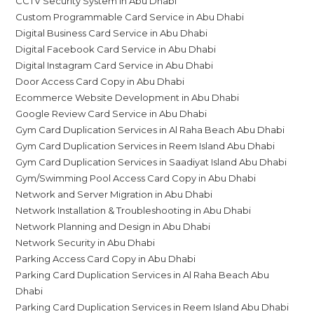
CCTV Security System in Abu Dhabi
Custom Programmable Card Service in Abu Dhabi
Digital Business Card Service in Abu Dhabi
Digital Facebook Card Service in Abu Dhabi
Digital Instagram Card Service in Abu Dhabi
Door Access Card Copy in Abu Dhabi
Ecommerce Website Development in Abu Dhabi
Google Review Card Service in Abu Dhabi
Gym Card Duplication Services in Al Raha Beach Abu Dhabi
Gym Card Duplication Services in Reem Island Abu Dhabi
Gym Card Duplication Services in Saadiyat Island Abu Dhabi
Gym/Swimming Pool Access Card Copy in Abu Dhabi
Network and Server Migration in Abu Dhabi
Network Installation & Troubleshooting in Abu Dhabi
Network Planning and Design in Abu Dhabi
Network Security in Abu Dhabi
Parking Access Card Copy in Abu Dhabi
Parking Card Duplication Services in Al Raha Beach Abu
Dhabi
Parking Card Duplication Services in Reem Island Abu Dhabi