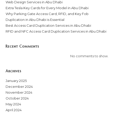
Web Design Services in Abu Dhabi
Extra Tesla Key Cards for Every Model in Abu Dhabi
Why Parking Gate Access Card, RFID, and Key Fob
Duplication in Abu Dhabi is Essential
Best Access Card Duplication Services in Abu Dhabi
RFID and NFC Access Card Duplication Services in Abu Dhabi
Recent Comments
No comments to show.
Archives
January 2025
December 2024
November 2024
October 2024
May 2024
April 2024