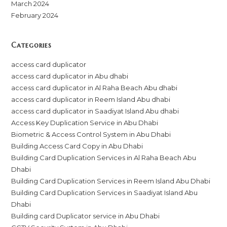
March 2024
February 2024
Categories
access card duplicator
access card duplicator in Abu dhabi
access card duplicator in Al Raha Beach Abu dhabi
access card duplicator in Reem Island Abu dhabi
access card duplicator in Saadiyat Island Abu dhabi
Access Key Duplication Service in Abu Dhabi
Biometric & Access Control System in Abu Dhabi
Building Access Card Copy in Abu Dhabi
Building Card Duplication Services in Al Raha Beach Abu
Dhabi
Building Card Duplication Services in Reem Island Abu Dhabi
Building Card Duplication Services in Saadiyat Island Abu
Dhabi
Building card Duplicator service in Abu Dhabi