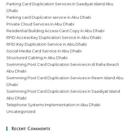
Parking Card Duplication Services in Saadiyat Island Abu
Dhabi
Parking card Duplicator service in Abu Dhabi
Private Cloud Services in Abu Dhabi
Residential Building Access Card Copy in Abu Dhabi
RFID Access Key Duplication Service in Abu Dhabi
RFID Key Duplication Service in Abu Dhabi
Social Media Card Service in Abu Dhabi
Structured Cabling in Abu Dhabi
Swimming Pool Card Duplication Services in Al Raha Beach
Abu Dhabi
Swimming Pool Card Duplication Services in Reem Island Abu
Dhabi
Swimming Pool Card Duplication Services in Saadiyat Island
Abu Dhabi
Telephone Systems Implementation in Abu Dhabi
Uncategorized
Recent Comments