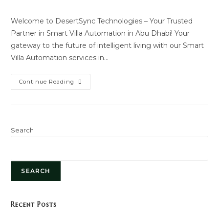
author:
last
modified:
Welcome to DesertSync Technologies – Your Trusted
Partner in Smart Villa Automation in Abu Dhabi! Your
gateway to the future of intelligent living with our Smart
Villa Automation services in…
Smart
Continue Reading
Villa
Automation
Search
SEARCH
Recent Posts