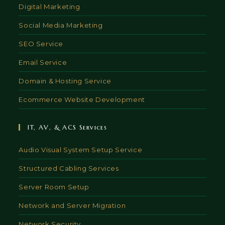
Digital Marketing
Social Media Marketing
SEO Service
Email Service
Domain & Hosting Service
Ecommerce Website Development
IT, AV, & ACS Services
Audio Visual System Setup Service
Structured Cabling Services
Server Room Setup
Network and Server Migration
Network Security