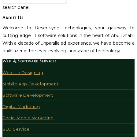
search panel.
About Us
Welcome to Desertsync Technologies, your gateway to
cutting edge IT software solutions in the heart of Abu Dhabi.
With a decade of unparalleled experience, we have become a
trailblazer in the ever-evolving landscape of technology.
Web & Software Services
Website Designing
Mobile App Development
Software Development
Digital Marketing
Social Media Marketing
SEO Service