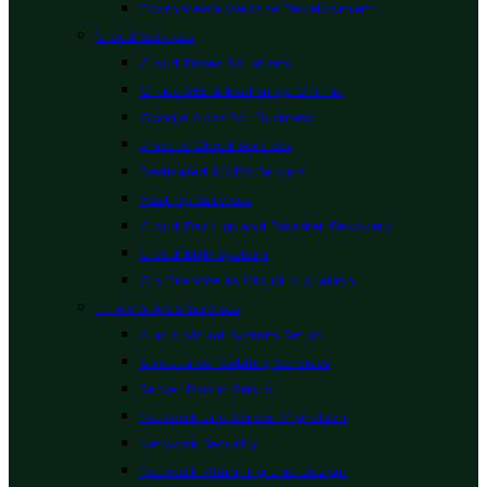
Ecommerce Website Development
Cloud Services
Cloud Based Solutions
Office 365 & Exchange Online
Google Apps for Business
Private Cloud Services
Dedicated & VPS Servers
Hosting Services
Cloud Backup and Disaster Recovery
Cloud ERP System
On Premise to Cloud Migration
IT, AV & ACS Services
Audio Visual System Setup
Structured Cabling Services
Server Room Setup
Network and Server Migration
Network Security
Network Planning and Design