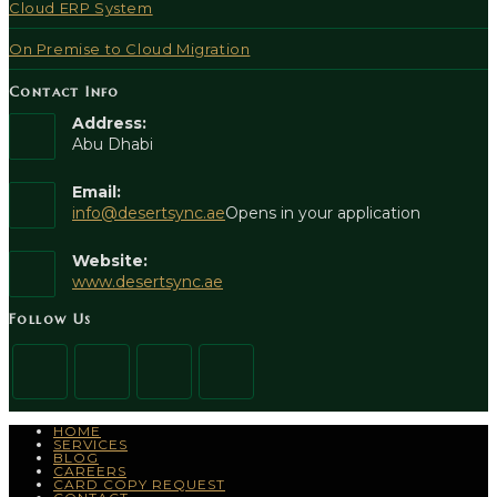
Cloud ERP System
On Premise to Cloud Migration
Contact Info
Address:
Abu Dhabi
Email:
info@desertsync.ae
Opens in your application
Website:
www.desertsync.ae
Follow Us
HOME
SERVICES
BLOG
CAREERS
CARD COPY REQUEST