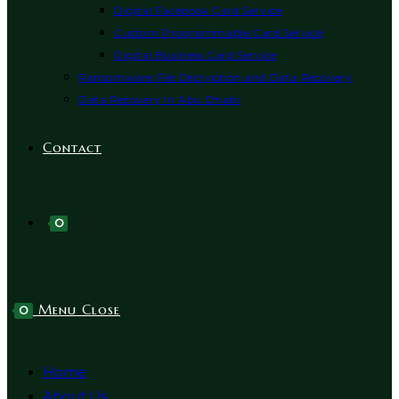
Digital Facebook Card Service
Custom Programmable Card Service
Digital Business Card Service
Ransomware File Decryption and Data Recovery
Data Recovery In Abu Dhabi
Contact
0
Menu
Close
0
Home
About Us