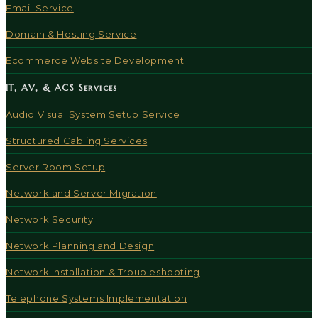
Email Service
Domain & Hosting Service
Ecommerce Website Development
IT, AV, & ACS Services
Audio Visual System Setup Service
Structured Cabling Services
Server Room Setup
Network and Server Migration
Network Security
Network Planning and Design
Network Installation & Troubleshooting
Telephone Systems Implementation