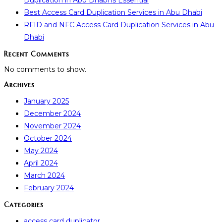
Duplication in Abu Dhabi is Essential
Best Access Card Duplication Services in Abu Dhabi
RFID and NFC Access Card Duplication Services in Abu
Dhabi
Recent Comments
No comments to show.
Archives
January 2025
December 2024
November 2024
October 2024
May 2024
April 2024
March 2024
February 2024
Categories
access card duplicator