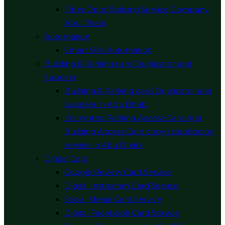
Fiber Optic Splicing Service Company
Abu Dhabi
Automation
Smart Villa Automation
Building & Parking card Duplicator and
Supplier
Building & Parking card Duplicator and
Supplier in Abu Dhabi
Encrypted Parking Access Card And
Building Access Card copy / duplication
service in Abu Dhabi
Digital Card
Google Review Card Service
Digital Instagram Card Service
Social Media Card Service
Digital Facebook Card Service