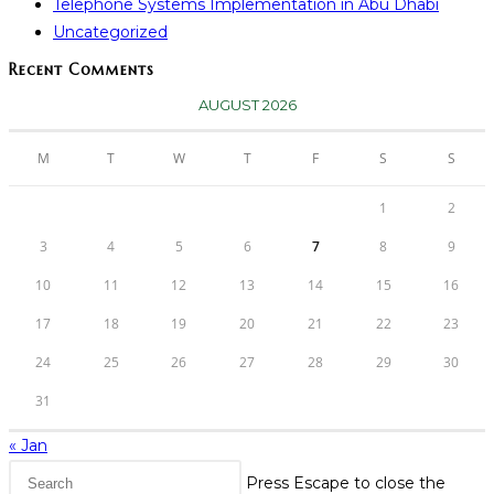
Telephone Systems Implementation in Abu Dhabi
Uncategorized
Recent Comments
AUGUST 2026
M
T
W
T
F
S
S
1
2
3
4
5
6
7
8
9
10
11
12
13
14
15
16
17
18
19
20
21
22
23
24
25
26
27
28
29
30
31
« Jan
Press Escape to close the