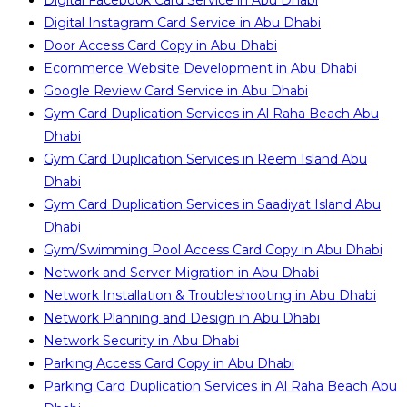
Digital Facebook Card Service in Abu Dhabi
Digital Instagram Card Service in Abu Dhabi
Door Access Card Copy in Abu Dhabi
Ecommerce Website Development in Abu Dhabi
Google Review Card Service in Abu Dhabi
Gym Card Duplication Services in Al Raha Beach Abu
Dhabi
Gym Card Duplication Services in Reem Island Abu
Dhabi
Gym Card Duplication Services in Saadiyat Island Abu
Dhabi
Gym/Swimming Pool Access Card Copy in Abu Dhabi
Network and Server Migration in Abu Dhabi
Network Installation & Troubleshooting in Abu Dhabi
Network Planning and Design in Abu Dhabi
Network Security in Abu Dhabi
Parking Access Card Copy in Abu Dhabi
Parking Card Duplication Services in Al Raha Beach Abu