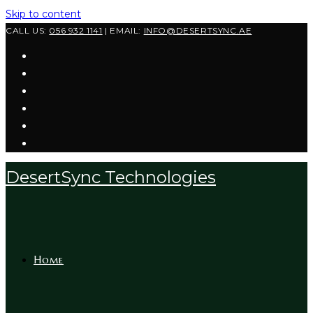
Skip to content
CALL US:
056 932 1141
| EMAIL:
INFO@DESERTSYNC.AE
DesertSync Technologies
Home