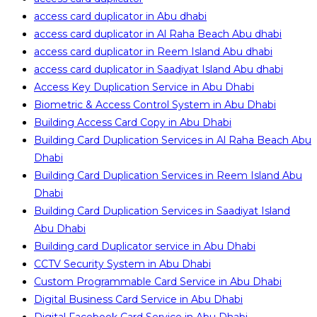
access card duplicator in Abu dhabi
access card duplicator in Al Raha Beach Abu dhabi
access card duplicator in Reem Island Abu dhabi
access card duplicator in Saadiyat Island Abu dhabi
Access Key Duplication Service in Abu Dhabi
Biometric & Access Control System in Abu Dhabi
Building Access Card Copy in Abu Dhabi
Building Card Duplication Services in Al Raha Beach Abu
Dhabi
Building Card Duplication Services in Reem Island Abu
Dhabi
Building Card Duplication Services in Saadiyat Island
Abu Dhabi
Building card Duplicator service in Abu Dhabi
CCTV Security System in Abu Dhabi
Custom Programmable Card Service in Abu Dhabi
Digital Business Card Service in Abu Dhabi