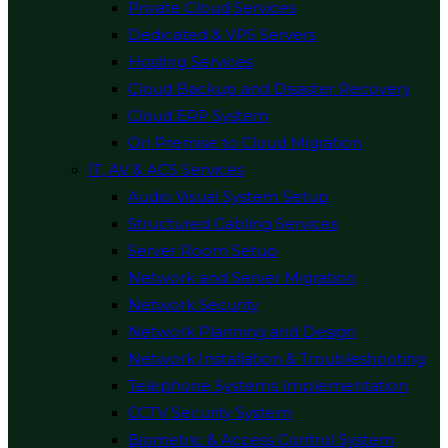
Private Cloud Services
Dedicated & VPS Servers
Hosting Services
Cloud Backup and Disaster Recovery
Cloud ERP System
On Premise to Cloud Migration
IT, AV & ACS Services
Audio Visual System Setup
Structured Cabling Services
Server Room Setup
Network and Server Migration
Network Security
Network Planning and Design
Network Installation & Troubleshooting
Telephone Systems Implementation
CCTV Security System
Biometric & Access Control System