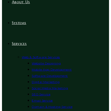
About Us
Systems
Services
Web & Software Services
Website Designing
Mobile App Development
Software Development
Digital Marketing
Social Media Marketing
SEO Service
Email Service
Domain & Hosting Service