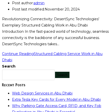
Post author:
admin
Post last modified:
November 20, 2024
Revolutionizing Connectivity: DesertSync Technologies'
Exemplary Structured Cabling Work in Abu Dhabi
Introduction In the fast-paced world of technology, seamless
connectivity is the backbone of any successful business.
DesertSync Technologies takes…
Continue Reading
Structured Cabling Service Work in Abu
Dhabi
Search
Search
Recent Posts
Web Design Services in Abu Dhabi
Extra Tesla Key Cards for Every Model in Abu Dhabi
Why Parking Gate Access Card, RFID, and Key Fob