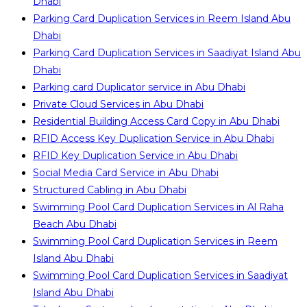
Dhabi
Parking Card Duplication Services in Reem Island Abu
Dhabi
Parking Card Duplication Services in Saadiyat Island Abu
Dhabi
Parking card Duplicator service in Abu Dhabi
Private Cloud Services in Abu Dhabi
Residential Building Access Card Copy in Abu Dhabi
RFID Access Key Duplication Service in Abu Dhabi
RFID Key Duplication Service in Abu Dhabi
Social Media Card Service in Abu Dhabi
Structured Cabling in Abu Dhabi
Swimming Pool Card Duplication Services in Al Raha
Beach Abu Dhabi
Swimming Pool Card Duplication Services in Reem
Island Abu Dhabi
Swimming Pool Card Duplication Services in Saadiyat
Island Abu Dhabi