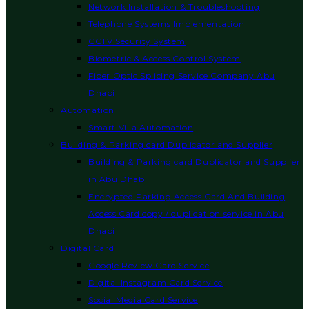
Network Installation & Troubleshooting
Telephone Systems Implementation
CCTV Security System
Biometric & Access Control System
Fiber Optic Splicing Service Company Abu
Dhabi
Automation
Smart Villa Automation
Building & Parking card Duplicator and Supplier
Building & Parking card Duplicator and Supplier
in Abu Dhabi
Encrypted Parking Access Card And Building
Access Card copy / duplication service in Abu
Dhabi
Digital Card
Google Review Card Service
Digital Instagram Card Service
Social Media Card Service