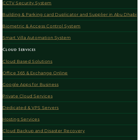
CCTV Security System
Building & Parking card Duplicator and Supplier in Abu Dhabi
Biometric & Access Control System
Smart Villa Automation System
Cloud Services
Cloud Based Solutions
Office 365 & Exchange Online
Google Apps for Business
Private Cloud Services
Dedicated & VPS Servers
Hosting Services
Cloud Backup and Disaster Recovery