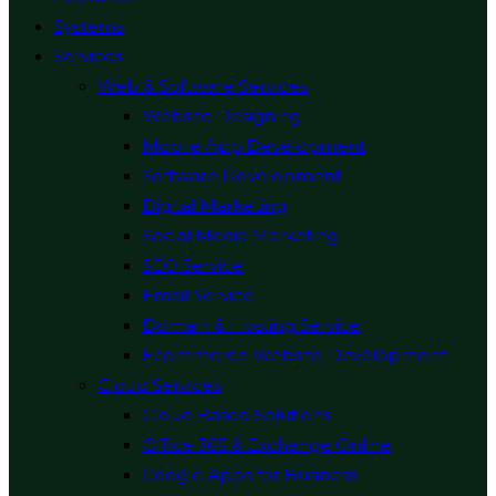
Systems
Services
Web & Software Services
Website Designing
Mobile App Development
Software Development
Digital Marketing
Social Media Marketing
SEO Service
Email Service
Domain & Hosting Service
Ecommerce Website Development
Cloud Services
Cloud Based Solutions
Office 365 & Exchange Online
Google Apps for Business