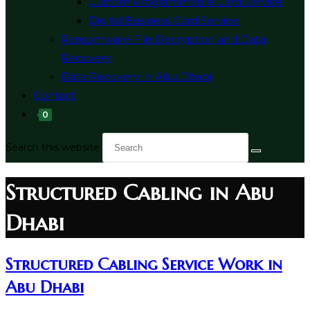
Custom Programmable Card Service
Digital Business Card Service
Ransomware File Decryption and Data
Recovery
Data Recovery In Abu Dhabi
Contact
0
Search this website
Structured Cabling in Abu
Dhabi
Structured Cabling Service Work in
Abu Dhabi