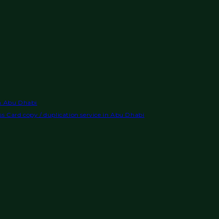
in Abu Dhabi
s Card copy / duplication service in Abu Dhabi