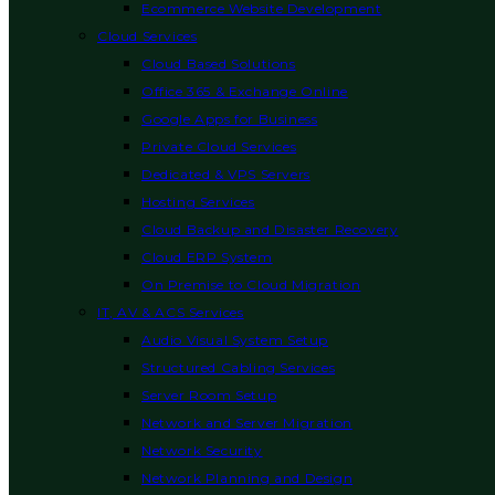
Ecommerce Website Development
Cloud Services
Cloud Based Solutions
Office 365 & Exchange Online
Google Apps for Business
Private Cloud Services
Dedicated & VPS Servers
Hosting Services
Cloud Backup and Disaster Recovery
Cloud ERP System
On Premise to Cloud Migration
IT, AV & ACS Services
Audio Visual System Setup
Structured Cabling Services
Server Room Setup
Network and Server Migration
Network Security
Network Planning and Design