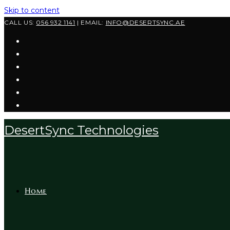
Skip to content
CALL US:
056 932 1141
| EMAIL:
INFO@DESERTSYNC.AE
DesertSync Technologies
Home