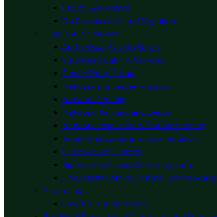
Cloud ERP System
On Premise to Cloud Migration
IT, AV & ACS Services
Audio Visual System Setup
Structured Cabling Services
Server Room Setup
Network and Server Migration
Network Security
Network Planning and Design
Network Installation & Troubleshooting
Telephone Systems Implementation
CCTV Security System
Biometric & Access Control System
Fiber Optic Splicing Service Company Ab
Automation
Smart Villa Automation
Building & Parking card Duplicator and Supplie