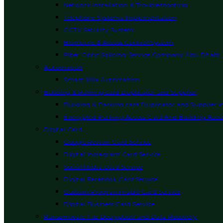
Network Installation & Troubleshooting
Telephone Systems Implementation
CCTV Security System
Biometric & Access Control System
Fiber Optic Splicing Service Company Abu Dhabi
Automation
Smart Villa Automation
Building & Parking card Duplicator and Supplier
Building & Parking card Duplicator and Supplier 
Encrypted Parking Access Card And Building Acces
Digital Card
Google Review Card Service
Digital Instagram Card Service
Social Media Card Service
Digital Facebook Card Service
Custom Programmable Card Service
Digital Business Card Service
Ransomware File Decryption and Data Recovery