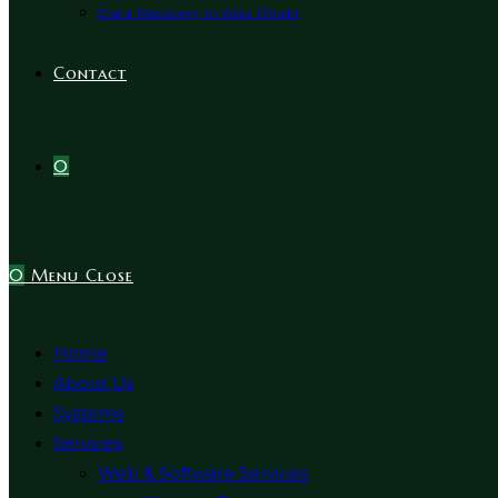
Data Recovery In Abu Dhabi
Contact
0
0
Menu
Close
Home
About Us
Systems
Services
Web & Software Services