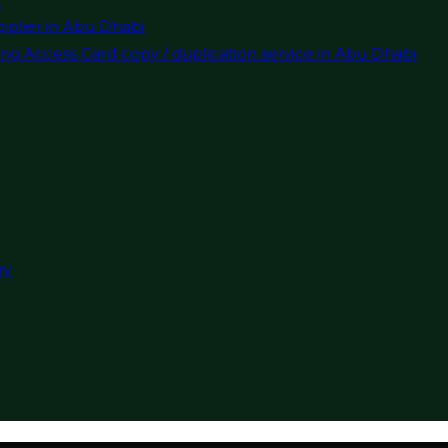
pplier in Abu Dhabi
ng Access Card copy / duplication service in Abu Dhabi
ry