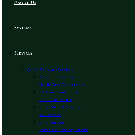
About Us
Systems
Services
Web & Software Services
Website Designing
Mobile App Development
Software Development
Digital Marketing
Social Media Marketing
SEO Service
Email Service
Domain & Hosting Service