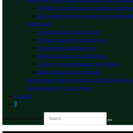
Building & Parking card Duplicator and Su
Encrypted Parking Access Card And Buildi
Digital Card
Google Review Card Service
Digital Instagram Card Service
Social Media Card Service
Digital Facebook Card Service
Custom Programmable Card Service
Digital Business Card Service
Ransomware File Decryption and Data Recove
Data Recovery In Abu Dhabi
Contact
0
Search this website