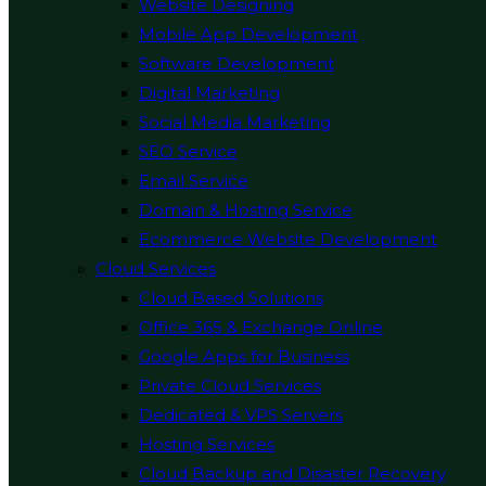
Website Designing
Mobile App Development
Software Development
Digital Marketing
Social Media Marketing
SEO Service
Email Service
Domain & Hosting Service
Ecommerce Website Development
Cloud Services
Cloud Based Solutions
Office 365 & Exchange Online
Google Apps for Business
Private Cloud Services
Dedicated & VPS Servers
Hosting Services
Cloud Backup and Disaster Recovery