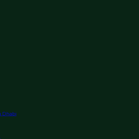
u Dhabi
r