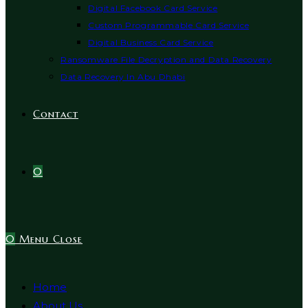
Digital Facebook Card Service
Custom Programmable Card Service
Digital Business Card Service
Ransomware File Decryption and Data Recovery
Data Recovery In Abu Dhabi
Contact
0
0
Menu
Close
Home
About Us