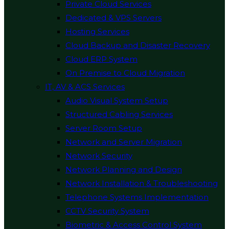
Private Cloud Services
Dedicated & VPS Servers
Hosting Services
Cloud Backup and Disaster Recovery
Cloud ERP System
On Premise to Cloud Migration
IT, AV & ACS Services
Audio Visual System Setup
Structured Cabling Services
Server Room Setup
Network and Server Migration
Network Security
Network Planning and Design
Network Installation & Troubleshooting
Telephone Systems Implementation
CCTV Security System
Biometric & Access Control System