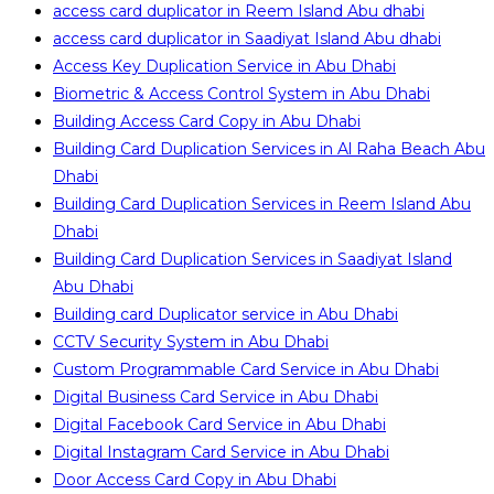
access card duplicator in Reem Island Abu dhabi
access card duplicator in Saadiyat Island Abu dhabi
Access Key Duplication Service in Abu Dhabi
Biometric & Access Control System in Abu Dhabi
Building Access Card Copy in Abu Dhabi
Building Card Duplication Services in Al Raha Beach Abu
Dhabi
Building Card Duplication Services in Reem Island Abu
Dhabi
Building Card Duplication Services in Saadiyat Island
Abu Dhabi
Building card Duplicator service in Abu Dhabi
CCTV Security System in Abu Dhabi
Custom Programmable Card Service in Abu Dhabi
Digital Business Card Service in Abu Dhabi
Digital Facebook Card Service in Abu Dhabi
Digital Instagram Card Service in Abu Dhabi
Door Access Card Copy in Abu Dhabi