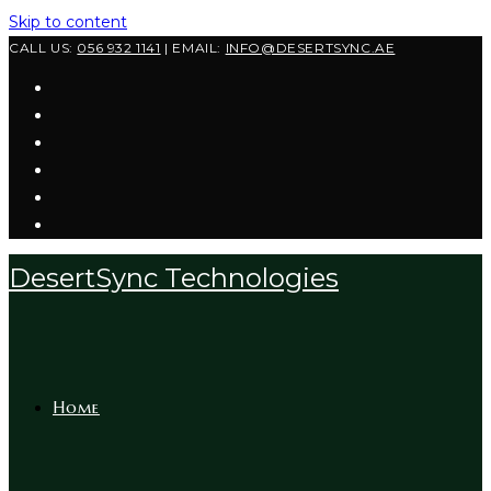
Skip to content
CALL US:
056 932 1141
| EMAIL:
INFO@DESERTSYNC.AE
DesertSync Technologies
Home