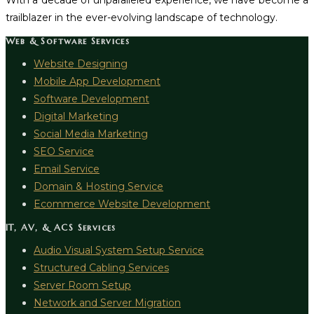
With a decade of unparalleled experience, we have become a
trailblazer in the ever-evolving landscape of technology.
Web & Software Services
Website Designing
Mobile App Development
Software Development
Digital Marketing
Social Media Marketing
SEO Service
Email Service
Domain & Hosting Service
Ecommerce Website Development
IT, AV, & ACS Services
Audio Visual System Setup Service
Structured Cabling Services
Server Room Setup
Network and Server Migration