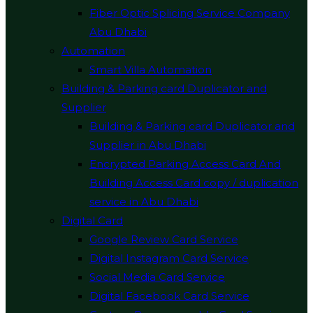
Fiber Optic Splicing Service Company
Abu Dhabi
Automation
Smart Villa Automation
Building & Parking card Duplicator and
Supplier
Building & Parking card Duplicator and
Supplier in Abu Dhabi
Encrypted Parking Access Card And
Building Access Card copy / duplication
service in Abu Dhabi
Digital Card
Google Review Card Service
Digital Instagram Card Service
Social Media Card Service
Digital Facebook Card Service