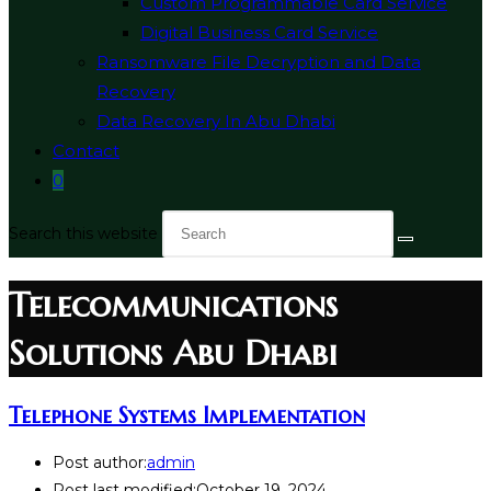
Custom Programmable Card Service
Digital Business Card Service
Ransomware File Decryption and Data
Recovery
Data Recovery In Abu Dhabi
Contact
0
Search this website
Telecommunications
Solutions Abu Dhabi
Telephone Systems Implementation
Post author:
admin
Post last modified:
October 19, 2024