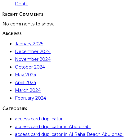
Dhabi
Recent Comments
No comments to show.
Archives
January 2025
December 2024
November 2024
October 2024
May 2024
April 2024
March 2024
February 2024
Categories
access card duplicator
access card duplicator in Abu dhabi
access card duplicator in Al Raha Beach Abu dhabi