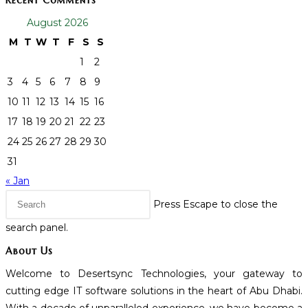
Recent Comments
August 2026
M
T
W
T
F
S
S
1
2
3
4
5
6
7
8
9
10
11
12
13
14
15
16
17
18
19
20
21
22
23
24
25
26
27
28
29
30
31
« Jan
Press Escape to close the
search panel.
About Us
Welcome to Desertsync Technologies, your gateway to
cutting edge IT software solutions in the heart of Abu Dhabi.