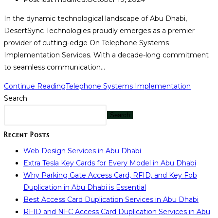
In the dynamic technological landscape of Abu Dhabi,
DesertSync Technologies proudly emerges as a premier
provider of cutting-edge On Telephone Systems
Implementation Services. With a decade-long commitment
to seamless communication…
Continue Reading
Telephone Systems Implementation
Search
Search
Recent Posts
Web Design Services in Abu Dhabi
Extra Tesla Key Cards for Every Model in Abu Dhabi
Why Parking Gate Access Card, RFID, and Key Fob
Duplication in Abu Dhabi is Essential
Best Access Card Duplication Services in Abu Dhabi
RFID and NFC Access Card Duplication Services in Abu