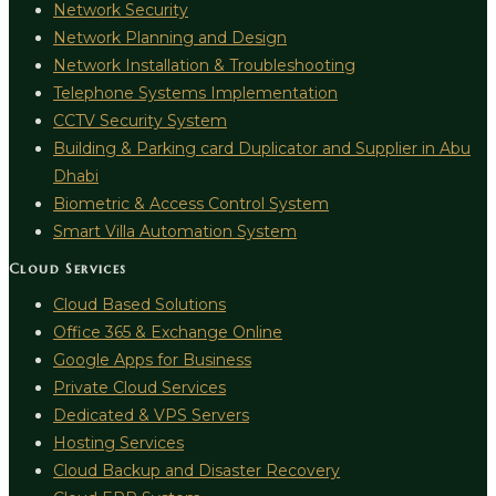
Network Security
Network Planning and Design
Network Installation & Troubleshooting
Telephone Systems Implementation
CCTV Security System
Building & Parking card Duplicator and Supplier in Abu
Dhabi
Biometric & Access Control System
Smart Villa Automation System
Cloud Services
Cloud Based Solutions
Office 365 & Exchange Online
Google Apps for Business
Private Cloud Services
Dedicated & VPS Servers
Hosting Services
Cloud Backup and Disaster Recovery