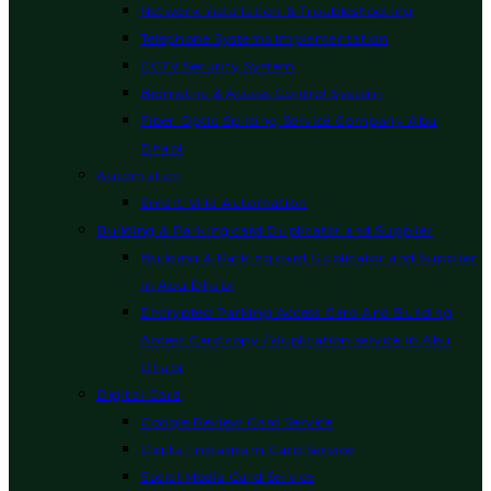
Network Installation & Troubleshooting
Telephone Systems Implementation
CCTV Security System
Biometric & Access Control System
Fiber Optic Splicing Service Company Abu
Dhabi
Automation
Smart Villa Automation
Building & Parking card Duplicator and Supplier
Building & Parking card Duplicator and Supplier
in Abu Dhabi
Encrypted Parking Access Card And Building
Access Card copy / duplication service in Abu
Dhabi
Digital Card
Google Review Card Service
Digital Instagram Card Service
Social Media Card Service