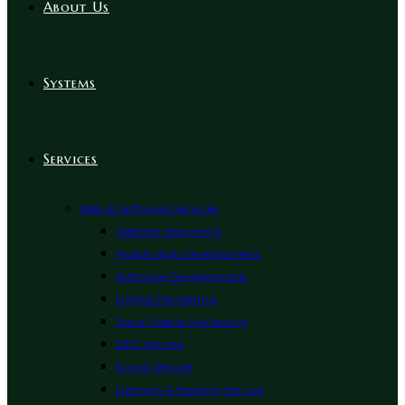
About Us
Systems
Services
Web & Software Services
Website Designing
Mobile App Development
Software Development
Digital Marketing
Social Media Marketing
SEO Service
Email Service
Domain & Hosting Service