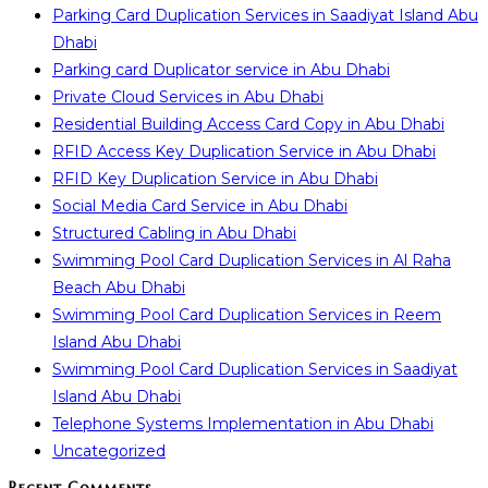
Parking Card Duplication Services in Saadiyat Island Abu
Dhabi
Parking card Duplicator service in Abu Dhabi
Private Cloud Services in Abu Dhabi
Residential Building Access Card Copy in Abu Dhabi
RFID Access Key Duplication Service in Abu Dhabi
RFID Key Duplication Service in Abu Dhabi
Social Media Card Service in Abu Dhabi
Structured Cabling in Abu Dhabi
Swimming Pool Card Duplication Services in Al Raha
Beach Abu Dhabi
Swimming Pool Card Duplication Services in Reem
Island Abu Dhabi
Swimming Pool Card Duplication Services in Saadiyat
Island Abu Dhabi
Telephone Systems Implementation in Abu Dhabi
Uncategorized