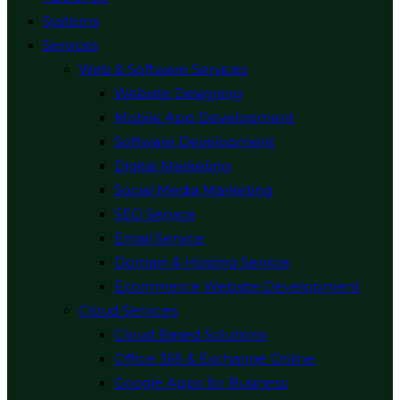
Systems
Services
Web & Software Services
Website Designing
Mobile App Development
Software Development
Digital Marketing
Social Media Marketing
SEO Service
Email Service
Domain & Hosting Service
Ecommerce Website Development
Cloud Services
Cloud Based Solutions
Office 365 & Exchange Online
Google Apps for Business