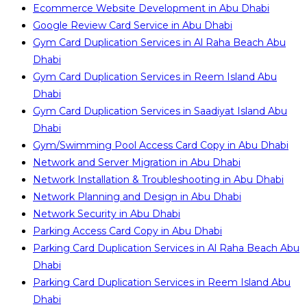
Ecommerce Website Development in Abu Dhabi
Google Review Card Service in Abu Dhabi
Gym Card Duplication Services in Al Raha Beach Abu
Dhabi
Gym Card Duplication Services in Reem Island Abu
Dhabi
Gym Card Duplication Services in Saadiyat Island Abu
Dhabi
Gym/Swimming Pool Access Card Copy in Abu Dhabi
Network and Server Migration in Abu Dhabi
Network Installation & Troubleshooting in Abu Dhabi
Network Planning and Design in Abu Dhabi
Network Security in Abu Dhabi
Parking Access Card Copy in Abu Dhabi
Parking Card Duplication Services in Al Raha Beach Abu
Dhabi
Parking Card Duplication Services in Reem Island Abu
Dhabi