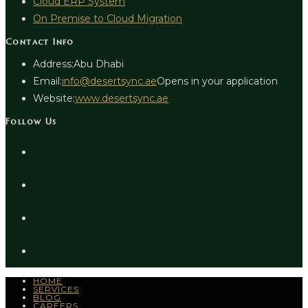
Cloud ERP System
On Premise to Cloud Migration
Contact Info
Address:
Abu Dhabi
Email:
info@desertsync.ae
Opens in your application
Website:
www.desertsync.ae
Follow Us
HOME
SERVICES
BLOG
CAREERS