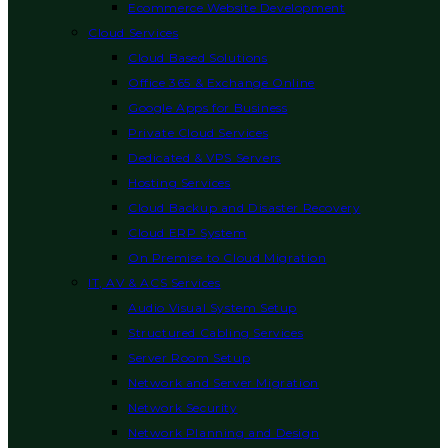
Ecommerce Website Development
Cloud Services
Cloud Based Solutions
Office 365 & Exchange Online
Google Apps for Business
Private Cloud Services
Dedicated & VPS Servers
Hosting Services
Cloud Backup and Disaster Recovery
Cloud ERP System
On Premise to Cloud Migration
IT, AV & ACS Services
Audio Visual System Setup
Structured Cabling Services
Server Room Setup
Network and Server Migration
Network Security
Network Planning and Design