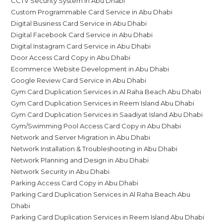
CCTV Security System in Abu Dhabi
Custom Programmable Card Service in Abu Dhabi
Digital Business Card Service in Abu Dhabi
Digital Facebook Card Service in Abu Dhabi
Digital Instagram Card Service in Abu Dhabi
Door Access Card Copy in Abu Dhabi
Ecommerce Website Development in Abu Dhabi
Google Review Card Service in Abu Dhabi
Gym Card Duplication Services in Al Raha Beach Abu Dhabi
Gym Card Duplication Services in Reem Island Abu Dhabi
Gym Card Duplication Services in Saadiyat Island Abu Dhabi
Gym/Swimming Pool Access Card Copy in Abu Dhabi
Network and Server Migration in Abu Dhabi
Network Installation & Troubleshooting in Abu Dhabi
Network Planning and Design in Abu Dhabi
Network Security in Abu Dhabi
Parking Access Card Copy in Abu Dhabi
Parking Card Duplication Services in Al Raha Beach Abu
Dhabi
Parking Card Duplication Services in Reem Island Abu Dhabi