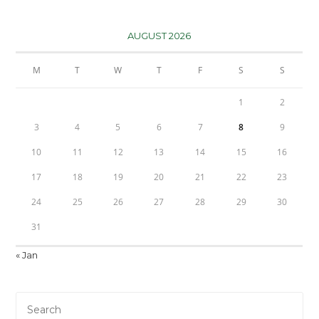
AUGUST 2026
M
T
W
T
F
S
S
1
2
3
4
5
6
7
8
9
10
11
12
13
14
15
16
17
18
19
20
21
22
23
24
25
26
27
28
29
30
31
« Jan
Pre
Es