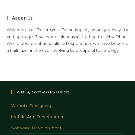
to
clo
About Us
th
sea
Welcome to Desertsync Technologies, your gateway to
cutting edge IT software solutions in the heart of Abu Dhabi.
pan
With a decade of unparalleled experience, we have become
a trailblazer in the ever-evolving landscape of technology.
Web & Software Services
Website Designing
Mobile App Development
Software Development