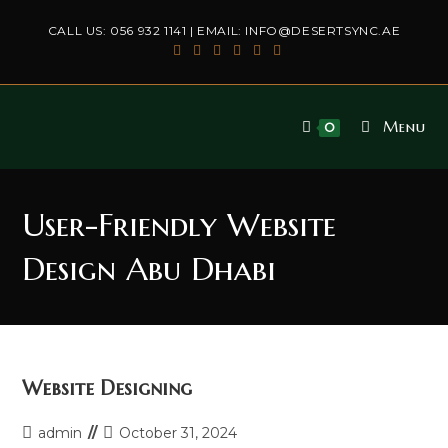
Skip
CALL US:
056 932 1141
| EMAIL:
INFO@DESERTSYNC.AE
to
content
Menu
0
User-Friendly Website
Design Abu Dhabi
Website Designing
Post
Post
admin
October 31, 2024