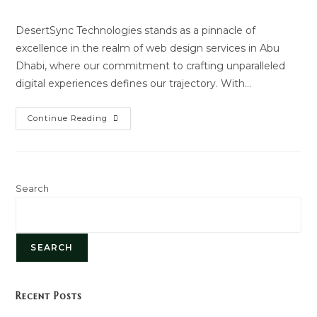
author:
last
modified:
DesertSync Technologies stands as a pinnacle of
excellence in the realm of web design services in Abu
Dhabi, where our commitment to crafting unparalleled
digital experiences defines our trajectory. With…
Website
Continue Reading
Designing
Search
SEARCH
Recent Posts