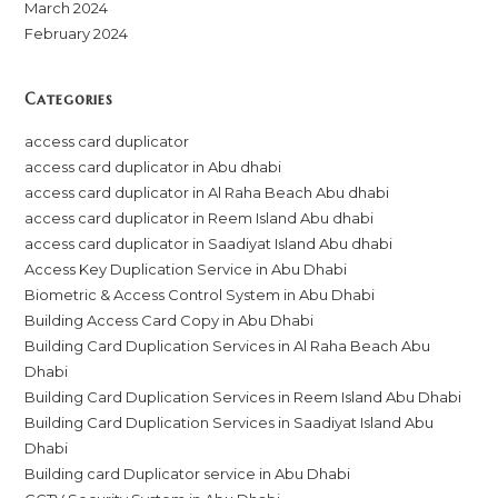
March 2024
February 2024
Categories
access card duplicator
access card duplicator in Abu dhabi
access card duplicator in Al Raha Beach Abu dhabi
access card duplicator in Reem Island Abu dhabi
access card duplicator in Saadiyat Island Abu dhabi
Access Key Duplication Service in Abu Dhabi
Biometric & Access Control System in Abu Dhabi
Building Access Card Copy in Abu Dhabi
Building Card Duplication Services in Al Raha Beach Abu
Dhabi
Building Card Duplication Services in Reem Island Abu Dhabi
Building Card Duplication Services in Saadiyat Island Abu
Dhabi
Building card Duplicator service in Abu Dhabi