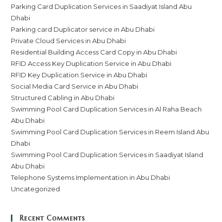
Parking Card Duplication Services in Saadiyat Island Abu
Dhabi
Parking card Duplicator service in Abu Dhabi
Private Cloud Services in Abu Dhabi
Residential Building Access Card Copy in Abu Dhabi
RFID Access Key Duplication Service in Abu Dhabi
RFID Key Duplication Service in Abu Dhabi
Social Media Card Service in Abu Dhabi
Structured Cabling in Abu Dhabi
Swimming Pool Card Duplication Services in Al Raha Beach
Abu Dhabi
Swimming Pool Card Duplication Services in Reem Island Abu
Dhabi
Swimming Pool Card Duplication Services in Saadiyat Island
Abu Dhabi
Telephone Systems Implementation in Abu Dhabi
Uncategorized
Recent Comments