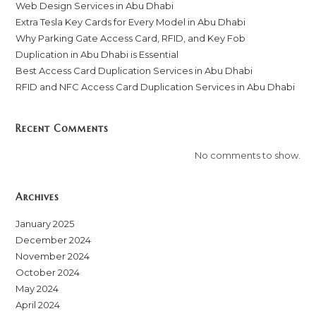
Web Design Services in Abu Dhabi
Extra Tesla Key Cards for Every Model in Abu Dhabi
Why Parking Gate Access Card, RFID, and Key Fob
Duplication in Abu Dhabi is Essential
Best Access Card Duplication Services in Abu Dhabi
RFID and NFC Access Card Duplication Services in Abu Dhabi
Recent Comments
No comments to show.
Archives
January 2025
December 2024
November 2024
October 2024
May 2024
April 2024