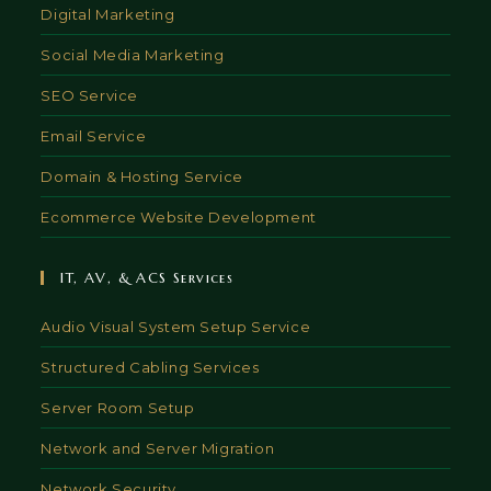
Digital Marketing
Social Media Marketing
SEO Service
Email Service
Domain & Hosting Service
Ecommerce Website Development
IT, AV, & ACS Services
Audio Visual System Setup Service
Structured Cabling Services
Server Room Setup
Network and Server Migration
Network Security