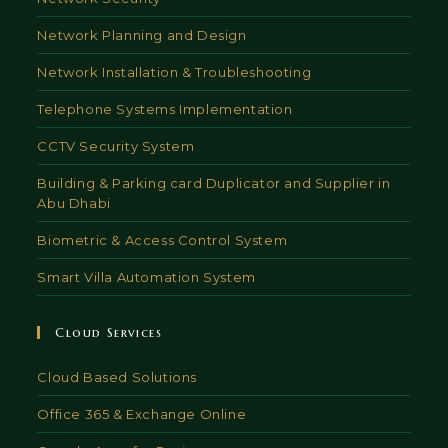
Network Planning and Design
Network Installation & Troubleshooting
Telephone Systems Implementation
CCTV Security System
Building & Parking card Duplicator and Supplier in
Abu Dhabi
Biometric & Access Control System
Smart Villa Automation System
Cloud Services
Cloud Based Solutions
Office 365 & Exchange Online