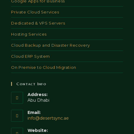
Google Apps for Business
Private Cloud Services
Dedicated & VPS Servers
Hosting Services
Cloud Backup and Disaster Recovery
Cloud ERP System
On Premise to Cloud Migration
Contact Info
Address:
Abu Dhabi
Email:
Opens
info@desertsync.ae
in
your
Website: