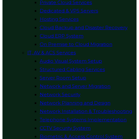
Private Cloud Services
Dedicated & VPS Servers
Hosting Services
Cloud Backup and Disaster Recovery
Cloud ERP System
On Premise to Cloud Migration
IT, AV & ACS Services
Audio Visual System Setup
Structured Cabling Services
Server Room Setup
Network and Server Migration
Network Security
Network Planning and Design
Network Installation & Troubleshooting
Telephone Systems Implementation
CCTV Security System
Biometric & Access Control System