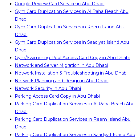
Google Review Card Service in Abu Dhabi
Gym Card Duplication Services in Al Raha Beach Abu
Dhabi
Gym Card Duplication Services in Reem Island Abu
Dhabi
Gym Card Duplication Services in Saadiyat Island Abu
Dhabi
Gym/Swimming Pool Access Card Copy in Abu Dhabi
Network and Server Migration in Abu Dhabi
Network Installation & Troubleshooting in Abu Dhabi
Network Planning and Design in Abu Dhabi
Network Security in Abu Dhabi
Parking Access Card Copy in Abu Dhabi
Parking Card Duplication Services in Al Raha Beach Abu
Dhabi
Parking Card Duplication Services in Reem Island Abu
Dhabi
Parking Card Duplication Services in Saadiyat Island Abu