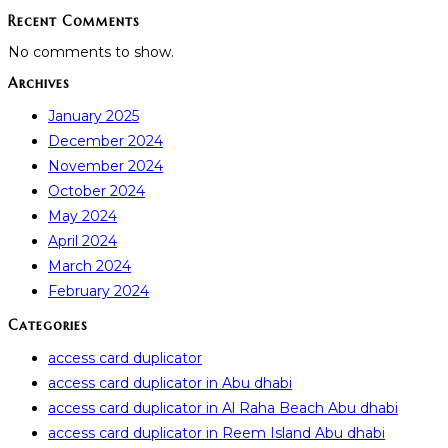
Recent Comments
No comments to show.
Archives
January 2025
December 2024
November 2024
October 2024
May 2024
April 2024
March 2024
February 2024
Categories
access card duplicator
access card duplicator in Abu dhabi
access card duplicator in Al Raha Beach Abu dhabi
access card duplicator in Reem Island Abu dhabi