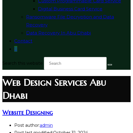
Custom Programmable Card Service
Digital Business Card Service
Ransomware File Decryption and Data
Recovery
Data Recovery In Abu Dhabi
Contact
0
Search this website
Web Design Services Abu
Dhabi
Website Designing
Post author:
admin
Post last modified:
October 31, 2024