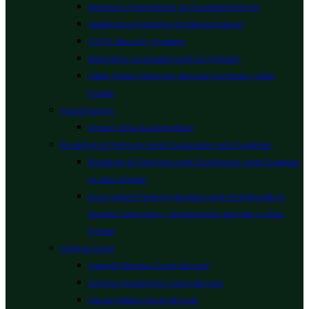
Network Installation & Troubleshooting
Telephone Systems Implementation
CCTV Security System
Biometric & Access Control System
Fiber Optic Splicing Service Company Abu
Dhabi
Automation
Smart Villa Automation
Building & Parking card Duplicator and Supplier
Building & Parking card Duplicator and Supplier
in Abu Dhabi
Encrypted Parking Access Card And Building
Access Card copy / duplication service in Abu
Dhabi
Digital Card
Google Review Card Service
Digital Instagram Card Service
Social Media Card Service