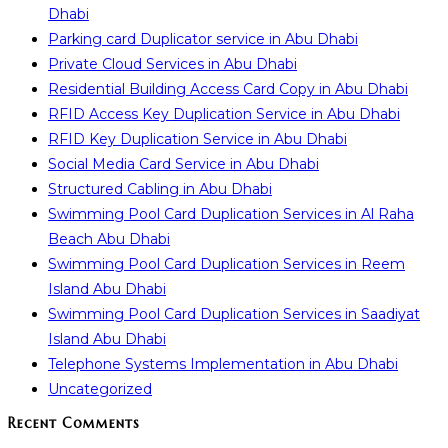
Dhabi
Parking card Duplicator service in Abu Dhabi
Private Cloud Services in Abu Dhabi
Residential Building Access Card Copy in Abu Dhabi
RFID Access Key Duplication Service in Abu Dhabi
RFID Key Duplication Service in Abu Dhabi
Social Media Card Service in Abu Dhabi
Structured Cabling in Abu Dhabi
Swimming Pool Card Duplication Services in Al Raha
Beach Abu Dhabi
Swimming Pool Card Duplication Services in Reem
Island Abu Dhabi
Swimming Pool Card Duplication Services in Saadiyat
Island Abu Dhabi
Telephone Systems Implementation in Abu Dhabi
Uncategorized
Recent Comments