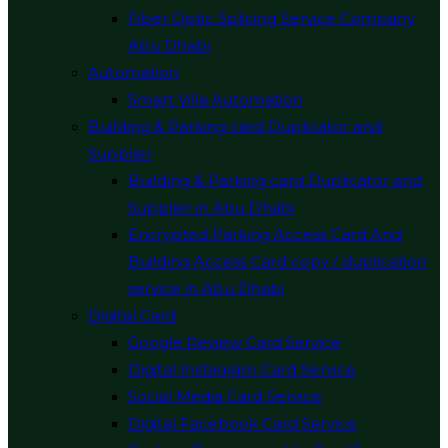
Fiber Optic Splicing Service Company
Abu Dhabi
Automation
Smart Villa Automation
Building & Parking card Duplicator and
Supplier
Building & Parking card Duplicator and
Supplier in Abu Dhabi
Encrypted Parking Access Card And
Building Access Card copy / duplication
service in Abu Dhabi
Digital Card
Google Review Card Service
Digital Instagram Card Service
Social Media Card Service
Digital Facebook Card Service