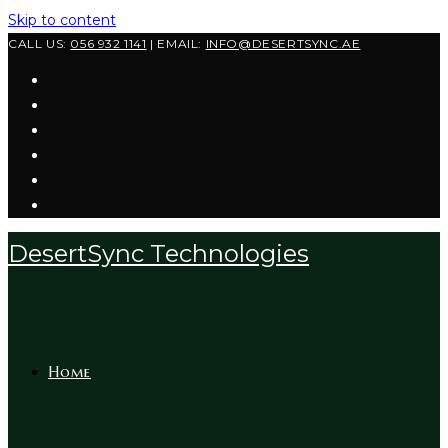
Skip to content
CALL US:
056 932 1141
| EMAIL:
INFO@DESERTSYNC.AE
DesertSync Technologies
Home