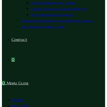
Digital Facebook Card Service
Custom Programmable Card Service
Digital Business Card Service
Ransomware File Decryption and Data Recovery
Data Recovery In Abu Dhabi
Contact
0
0
Menu
Close
Home
About Us