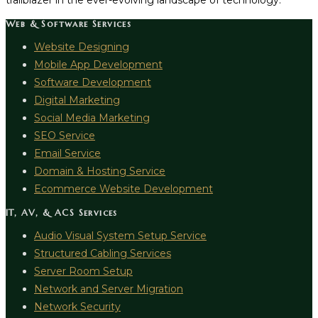
trailblazer in the ever-evolving landscape of technology.
Web & Software Services
Website Designing
Mobile App Development
Software Development
Digital Marketing
Social Media Marketing
SEO Service
Email Service
Domain & Hosting Service
Ecommerce Website Development
IT, AV, & ACS Services
Audio Visual System Setup Service
Structured Cabling Services
Server Room Setup
Network and Server Migration
Network Security