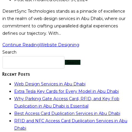
DesertSync Technologies stands as a pinnacle of excellence
in the realm of web design services in Abu Dhabi, where our
commitment to crafting unparalleled digital experiences
defines our trajectory. With…
Continue Reading
Website Designing
Search
Search
Recent Posts
Web Design Services in Abu Dhabi
Extra Tesla Key Cards for Every Model in Abu Dhabi
Why Parking Gate Access Card, RFID, and Key Fob
Duplication in Abu Dhabi is Essential
Best Access Card Duplication Services in Abu Dhabi
RFID and NFC Access Card Duplication Services in Abu
Dhabi