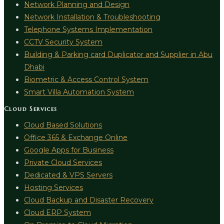
Network Planning and Design
Network Installation & Troubleshooting
Telephone Systems Implementation
CCTV Security System
Building & Parking card Duplicator and Supplier in Abu
Dhabi
Biometric & Access Control System
Smart Villa Automation System
Cloud Services
Cloud Based Solutions
Office 365 & Exchange Online
Google Apps for Business
Private Cloud Services
Dedicated & VPS Servers
Hosting Services
Cloud Backup and Disaster Recovery
Cloud ERP System