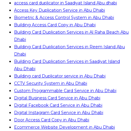
access card duplicator in Saadiyat Island Abu dhabi
Access Key Duplication Service in Abu Dhabi
Biometric & Access Control System in Abu Dhabi
Building Access Card Copy in Abu Dhabi
Building Card Duplication Services in Al Raha Beach Abu
Dhabi
Building Card Duplication Services in Reem Island Abu
Dhabi
Building Card Duplication Services in Saadiyat Island
Abu Dhabi
Building card Duplicator service in Abu Dhabi
CCTV Security System in Abu Dhabi
Custom Programmable Card Service in Abu Dhabi
Digital Business Card Service in Abu Dhabi
Digital Facebook Card Service in Abu Dhabi
Digital Instagram Card Service in Abu Dhabi
Door Access Card Copy in Abu Dhabi
Ecommerce Website Development in Abu Dhabi