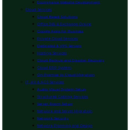
Ecommerce Website Development
Cloud Services
Cloud Based Solutions
Office 365 & Exchange Online
Google Apps for Business
Private Cloud Services
Dedicated & VPS Servers
Hosting Services
Cloud Backup and Disaster Recovery
Cloud ERP System
On Premise to Cloud Migration
IT, AV & ACS Services
Audio Visual System Setup
Structured Cabling Services
Server Room Setup
Network and Server Migration
Network Security
Network Planning and Design