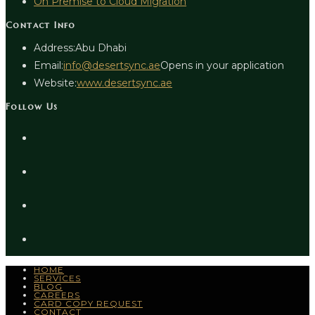
On Premise to Cloud Migration
Contact Info
Address:
Abu Dhabi
Email:
info@desertsync.ae
Opens in your application
Website:
www.desertsync.ae
Follow Us
HOME
SERVICES
BLOG
CAREERS
CARD COPY REQUEST
CONTACT