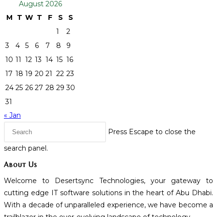
August 2026
M
T
W
T
F
S
S
1
2
3
4
5
6
7
8
9
10
11
12
13
14
15
16
17
18
19
20
21
22
23
24
25
26
27
28
29
30
31
« Jan
Press Escape to close the
search panel.
About Us
Welcome to Desertsync Technologies, your gateway to
cutting edge IT software solutions in the heart of Abu Dhabi.
With a decade of unparalleled experience, we have become a