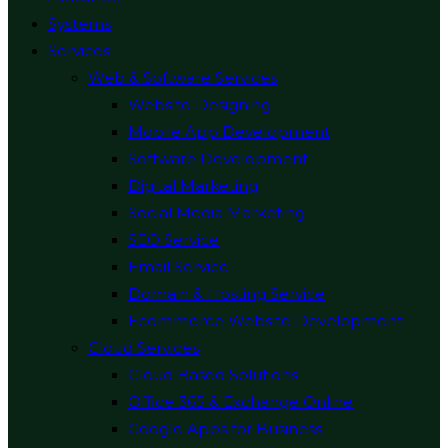
Systems
Services
Web & Software Services
Website Designing
Mobile App Development
Software Development
Digital Marketing
Social Media Marketing
SEO Service
Email Service
Domain & Hosting Service
Ecommerce Website Development
Cloud Services
Cloud Based Solutions
Office 365 & Exchange Online
Google Apps for Business