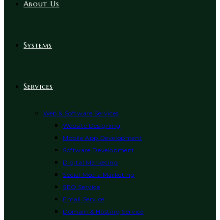
About Us
Systems
Services
Web & Software Services
Website Designing
Mobile App Development
Software Development
Digital Marketing
Social Media Marketing
SEO Service
Email Service
Domain & Hosting Service