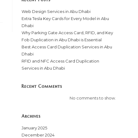
Web Design Services in Abu Dhabi
Extra Tesla Key Cards for Every Model in Abu
Dhabi
Why Parking Gate Access Card, RFID, and Key
Fob Duplication in Abu Dhabi is Essential
Best Access Card Duplication Services in Abu
Dhabi
RFID and NFC Access Card Duplication
Services in Abu Dhabi
Recent Comments
No comments to show.
Archives
January 2025
December 2024