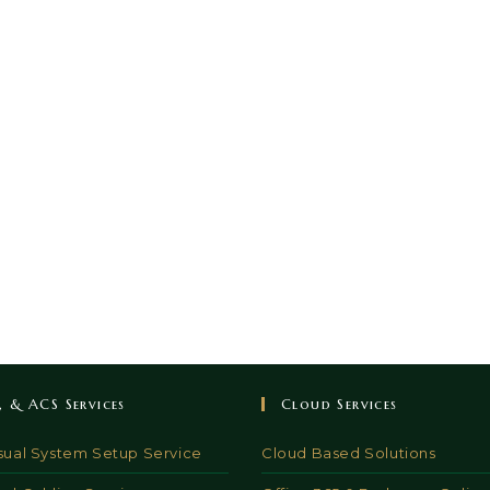
V, & ACS Services
Cloud Services
sual System Setup Service
Cloud Based Solutions