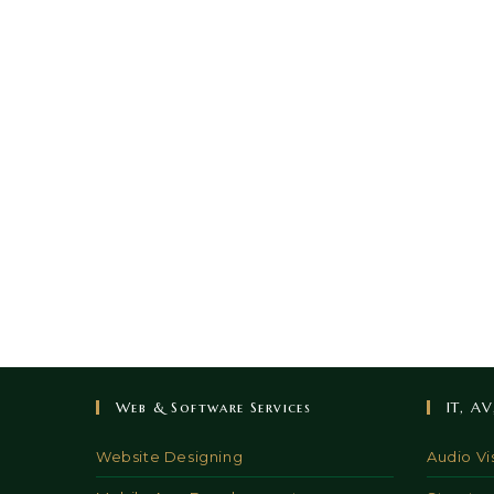
Web & Software Services
IT, A
Website Designing
Audio Vi