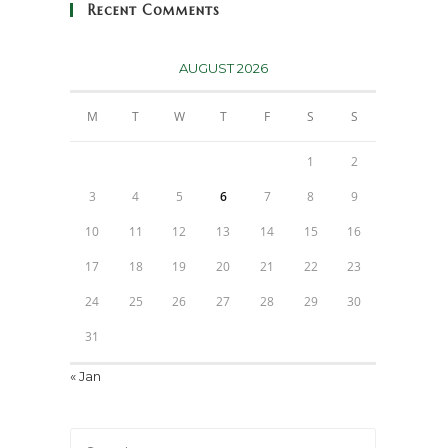
Recent Comments
AUGUST 2026
M
T
W
T
F
S
S
1
2
3
4
5
6
7
8
9
10
11
12
13
14
15
16
17
18
19
20
21
22
23
24
25
26
27
28
29
30
31
« Jan
Press