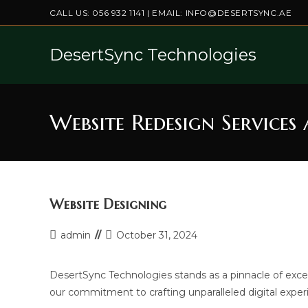
Skip
CALL US:
056 932 1141
| EMAIL:
INFO@DESERTSYNC.AE
to
content
DesertSync Technologies
Website Redesign Services
Website Designing
Post
Post
admin
October 31, 2024
author:
last
modified:
DesertSync Technologies stands as a pinnacle of exce
our commitment to crafting unparalleled digital exper