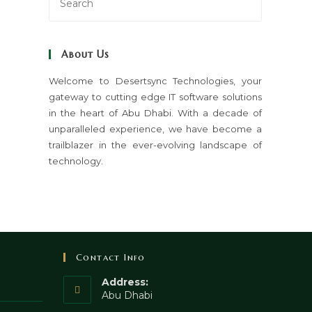
Escape
to
close
About Us
the
search
Welcome to Desertsync Technologies, your
gateway to cutting edge IT software solutions
panel.
in the heart of Abu Dhabi. With a decade of
unparalleled experience, we have become a
trailblazer in the ever-evolving landscape of
technology.
Contact Info
Address:
Abu Dhabi