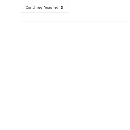
Website
Continue Reading
Designing