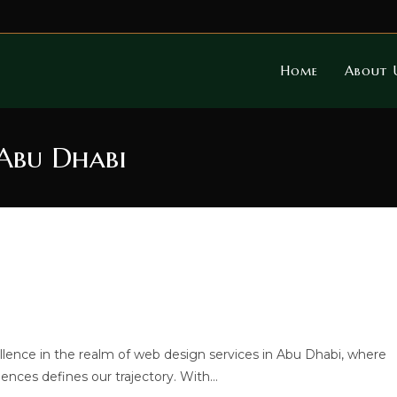
Home
About 
 Abu Dhabi
llence in the realm of web design services in Abu Dhabi, where
iences defines our trajectory. With…