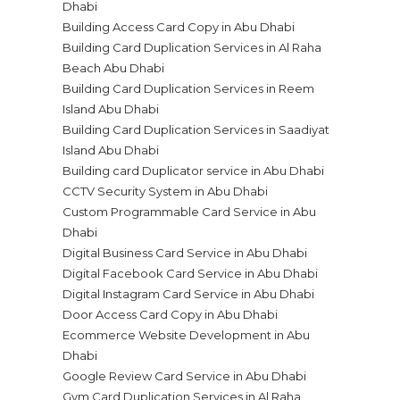
Dhabi
Building Access Card Copy in Abu Dhabi
Building Card Duplication Services in Al Raha
Beach Abu Dhabi
Building Card Duplication Services in Reem
Island Abu Dhabi
Building Card Duplication Services in Saadiyat
Island Abu Dhabi
Building card Duplicator service in Abu Dhabi
CCTV Security System in Abu Dhabi
Custom Programmable Card Service in Abu
Dhabi
Digital Business Card Service in Abu Dhabi
Digital Facebook Card Service in Abu Dhabi
Digital Instagram Card Service in Abu Dhabi
Door Access Card Copy in Abu Dhabi
Ecommerce Website Development in Abu
Dhabi
Google Review Card Service in Abu Dhabi
Gym Card Duplication Services in Al Raha