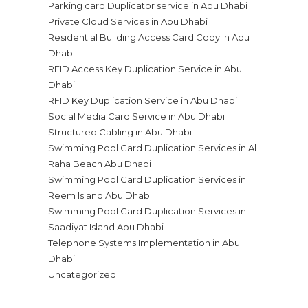
Parking card Duplicator service in Abu Dhabi
Private Cloud Services in Abu Dhabi
Residential Building Access Card Copy in Abu
Dhabi
RFID Access Key Duplication Service in Abu
Dhabi
RFID Key Duplication Service in Abu Dhabi
Social Media Card Service in Abu Dhabi
Structured Cabling in Abu Dhabi
Swimming Pool Card Duplication Services in Al
Raha Beach Abu Dhabi
Swimming Pool Card Duplication Services in
Reem Island Abu Dhabi
Swimming Pool Card Duplication Services in
Saadiyat Island Abu Dhabi
Telephone Systems Implementation in Abu
Dhabi
Uncategorized