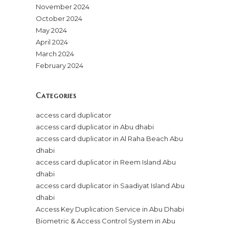
November 2024
October 2024
May 2024
April 2024
March 2024
February 2024
Categories
access card duplicator
access card duplicator in Abu dhabi
access card duplicator in Al Raha Beach Abu
dhabi
access card duplicator in Reem Island Abu
dhabi
access card duplicator in Saadiyat Island Abu
dhabi
Access Key Duplication Service in Abu Dhabi
Biometric & Access Control System in Abu