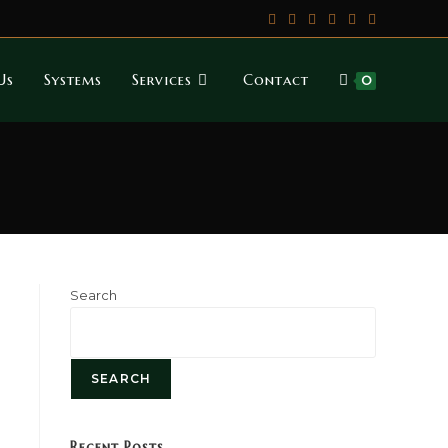
Us
Systems
Services
Contact
0
Search
SEARCH
Recent Posts