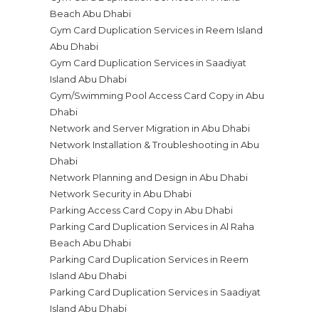
Beach Abu Dhabi
Gym Card Duplication Services in Reem Island
Abu Dhabi
Gym Card Duplication Services in Saadiyat
Island Abu Dhabi
Gym/Swimming Pool Access Card Copy in Abu
Dhabi
Network and Server Migration in Abu Dhabi
Network Installation & Troubleshooting in Abu
Dhabi
Network Planning and Design in Abu Dhabi
Network Security in Abu Dhabi
Parking Access Card Copy in Abu Dhabi
Parking Card Duplication Services in Al Raha
Beach Abu Dhabi
Parking Card Duplication Services in Reem
Island Abu Dhabi
Parking Card Duplication Services in Saadiyat
Island Abu Dhabi