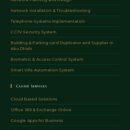
Network Installation & Troubleshooting
Telephone Systems Implementation
CCTV Security System
Building & Parking card Duplicator and Supplier in
Abu Dhabi
Biometric & Access Control System
Smart Villa Automation System
Cloud Services
Cloud Based Solutions
Office 365 & Exchange Online
Google Apps for Business