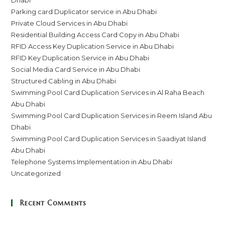
Parking card Duplicator service in Abu Dhabi
Private Cloud Services in Abu Dhabi
Residential Building Access Card Copy in Abu Dhabi
RFID Access Key Duplication Service in Abu Dhabi
RFID Key Duplication Service in Abu Dhabi
Social Media Card Service in Abu Dhabi
Structured Cabling in Abu Dhabi
Swimming Pool Card Duplication Services in Al Raha Beach
Abu Dhabi
Swimming Pool Card Duplication Services in Reem Island Abu
Dhabi
Swimming Pool Card Duplication Services in Saadiyat Island
Abu Dhabi
Telephone Systems Implementation in Abu Dhabi
Uncategorized
Recent Comments