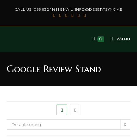
Skip
CALL US:
056 932 1141
| EMAIL:
INFO@DESERTSYNC.AE
to
content
Menu
0
Google Review Stand
Default sorting