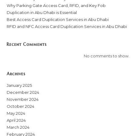
Why Parking Gate Access Card, RFID, and Key Fob
Duplication in Abu Dhabi is Essential
Best Access Card Duplication Services in Abu Dhabi
RFID and NFC Access Card Duplication Services in Abu Dhabi
Recent Comments
No comments to show.
Archives
January 2025
December 2024
November 2024
October 2024
May 2024
April 2024
March 2024
February 2024