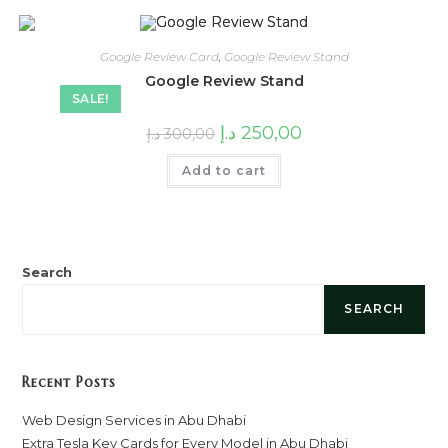
Google Review Card
,
Google Review Stand
Google Review Stand
SALE!
Original
Current
د.إ
250,00
د.إ
300,00
price
price
was:
is:
Add to cart
300,00 د.إ.
250,00 د.إ.
Search
SEARCH
Recent Posts
Web Design Services in Abu Dhabi
Extra Tesla Key Cards for Every Model in Abu Dhabi