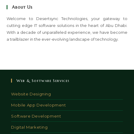
clo
About Us
th
sea
Welcome to Desertsync Technologies, your gateway to
cutting edge IT software solutions in the heart of Abu Dhabi.
pan
With a decade of unparalleled experience, we have become
a trailblazer in the ever-evolving landscape of technology.
Web & Software Services
Website Designing
Mobile App Development
Software Development
Digital Marketing