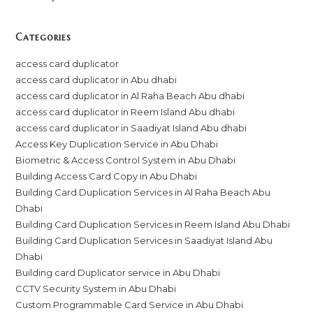
Categories
access card duplicator
access card duplicator in Abu dhabi
access card duplicator in Al Raha Beach Abu dhabi
access card duplicator in Reem Island Abu dhabi
access card duplicator in Saadiyat Island Abu dhabi
Access Key Duplication Service in Abu Dhabi
Biometric & Access Control System in Abu Dhabi
Building Access Card Copy in Abu Dhabi
Building Card Duplication Services in Al Raha Beach Abu
Dhabi
Building Card Duplication Services in Reem Island Abu Dhabi
Building Card Duplication Services in Saadiyat Island Abu
Dhabi
Building card Duplicator service in Abu Dhabi
CCTV Security System in Abu Dhabi
Custom Programmable Card Service in Abu Dhabi