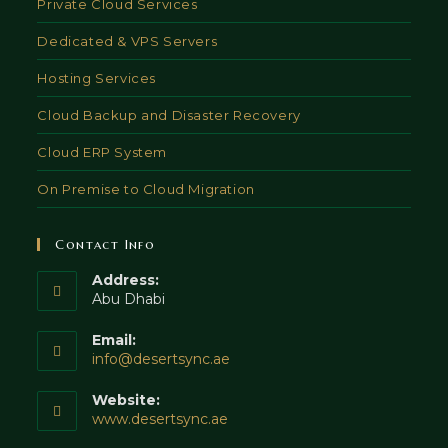
Private Cloud Services
Dedicated & VPS Servers
Hosting Services
Cloud Backup and Disaster Recovery
Cloud ERP System
On Premise to Cloud Migration
Contact Info
Address:
Abu Dhabi
Email:
Opens
info@desertsync.ae
in
your
Website:
application
www.desertsync.ae