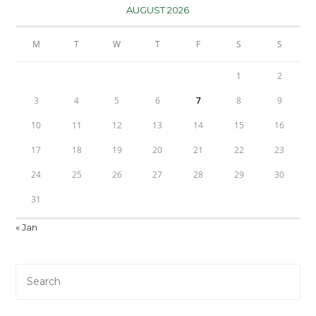
AUGUST 2026
M
T
W
T
F
S
S
1
2
3
4
5
6
7
8
9
10
11
12
13
14
15
16
17
18
19
20
21
22
23
24
25
26
27
28
29
30
31
« Jan
Pre
Es
to