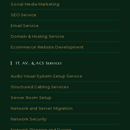
Social Media Marketing
SEO Service
Email Service
Domain & Hosting Service
Ecommerce Website Development
IT, AV, & ACS Services
Audio Visual System Setup Service
Structured Cabling Services
Server Room Setup
Network and Server Migration
Network Security
Network Planning and Design