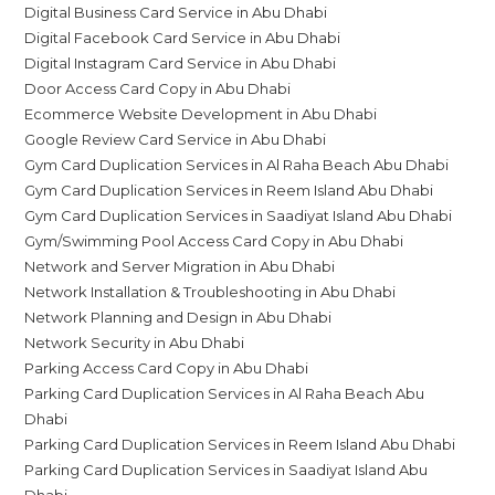
Digital Business Card Service in Abu Dhabi
Digital Facebook Card Service in Abu Dhabi
Digital Instagram Card Service in Abu Dhabi
Door Access Card Copy in Abu Dhabi
Ecommerce Website Development in Abu Dhabi
Google Review Card Service in Abu Dhabi
Gym Card Duplication Services in Al Raha Beach Abu Dhabi
Gym Card Duplication Services in Reem Island Abu Dhabi
Gym Card Duplication Services in Saadiyat Island Abu Dhabi
Gym/Swimming Pool Access Card Copy in Abu Dhabi
Network and Server Migration in Abu Dhabi
Network Installation & Troubleshooting in Abu Dhabi
Network Planning and Design in Abu Dhabi
Network Security in Abu Dhabi
Parking Access Card Copy in Abu Dhabi
Parking Card Duplication Services in Al Raha Beach Abu
Dhabi
Parking Card Duplication Services in Reem Island Abu Dhabi
Parking Card Duplication Services in Saadiyat Island Abu
Dhabi