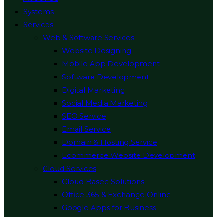
Systems
Services
Web & Software Services
Website Designing
Mobile App Development
Software Development
Digital Marketing
Social Media Marketing
SEO Service
Email Service
Domain & Hosting Service
Ecommerce Website Development
Cloud Services
Cloud Based Solutions
Office 365 & Exchange Online
Google Apps for Business