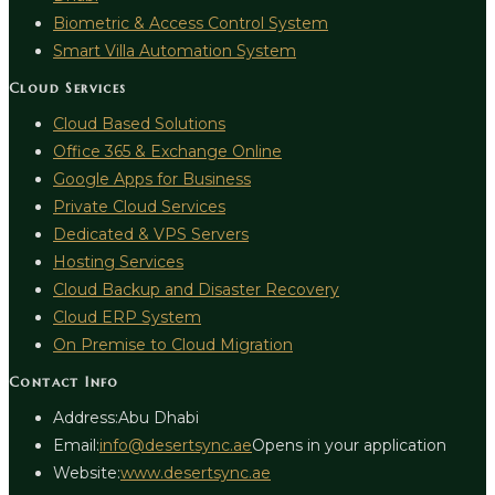
Biometric & Access Control System
Smart Villa Automation System
Cloud Services
Cloud Based Solutions
Office 365 & Exchange Online
Google Apps for Business
Private Cloud Services
Dedicated & VPS Servers
Hosting Services
Cloud Backup and Disaster Recovery
Cloud ERP System
On Premise to Cloud Migration
Contact Info
Address:
Abu Dhabi
Email:
info@desertsync.ae
Opens in your application
Website:
www.desertsync.ae