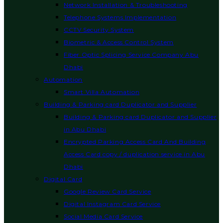
Network Installation & Troubleshooting
Telephone Systems Implementation
CCTV Security System
Biometric & Access Control System
Fiber Optic Splicing Service Company Abu
Dhabi
Automation
Smart Villa Automation
Building & Parking card Duplicator and Supplier
Building & Parking card Duplicator and Supplier
in Abu Dhabi
Encrypted Parking Access Card And Building
Access Card copy / duplication service in Abu
Dhabi
Digital Card
Google Review Card Service
Digital Instagram Card Service
Social Media Card Service