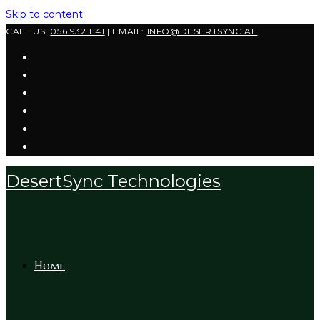
Skip to content
CALL US:
056 932 1141
| EMAIL:
INFO@DESERTSYNC.AE
DesertSync Technologies
Home