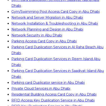
Dhabi
Gym/Swimming Pool Access Card Copy in Abu Dhabi
Network and Server Migration in Abu Dhabi
Network Installation & Troubleshooting in Abu Dhabi
Network Planning and Design in Abu Dhabi
Network Security in Abu Dhabi
Parking Access Card Copy in Abu Dhabi
Parking Card Duplication Services in Al Raha Beach Abu
Dhabi
Parking Card Duplication Services in Reem Island Abu
Dhabi
Parking Card Duplication Services in Saadiyat Island Abu
Dhabi
Parking card Duplicator service in Abu Dhabi
Private Cloud Services in Abu Dhabi
Residential Building Access Card Copy in Abu Dhabi
RFID Access Key Duplication Service in Abu Dhabi