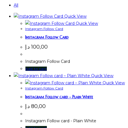
All
Quick View
Quick View
Instagram Follow Card
Instagram Follow Card
د.إ
100,00
Instagram Follow Card
Add to cart
Quick View
Quick View
Instagram Follow Card
Instagram Follow card – Plain White
د.إ
80,00
Instagram Follow card - Plain White