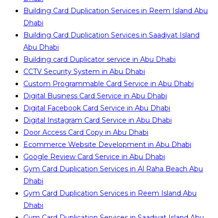
Building Card Duplication Services in Reem Island Abu
Dhabi
Building Card Duplication Services in Saadiyat Island
Abu Dhabi
Building card Duplicator service in Abu Dhabi
CCTV Security System in Abu Dhabi
Custom Programmable Card Service in Abu Dhabi
Digital Business Card Service in Abu Dhabi
Digital Facebook Card Service in Abu Dhabi
Digital Instagram Card Service in Abu Dhabi
Door Access Card Copy in Abu Dhabi
Ecommerce Website Development in Abu Dhabi
Google Review Card Service in Abu Dhabi
Gym Card Duplication Services in Al Raha Beach Abu
Dhabi
Gym Card Duplication Services in Reem Island Abu
Dhabi
Gym Card Duplication Services in Saadiyat Island Abu