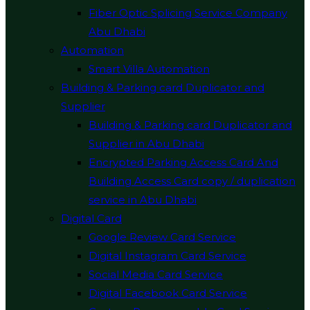
Fiber Optic Splicing Service Company
Abu Dhabi
Automation
Smart Villa Automation
Building & Parking card Duplicator and
Supplier
Building & Parking card Duplicator and
Supplier in Abu Dhabi
Encrypted Parking Access Card And
Building Access Card copy / duplication
service in Abu Dhabi
Digital Card
Google Review Card Service
Digital Instagram Card Service
Social Media Card Service
Digital Facebook Card Service