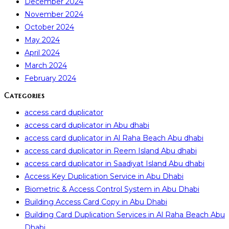
December 2024
November 2024
October 2024
May 2024
April 2024
March 2024
February 2024
Categories
access card duplicator
access card duplicator in Abu dhabi
access card duplicator in Al Raha Beach Abu dhabi
access card duplicator in Reem Island Abu dhabi
access card duplicator in Saadiyat Island Abu dhabi
Access Key Duplication Service in Abu Dhabi
Biometric & Access Control System in Abu Dhabi
Building Access Card Copy in Abu Dhabi
Building Card Duplication Services in Al Raha Beach Abu
Dhabi