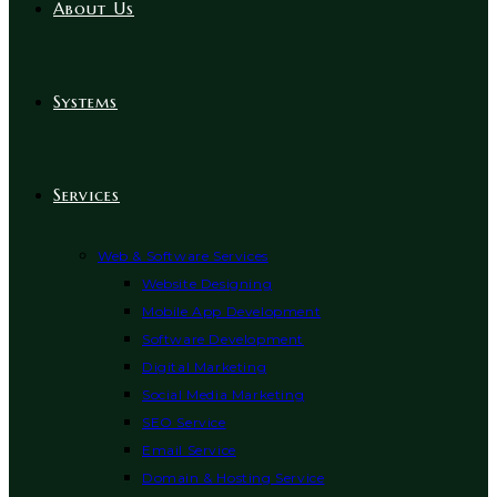
About Us
Systems
Services
Web & Software Services
Website Designing
Mobile App Development
Software Development
Digital Marketing
Social Media Marketing
SEO Service
Email Service
Domain & Hosting Service