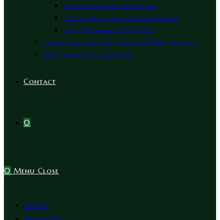
Digital Facebook Card Service
Custom Programmable Card Service
Digital Business Card Service
Ransomware File Decryption and Data Recovery
Data Recovery In Abu Dhabi
Contact
0
0
Menu
Close
Home
About Us