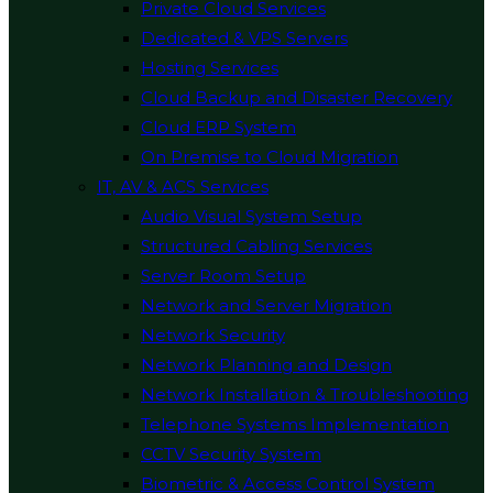
Private Cloud Services
Dedicated & VPS Servers
Hosting Services
Cloud Backup and Disaster Recovery
Cloud ERP System
On Premise to Cloud Migration
IT, AV & ACS Services
Audio Visual System Setup
Structured Cabling Services
Server Room Setup
Network and Server Migration
Network Security
Network Planning and Design
Network Installation & Troubleshooting
Telephone Systems Implementation
CCTV Security System
Biometric & Access Control System