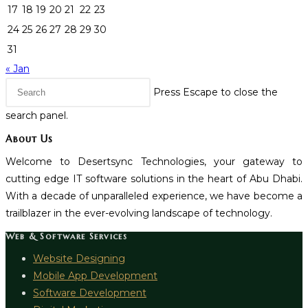
17
18
19
20
21
22
23
24
25
26
27
28
29
30
31
« Jan
Press Escape to close the
search panel.
About Us
Welcome to Desertsync Technologies, your gateway to
cutting edge IT software solutions in the heart of Abu Dhabi.
With a decade of unparalleled experience, we have become a
trailblazer in the ever-evolving landscape of technology.
Web & Software Services
Website Designing
Mobile App Development
Software Development