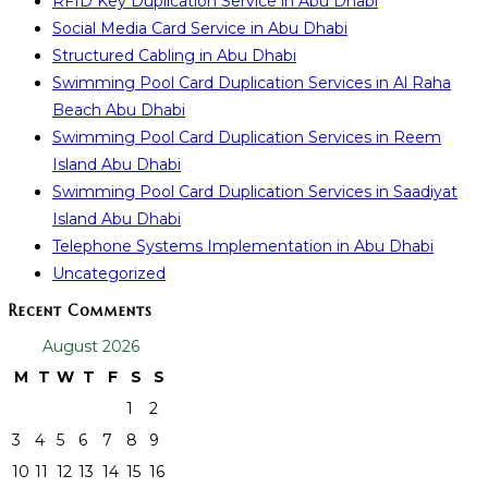
RFID Key Duplication Service in Abu Dhabi
Social Media Card Service in Abu Dhabi
Structured Cabling in Abu Dhabi
Swimming Pool Card Duplication Services in Al Raha
Beach Abu Dhabi
Swimming Pool Card Duplication Services in Reem
Island Abu Dhabi
Swimming Pool Card Duplication Services in Saadiyat
Island Abu Dhabi
Telephone Systems Implementation in Abu Dhabi
Uncategorized
Recent Comments
August 2026
M
T
W
T
F
S
S
1
2
3
4
5
6
7
8
9
10
11
12
13
14
15
16