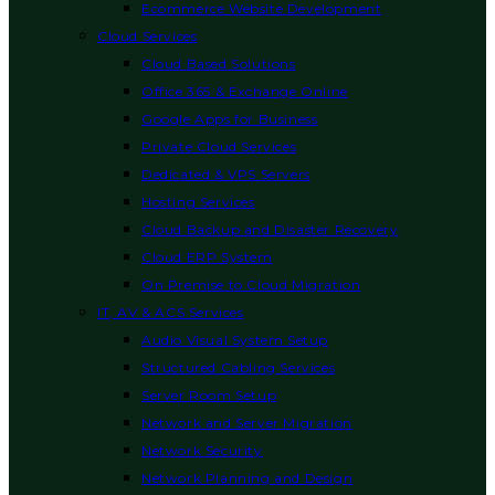
Ecommerce Website Development
Cloud Services
Cloud Based Solutions
Office 365 & Exchange Online
Google Apps for Business
Private Cloud Services
Dedicated & VPS Servers
Hosting Services
Cloud Backup and Disaster Recovery
Cloud ERP System
On Premise to Cloud Migration
IT, AV & ACS Services
Audio Visual System Setup
Structured Cabling Services
Server Room Setup
Network and Server Migration
Network Security
Network Planning and Design