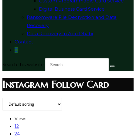
Custom Programmable Card Service
Digital Business Card Service
Ransomware File Decryption and Data
Recovery
Data Recovery In Abu Dhabi
Contact
0
Search this website
Instagram Follow Card
View:
12
24