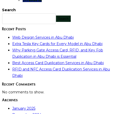
Add to cart
Search
Search
Recent Posts
Web Design Services in Abu Dhabi
Extra Tesla Key Cards for Every Model in Abu Dhabi
Why Parking Gate Access Card, RFID, and Key Fob
Duplication in Abu Dhabi is Essential
Best Access Card Duplication Services in Abu Dhabi
RFID and NFC Access Card Duplication Services in Abu
Dhabi
Recent Comments
No comments to show.
Archives
January 2025