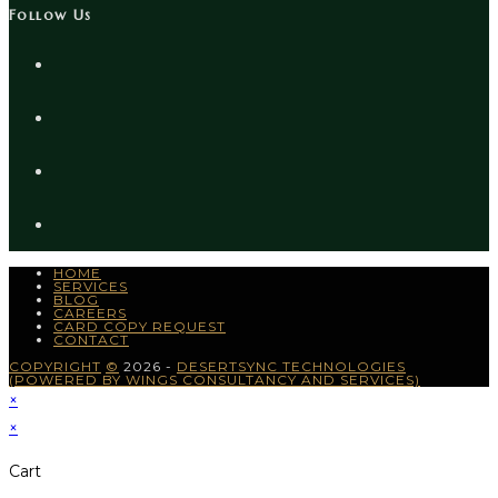
Follow Us
HOME
SERVICES
BLOG
CAREERS
CARD COPY REQUEST
CONTACT
COPYRIGHT
©
2026 -
DESERTSYNC TECHNOLOGIES
(POWERED BY WINGS CONSULTANCY AND SERVICES)
×
×
Cart