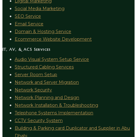
Digital Marketing
Social Media Marketing
SEO Service
Email Service
Domain & Hosting Service
Ecommerce Website Development
IT, AV, & ACS Services
Audio Visual System Setup Service
Structured Cabling Services
Server Room Setup
Network and Server Migration
Network Security
Network Planning and Design
Network Installation & Troubleshooting
Telephone Systems Implementation
CCTV Security System
Building & Parking card Duplicator and Supplier in Abu
Dhabi